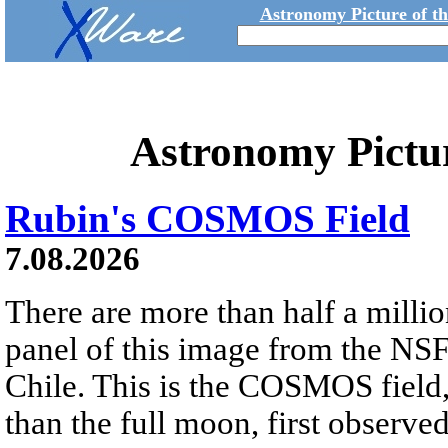
Astronomy Picture of t
Astronomy Pictu
Rubin's COSMOS Field
7.08.2026
There are more than half a millio
panel of this image from the NS
Chile. This is the COSMOS field, 
than the full moon, first observe