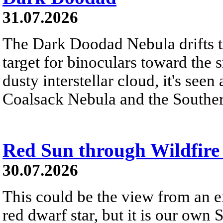
31.07.2026
The Dark Doodad Nebula drifts th
target for binoculars toward the 
dusty interstellar cloud, it's seen 
Coalsack Nebula and the Souther
Red Sun through Wildfir
30.07.2026
This could be the view from an e
red dwarf star, but it is our own