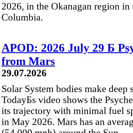
2026, in the Okanagan region in 
Columbia.
APOD: 2026 July 29 Б Psy
from Mars
29.07.2026
Solar System bodies make deep sp
TodayБs video shows the Psyche 
its trajectory with minimal fuel s
in May 2026. Mars has an averag
(54,000 mph) around the Sun.