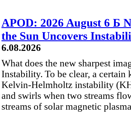
APOD: 2026 August 6 Б N
the Sun Uncovers Instabili
6.08.2026
What does the new sharpest ima
Instability. To be clear, a certain
Kelvin-Helmholtz instability (KHI
and swirls when two streams flow 
streams of solar magnetic plasma