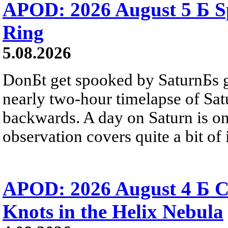
APOD: 2026 August 5 Б Sp
Ring
5.08.2026
DonБt get spooked by SaturnБs g
nearly two-hour timelapse of Sat
backwards. A day on Saturn is on
observation covers quite a bit of i
APOD: 2026 August 4 Б C
Knots in the Helix Nebula