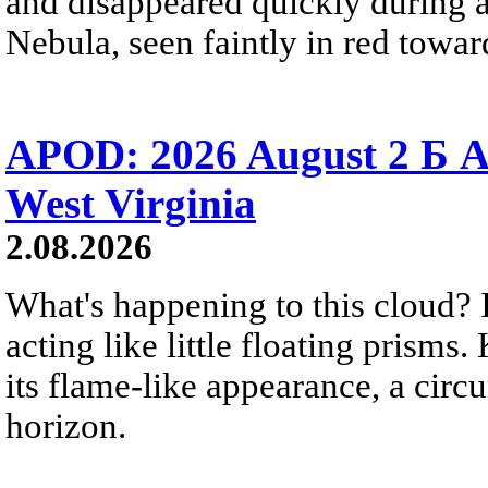
and disappeared quickly during a
Nebula, seen faintly in red towar
APOD: 2026 August 2 Б A
West Virginia
2.08.2026
What's happening to this cloud? Ic
acting like little floating prisms
its flame-like appearance, a circ
horizon.