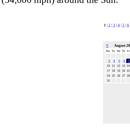
1
|
2
|
3
|
4
|
5
|
6
<
August 2
Mo
Tu
We
Th
Fr
3
4
5
6
7
10
11
12
13
14
17
18
19
20
21
24
25
26
27
28
31