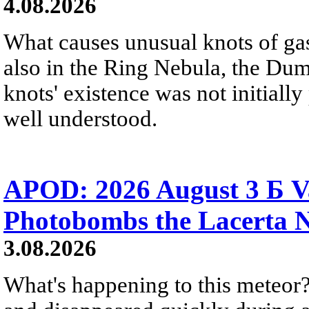
4.08.2026
What causes unusual knots of gas
also in the Ring Nebula, the D
knots' existence was not initially 
well understood.
APOD: 2026 August 3 Б V
Photobombs the Lacerta 
3.08.2026
What's happening to this meteor?