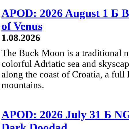
APOD: 2026 August 1 Б B
of Venus
1.08.2026
The Buck Moon is a traditional na
colorful Adriatic sea and skysca
along the coast of Croatia, a full
mountains.
APOD: 2026 July 31 Б NG
Dark Doodad