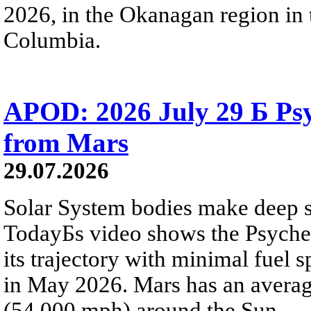
2026, in the Okanagan region in 
Columbia.
APOD: 2026 July 29 Б Psy
from Mars
29.07.2026
Solar System bodies make deep sp
TodayБs video shows the Psyche 
its trajectory with minimal fuel s
in May 2026. Mars has an averag
(54,000 mph) around the Sun.