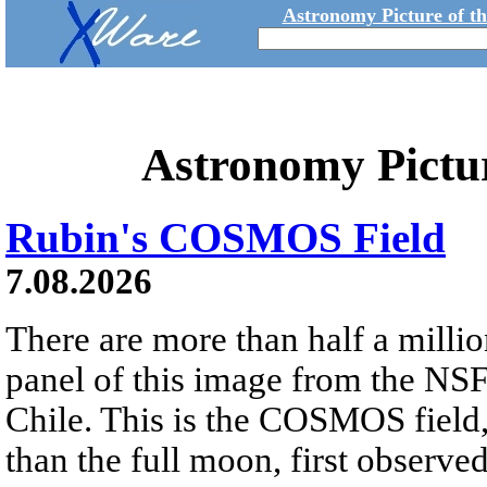
Astronomy Picture of t
Astronomy Pictu
Rubin's COSMOS Field
7.08.2026
There are more than half a millio
panel of this image from the NS
Chile. This is the COSMOS field, 
than the full moon, first observe