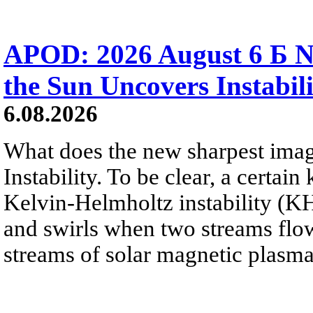
APOD: 2026 August 6 Б N
the Sun Uncovers Instabili
6.08.2026
What does the new sharpest ima
Instability. To be clear, a certain
Kelvin-Helmholtz instability (KHI
and swirls when two streams flow 
streams of solar magnetic plasma