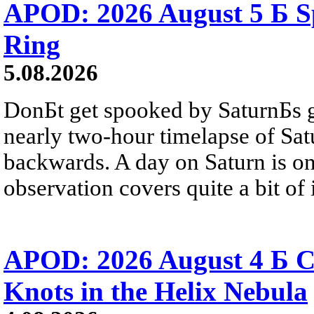
APOD: 2026 August 5 Б Sp
Ring
5.08.2026
DonБt get spooked by SaturnБs g
nearly two-hour timelapse of Sat
backwards. A day on Saturn is on
observation covers quite a bit of i
APOD: 2026 August 4 Б C
Knots in the Helix Nebula