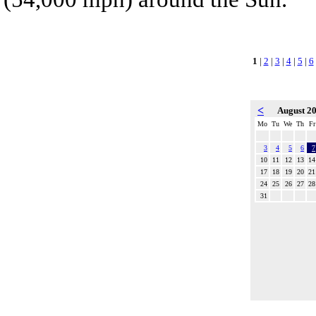
1
|
2
|
3
|
4
|
5
|
6
<
August 2
Mo
Tu
We
Th
Fr
3
4
5
6
7
10
11
12
13
14
17
18
19
20
21
24
25
26
27
28
31