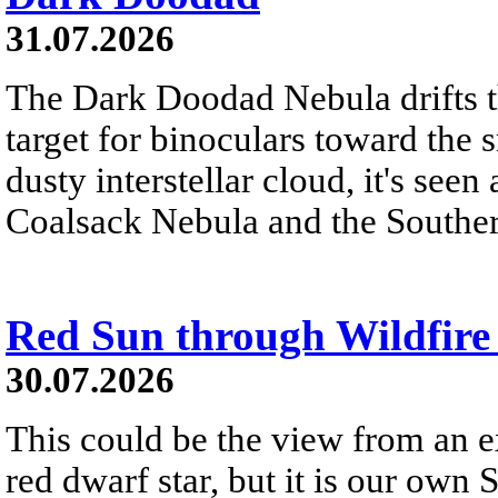
31.07.2026
The Dark Doodad Nebula drifts th
target for binoculars toward the 
dusty interstellar cloud, it's seen 
Coalsack Nebula and the Souther
Red Sun through Wildfir
30.07.2026
This could be the view from an e
red dwarf star, but it is our own