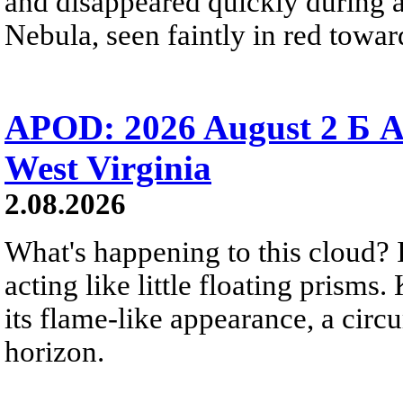
and disappeared quickly during a
Nebula, seen faintly in red towar
APOD: 2026 August 2 Б A
West Virginia
2.08.2026
What's happening to this cloud? Ic
acting like little floating prisms
its flame-like appearance, a circ
horizon.