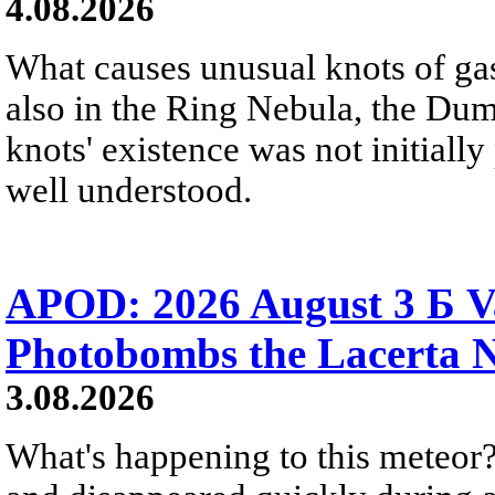
4.08.2026
What causes unusual knots of gas
also in the Ring Nebula, the D
knots' existence was not initially 
well understood.
APOD: 2026 August 3 Б V
Photobombs the Lacerta 
3.08.2026
What's happening to this meteor?