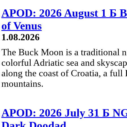
APOD: 2026 August 1 Б B
of Venus
1.08.2026
The Buck Moon is a traditional na
colorful Adriatic sea and skysca
along the coast of Croatia, a full
mountains.
APOD: 2026 July 31 Б NG
Dark Doodad