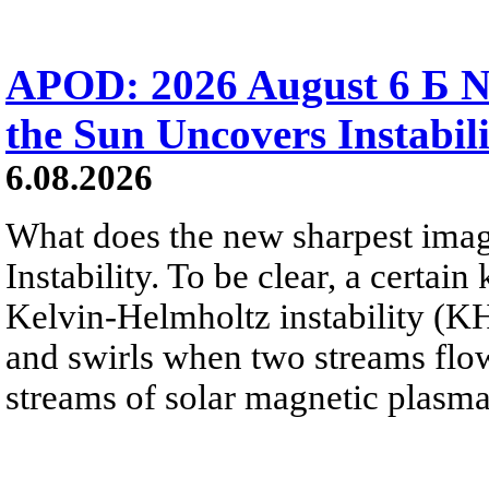
APOD: 2026 August 6 Б N
the Sun Uncovers Instabili
6.08.2026
What does the new sharpest ima
Instability. To be clear, a certain
Kelvin-Helmholtz instability (KHI
and swirls when two streams flow 
streams of solar magnetic plasma