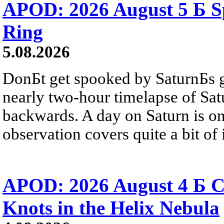
APOD: 2026 August 5 Б Sp
Ring
5.08.2026
DonБt get spooked by SaturnБs g
nearly two-hour timelapse of Sat
backwards. A day on Saturn is on
observation covers quite a bit of i
APOD: 2026 August 4 Б C
Knots in the Helix Nebula