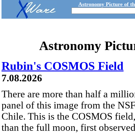
Astronomy Picture of t
Astronomy Pictu
Rubin's COSMOS Field
7.08.2026
There are more than half a millio
panel of this image from the NS
Chile. This is the COSMOS field, 
than the full moon, first observe