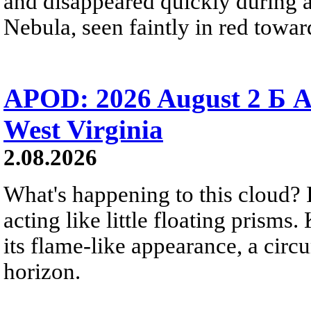
and disappeared quickly during a
Nebula, seen faintly in red towar
APOD: 2026 August 2 Б A
West Virginia
2.08.2026
What's happening to this cloud? Ic
acting like little floating prisms
its flame-like appearance, a circ
horizon.