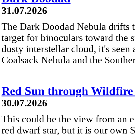
31.07.2026
The Dark Doodad Nebula drifts th
target for binoculars toward the 
dusty interstellar cloud, it's seen 
Coalsack Nebula and the Souther
Red Sun through Wildfir
30.07.2026
This could be the view from an e
red dwarf star, but it is our own