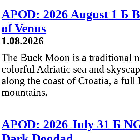
APOD: 2026 August 1 Б B
of Venus
1.08.2026
The Buck Moon is a traditional na
colorful Adriatic sea and skysca
along the coast of Croatia, a full
mountains.
APOD: 2026 July 31 Б NG
Dark Doodad