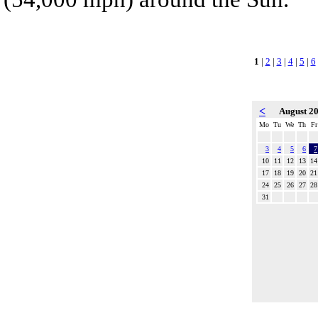
1
|
2
|
3
|
4
|
5
|
6
<
August 2
Mo
Tu
We
Th
Fr
3
4
5
6
7
10
11
12
13
14
17
18
19
20
21
24
25
26
27
28
31