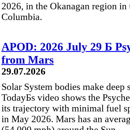
2026, in the Okanagan region in 
Columbia.
APOD: 2026 July 29 Б Psy
from Mars
29.07.2026
Solar System bodies make deep sp
TodayБs video shows the Psyche 
its trajectory with minimal fuel s
in May 2026. Mars has an averag
(54,000 mph) around the Sun.