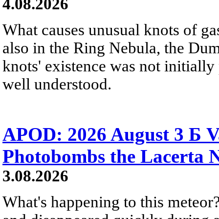
4.08.2026
What causes unusual knots of gas
also in the Ring Nebula, the D
knots' existence was not initially 
well understood.
APOD: 2026 August 3 Б V
Photobombs the Lacerta 
3.08.2026
What's happening to this meteor?