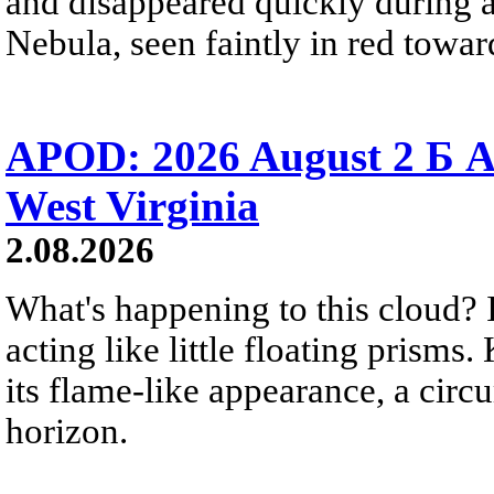
and disappeared quickly during a
Nebula, seen faintly in red towar
APOD: 2026 August 2 Б A
West Virginia
2.08.2026
What's happening to this cloud? Ic
acting like little floating prisms
its flame-like appearance, a circ
horizon.