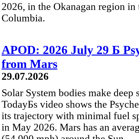
2026, in the Okanagan region in 
Columbia.
APOD: 2026 July 29 Б Psy
from Mars
29.07.2026
Solar System bodies make deep sp
TodayБs video shows the Psyche 
its trajectory with minimal fuel s
in May 2026. Mars has an averag
(54,000 mph) around the Sun.