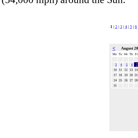
1
|
2
|
3
|
4
|
5
|
6
<
August 2
Mo
Tu
We
Th
Fr
3
4
5
6
7
10
11
12
13
14
17
18
19
20
21
24
25
26
27
28
31