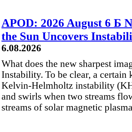
APOD: 2026 August 6 Б N
the Sun Uncovers Instabili
6.08.2026
What does the new sharpest ima
Instability. To be clear, a certain
Kelvin-Helmholtz instability (KHI
and swirls when two streams flow 
streams of solar magnetic plasma