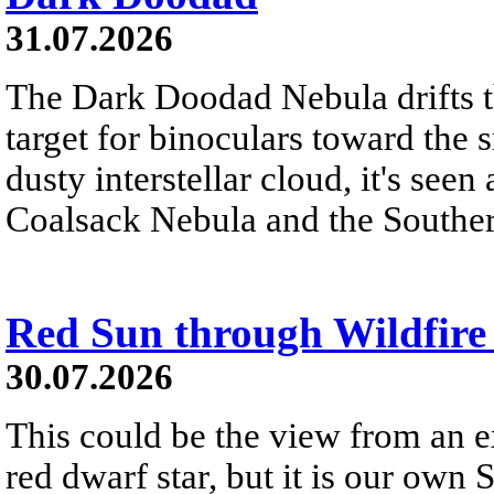
31.07.2026
The Dark Doodad Nebula drifts th
target for binoculars toward the 
dusty interstellar cloud, it's seen 
Coalsack Nebula and the Souther
Red Sun through Wildfir
30.07.2026
This could be the view from an e
red dwarf star, but it is our own