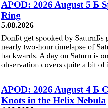
APOD: 2026 August 5 Б Sp
Ring
5.08.2026
DonБt get spooked by SaturnБs g
nearly two-hour timelapse of Sat
backwards. A day on Saturn is on
observation covers quite a bit of i
APOD: 2026 August 4 Б C
Knots in the Helix Nebula