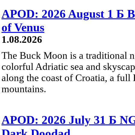
APOD: 2026 August 1 Б B
of Venus
1.08.2026
The Buck Moon is a traditional na
colorful Adriatic sea and skysca
along the coast of Croatia, a full
mountains.
APOD: 2026 July 31 Б NG
Dark Doodad