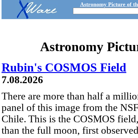
Astronomy Picture of t
Astronomy Pictu
Rubin's COSMOS Field
7.08.2026
There are more than half a millio
panel of this image from the NS
Chile. This is the COSMOS field, 
than the full moon, first observe