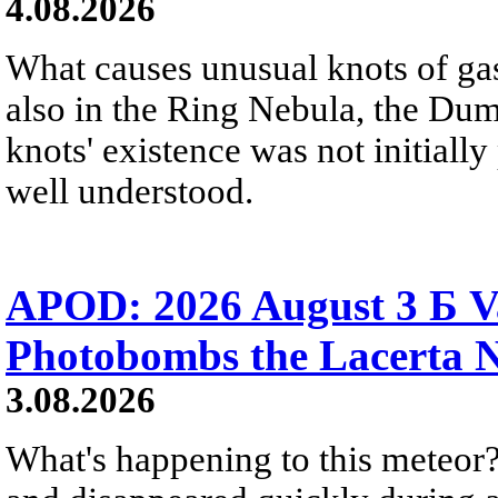
4.08.2026
What causes unusual knots of gas
also in the Ring Nebula, the D
knots' existence was not initially 
well understood.
APOD: 2026 August 3 Б V
Photobombs the Lacerta 
3.08.2026
What's happening to this meteor?