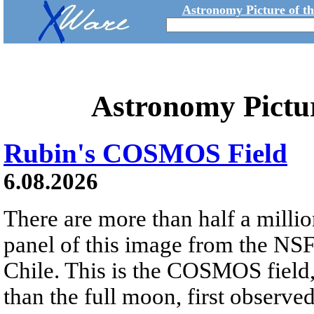
Astronomy Picture of t
Astronomy Pictu
Rubin's COSMOS Field
6.08.2026
There are more than half a millio
panel of this image from the NS
Chile. This is the COSMOS field, 
than the full moon, first observe