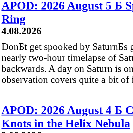
APOD: 2026 August 5 Б Sp
Ring
4.08.2026
DonБt get spooked by SaturnБs g
nearly two-hour timelapse of Sat
backwards. A day on Saturn is on
observation covers quite a bit of i
APOD: 2026 August 4 Б C
Knots in the Helix Nebula