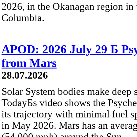
2026, in the Okanagan region in 
Columbia.
APOD: 2026 July 29 Б Psy
from Mars
28.07.2026
Solar System bodies make deep sp
TodayБs video shows the Psyche 
its trajectory with minimal fuel s
in May 2026. Mars has an averag
(54,000 mph) around the Sun.