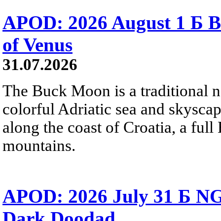
APOD: 2026 August 1 Б B
of Venus
31.07.2026
The Buck Moon is a traditional na
colorful Adriatic sea and skysca
along the coast of Croatia, a full
mountains.
APOD: 2026 July 31 Б NG
Dark Doodad