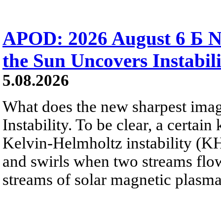
APOD: 2026 August 6 Б N
the Sun Uncovers Instabili
5.08.2026
What does the new sharpest ima
Instability. To be clear, a certain
Kelvin-Helmholtz instability (KHI
and swirls when two streams flow 
streams of solar magnetic plasma