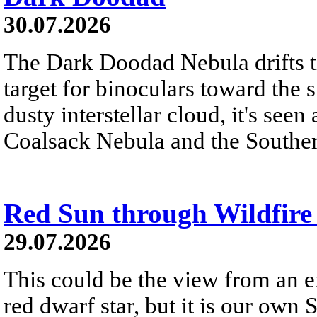
30.07.2026
The Dark Doodad Nebula drifts th
target for binoculars toward the 
dusty interstellar cloud, it's seen 
Coalsack Nebula and the Souther
Red Sun through Wildfir
29.07.2026
This could be the view from an e
red dwarf star, but it is our own