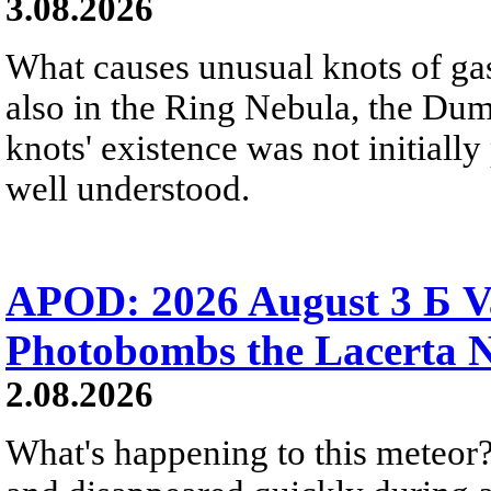
3.08.2026
What causes unusual knots of gas
also in the Ring Nebula, the D
knots' existence was not initially 
well understood.
APOD: 2026 August 3 Б V
Photobombs the Lacerta 
2.08.2026
What's happening to this meteor?