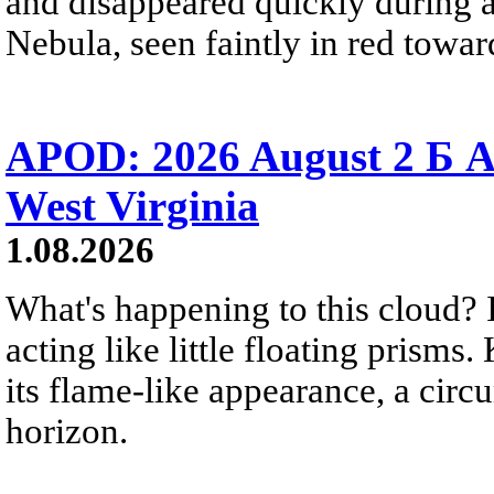
and disappeared quickly during a
Nebula, seen faintly in red towar
APOD: 2026 August 2 Б A
West Virginia
1.08.2026
What's happening to this cloud? Ic
acting like little floating prisms
its flame-like appearance, a circ
horizon.