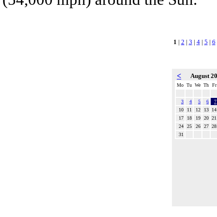
1
|
2
|
3
|
4
|
5
|
6
<
August 2
Mo
Tu
We
Th
Fr
3
4
5
6
7
10
11
12
13
14
17
18
19
20
21
24
25
26
27
28
31