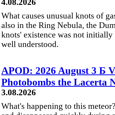
4.08.2026
What causes unusual knots of gas
also in the Ring Nebula, the D
knots' existence was not initially 
well understood.
APOD: 2026 August 3 Б V
Photobombs the Lacerta 
3.08.2026
What's happening to this meteor?