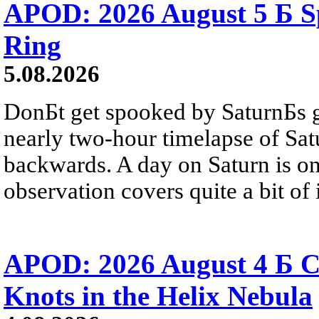
APOD: 2026 August 5 Б Sp
Ring
5.08.2026
DonБt get spooked by SaturnБs g
nearly two-hour timelapse of Sat
backwards. A day on Saturn is on
observation covers quite a bit of i
APOD: 2026 August 4 Б C
Knots in the Helix Nebula