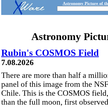
Astronomy Picture of t
Astronomy Pictu
Rubin's COSMOS Field
7.08.2026
There are more than half a millio
panel of this image from the NS
Chile. This is the COSMOS field, 
than the full moon, first observe