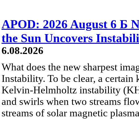
APOD: 2026 August 6 Б N
the Sun Uncovers Instabili
6.08.2026
What does the new sharpest ima
Instability. To be clear, a certain
Kelvin-Helmholtz instability (KHI
and swirls when two streams flow 
streams of solar magnetic plasma