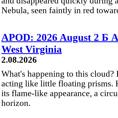
and disappeared quickly during a
Nebula, seen faintly in red towar
APOD: 2026 August 2 Б A
West Virginia
2.08.2026
What's happening to this cloud? Ic
acting like little floating prisms
its flame-like appearance, a circ
horizon.