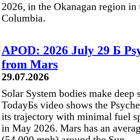
2026, in the Okanagan region in 
Columbia.
APOD: 2026 July 29 Б Psy
from Mars
29.07.2026
Solar System bodies make deep sp
TodayБs video shows the Psyche 
its trajectory with minimal fuel s
in May 2026. Mars has an averag
(54,000 mph) around the Sun.