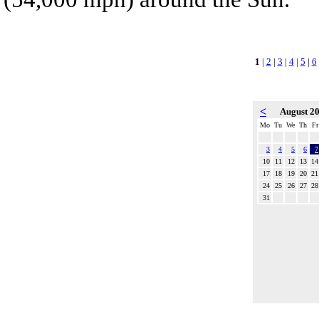
1
|
2
|
3
|
4
|
5
|
6
<
August 2
Mo
Tu
We
Th
Fr
3
4
5
6
7
10
11
12
13
14
17
18
19
20
21
24
25
26
27
28
31