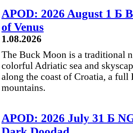
APOD: 2026 August 1 Б B
of Venus
1.08.2026
The Buck Moon is a traditional na
colorful Adriatic sea and skysca
along the coast of Croatia, a full
mountains.
APOD: 2026 July 31 Б NG
Dark Doodad