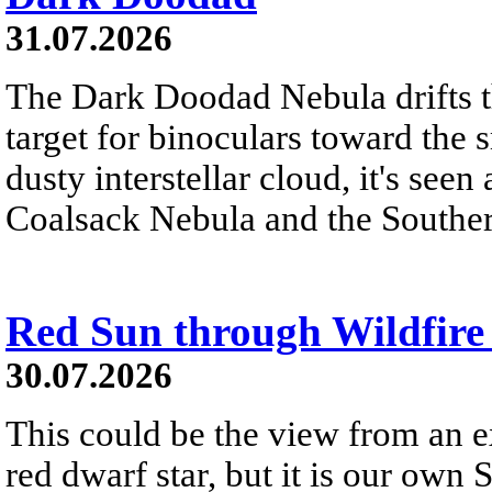
31.07.2026
The Dark Doodad Nebula drifts th
target for binoculars toward the 
dusty interstellar cloud, it's seen 
Coalsack Nebula and the Souther
Red Sun through Wildfir
30.07.2026
This could be the view from an e
red dwarf star, but it is our own