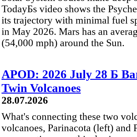
TodayБs video shows the Psyche 
its trajectory with minimal fuel s
in May 2026. Mars has an averag
(54,000 mph) around the Sun.
APOD: 2026 July 28 Б Ba
Twin Volcanoes
28.07.2026
What's connecting these two volc
volcanoes, Parinacota (left) and