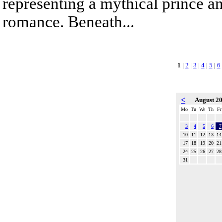
representing a mythical prince a
romance. Beneath...
1
|
2
|
3
|
4
|
5
|
6
<
August 2
Mo
Tu
We
Th
Fr
3
4
5
6
7
10
11
12
13
14
17
18
19
20
21
24
25
26
27
28
31