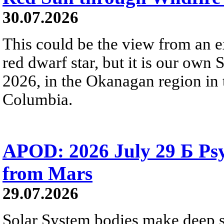
30.07.2026
This could be the view from an e
red dwarf star, but it is our own
2026, in the Okanagan region in 
Columbia.
APOD: 2026 July 29 Б Psy
from Mars
29.07.2026
Solar System bodies make deep sp