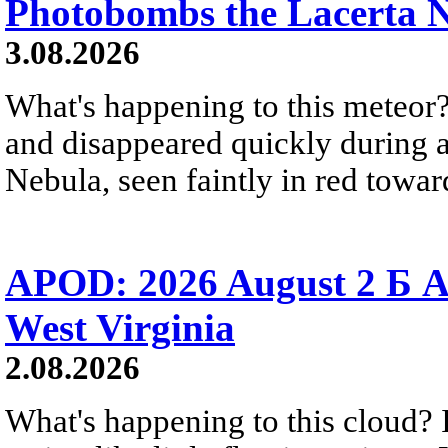
Photobombs the Lacerta 
3.08.2026
What's happening to this meteor?
and disappeared quickly during a
Nebula, seen faintly in red towar
APOD: 2026 August 2 Б A
West Virginia
2.08.2026
What's happening to this cloud? Ic