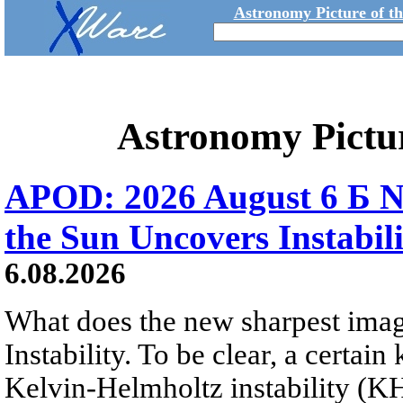
Astronomy Picture of t
Astronomy Pictu
APOD: 2026 August 6 Б N
the Sun Uncovers Instabili
6.08.2026
What does the new sharpest ima
Instability. To be clear, a certain
Kelvin-Helmholtz instability (KHI