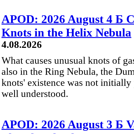
APOD: 2026 August 4 Б C
Knots in the Helix Nebula
4.08.2026
What causes unusual knots of gas
also in the Ring Nebula, the D
knots' existence was not initially 
well understood.
APOD: 2026 August 3 Б V