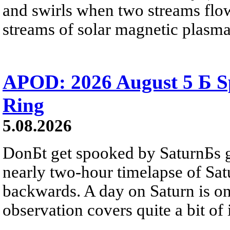
and swirls when two streams flow 
streams of solar magnetic plasma
APOD: 2026 August 5 Б Sp
Ring
5.08.2026
DonБt get spooked by SaturnБs g
nearly two-hour timelapse of Sat
backwards. A day on Saturn is on
observation covers quite a bit of i