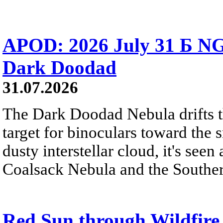
APOD: 2026 July 31 Б NG
Dark Doodad
31.07.2026
The Dark Doodad Nebula drifts th
target for binoculars toward the 
dusty interstellar cloud, it's seen 
Coalsack Nebula and the Souther
Red Sun through Wildfir