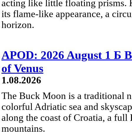
acting like little floating prisms
its flame-like appearance, a circ
horizon.
APOD: 2026 August 1 Б B
of Venus
1.08.2026
The Buck Moon is a traditional na
colorful Adriatic sea and skysca
along the coast of Croatia, a full
mountains.