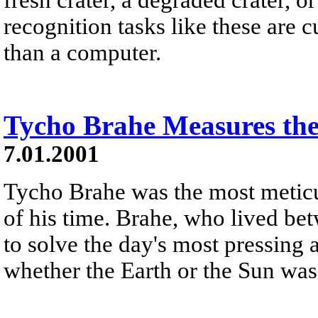
recognition tasks like these are
than a computer.
Tycho Brahe Measures th
7.01.2001
Tycho Brahe was the most meticu
of his time. Brahe, who lived be
to solve the day's most pressing
whether the Earth or the Sun was 