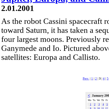
2.01.2001
As the robot Cassini spacecraft r
toward Saturn, it has taken a seq
four largest moons. Previously r
Ganymede and Io. Pictured above
satellites: Europa and Callisto.
Prev.
|
1
|
2
|
3
|
4
|
5
<
January 20
Mo
Tu
We
Th
Fr
1
2
3
4
5
8
9
10
11
12