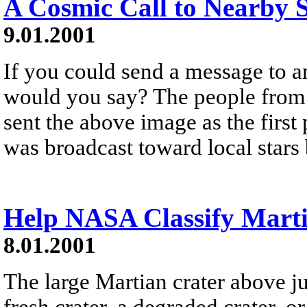
A Cosmic Call to Nearby S
9.01.2001
If you could send a message to an
would you say? The people from 
sent the above image as the firs
was broadcast toward local stars 
Help NASA Classify Marti
8.01.2001
The large Martian crater above just
fresh crater, a degraded crater, 