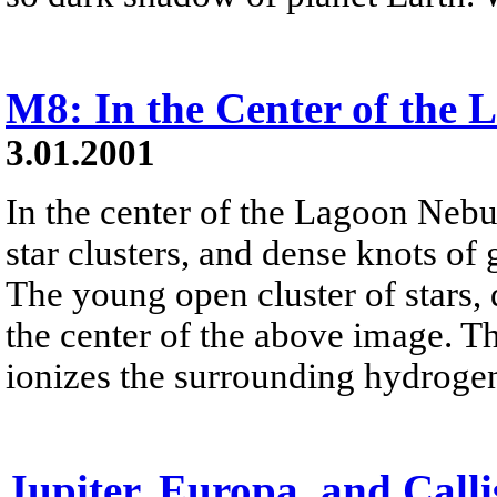
M8: In the Center of the
3.01.2001
In the center of the Lagoon Nebu
star clusters, and dense knots of
The young open cluster of stars,
the center of the above image. The
ionizes the surrounding hydrogen
Jupiter, Europa, and Calli