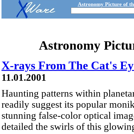
Astronomy Picture of t
Astronomy Pictu
X-rays From The Cat's Ey
11.01.2001
Haunting patterns within plane
readily suggest its popular monik
stunning false-color optical im
detailed the swirls of this glowi