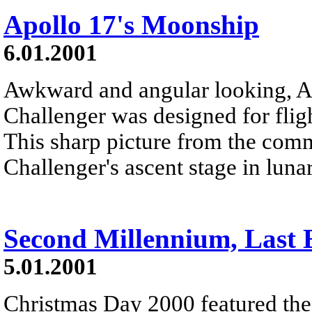
Apollo 17's Moonship
6.01.2001
Awkward and angular looking, A
Challenger was designed for flig
This sharp picture from the co
Challenger's ascent stage in lunar
Second Millennium, Last E
5.01.2001
Christmas Day 2000 featured the f