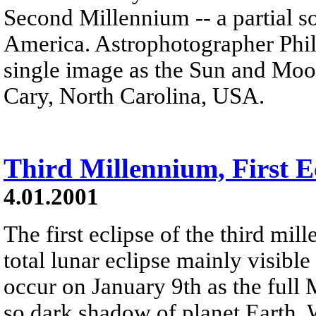
Second Millennium -- a partial s
America. Astrophotographer Phil 
single image as the Sun and Moo
Cary, North Carolina, USA.
Third Millennium, First E
4.01.2001
The first eclipse of the third mi
total lunar eclipse mainly visible
occur on January 9th as the full 
so dark shadow of planet Earth.