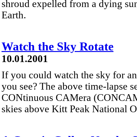
shroud expelled from a dying sun
Earth.
Watch the Sky Rotate
10.01.2001
If you could watch the sky for an
you see? The above time-lapse s
CONtinuous CAMera (CONCAM) p
skies above Kitt Peak National 