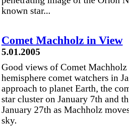
known star...
Comet Machholz in View
5.01.2005
Good views of Comet Machholz ar
hemisphere comet watchers in Ja
approach to planet Earth, the com
star cluster on January 7th and th
January 27th as Machholz moves 
sky.