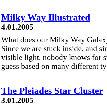
Milky Way Illustrated
4.01.2005
What does our Milky Way Galaxy
Since we are stuck inside, and si
visible light, nobody knows for 
guess based on many different ty
The Pleiades Star Cluster
3.01.2005