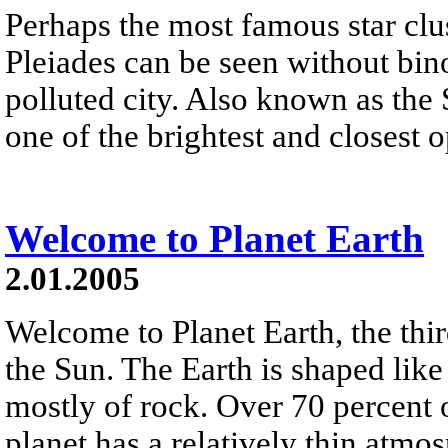
Perhaps the most famous star clus
Pleiades can be seen without bino
polluted city. Also known as the 
one of the brightest and closest o
Welcome to Planet Earth
2.01.2005
Welcome to Planet Earth, the thi
the Sun. The Earth is shaped lik
mostly of rock. Over 70 percent o
planet has a relatively thin atm