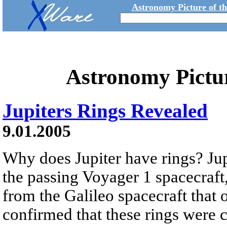
Astronomy Picture of t
Astronomy Pictu
Jupiters Rings Revealed
9.01.2005
Why does Jupiter have rings? Jup
the passing Voyager 1 spacecraft,
from the Galileo spacecraft that 
confirmed that these rings were 