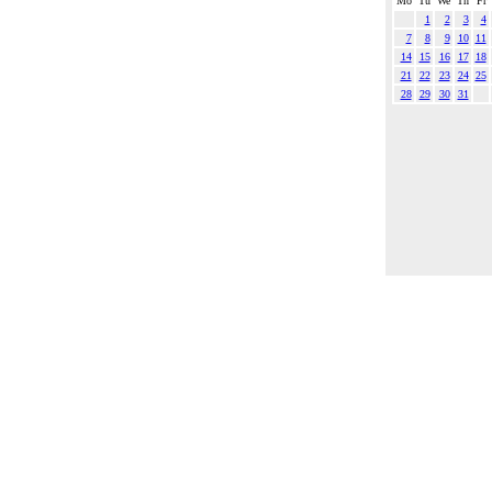
Mo
Tu
We
Th
Fr
1
2
3
4
7
8
9
10
11
14
15
16
17
18
21
22
23
24
25
28
29
30
31