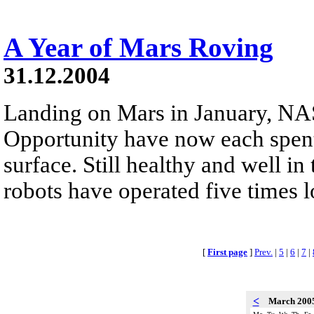
A Year of Mars Roving
31.12.2004
Landing on Mars in January, NAS
Opportunity have now each spent
surface. Still healthy and well in
robots have operated five times 
[
First page
]
Prev.
|
5
|
6
|
7
|
<
March 200