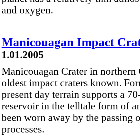
and oxygen.
Manicouagan Impact Cra
1.01.2005
Manicouagan Crater in northern 
oldest impact craters known. For
present day terrain supports a 70
reservoir in the telltale form of a
been worn away by the passing of
processes.