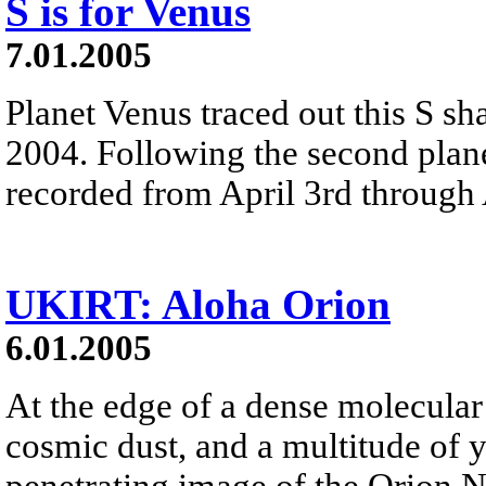
S is for Venus
7.01.2005
Planet Venus traced out this S sh
2004. Following the second plane
recorded from April 3rd through 
UKIRT: Aloha Orion
6.01.2005
At the edge of a dense molecular 
cosmic dust, and a multitude of y
penetrating image of the Orion Ne