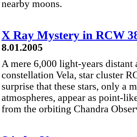
nearby moons.
X Ray Mystery in RCW 3
8.01.2005
A mere 6,000 light-years distant 
constellation Vela, star cluster R
surprise that these stars, only a 
atmospheres, appear as point-like
from the orbiting Chandra Obser