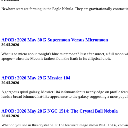
Newborn stars are forming in the Eagle Nebula. They are gravitationally contracting
APOD: 2026 May 30 Б Supermoon Versus Micromoon
30.05.2026
What is so micro about tonight's blue micromoon? Just after sunset, a full moon wi
apogee - when the Moon is farthest from the Earth in its elliptical orbit.
APOD: 2026 May 29 Б Messier 104
29.05.2026
A gorgeous spiral galaxy, Messier 104 is famous for its nearly edge-on profile featu
lends a broad brimmed hat-like appearance to the galaxy suggesting a more popul
APOD: 2026 May 28 Б NGC 1514: The Crystal Ball Nebula
28.05.2026
What do you see in this crystal ball? The featured image shows NGC 1514, known 