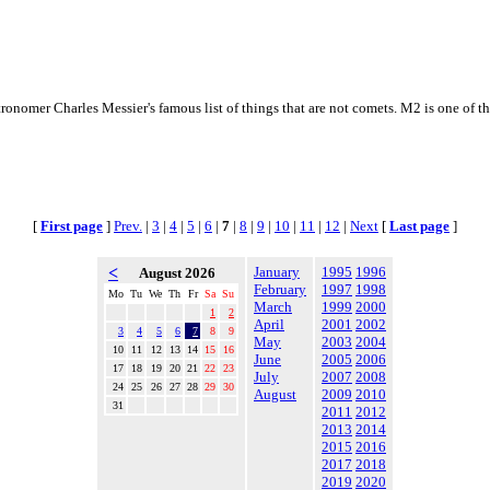
astronomer Charles Messier's famous list of things that are not comets. M2 is one of 
[
First page
]
Prev.
|
3
|
4
|
5
|
6
|
7
|
8
|
9
|
10
|
11
|
12
|
Next
[
Last page
]
<
January
1995
1996
August 2026
February
1997
1998
Mo
Tu
We
Th
Fr
Sa
Su
March
1999
2000
1
2
April
2001
2002
3
4
5
6
7
8
9
May
2003
2004
10
11
12
13
14
15
16
June
2005
2006
17
18
19
20
21
22
23
July
2007
2008
24
25
26
27
28
29
30
August
2009
2010
31
2011
2012
2013
2014
2015
2016
2017
2018
2019
2020