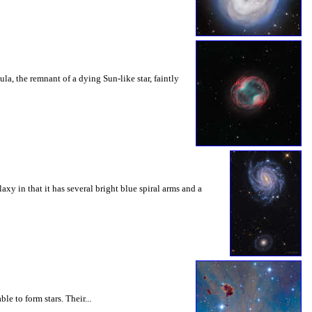
, the remnant of a dying Sun-like star, faintly
y in that it has several bright blue spiral arms and a
e to form stars. Their...