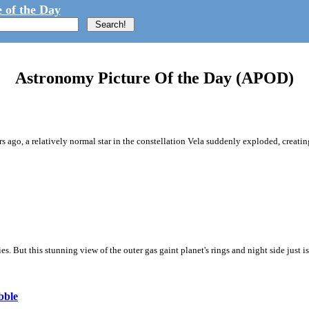
 of the Day
Astronomy Picture Of the Day (APOD)
ago, a relatively normal star in the constellation Vela suddenly exploded, creating
ies. But this stunning view of the outer gas gaint planet's rings and night side just i
bble