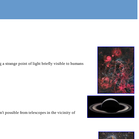
 a strange point of light briefly visible to humans
sn't possible from telescopes in the vicinity of