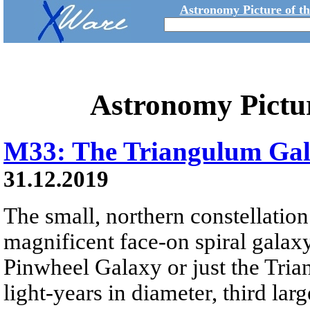
Astronomy Picture of t
Astronomy Pictu
M33: The Triangulum Ga
31.12.2019
The small, northern constellatio
magnificent face-on spiral galax
Pinwheel Galaxy or just the Tri
light-years in diameter, third lar