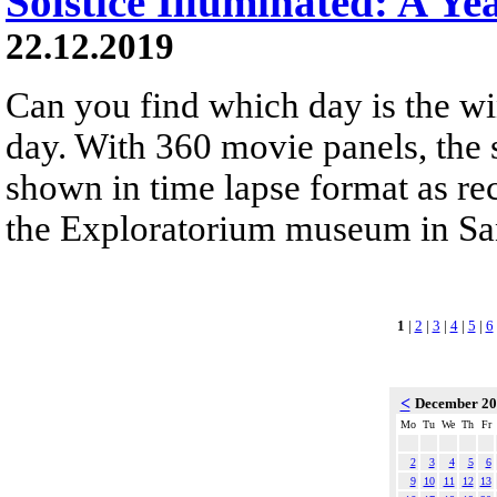
Solstice Illuminated: A Ye
22.12.2019
Can you find which day is the wi
day. With 360 movie panels, the s
shown in time lapse format as re
the Exploratorium museum in San
1
|
2
|
3
|
4
|
5
|
6
<
December 2
Mo
Tu
We
Th
Fr
2
3
4
5
6
9
10
11
12
13