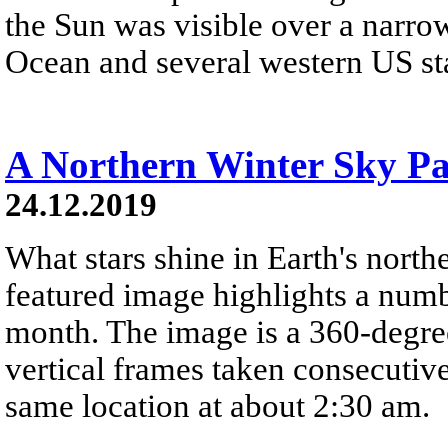
the Sun was visible over a narrow
Ocean and several western US stat
A Northern Winter Sky P
24.12.2019
What stars shine in Earth's nort
featured image highlights a number
month. The image is a 360-degre
vertical frames taken consecutiv
same location at about 2:30 am.