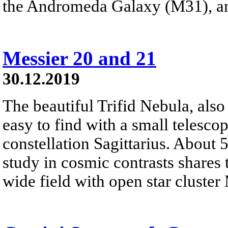
the Andromeda Galaxy (M31), a
Messier 20 and 21
30.12.2019
The beautiful Trifid Nebula, als
easy to find with a small telescop
constellation Sagittarius. About 
study in cosmic contrasts shares
wide field with open star cluster 