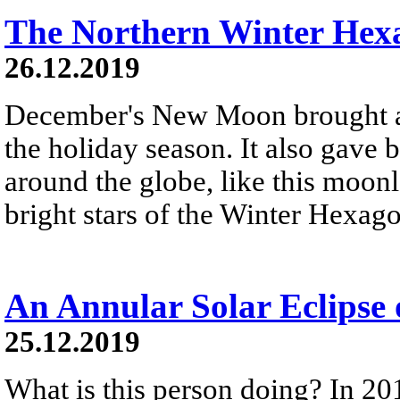
The Northern Winter Hex
26.12.2019
December's New Moon brought a 
the holiday season. It also gave 
around the globe, like this moonl
bright stars of the Winter Hexag
An Annular Solar Eclipse
25.12.2019
What is this person doing? In 20