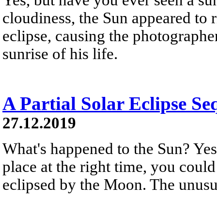
cloudiness, the Sun appeared to r
eclipse, causing the photographer
sunrise of his life.
A Partial Solar Eclipse Se
27.12.2019
What's happened to the Sun? Yest
place at the right time, you could
eclipsed by the Moon. The unusua