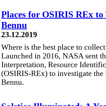
Places for OSIRIS REx to
Bennu
23.12.2019
Where is the best place to colle
Launched in 2016, NASA sent the
Interpretation, Resource Identifi
(OSIRIS-REx) to investigate the
Bennu.