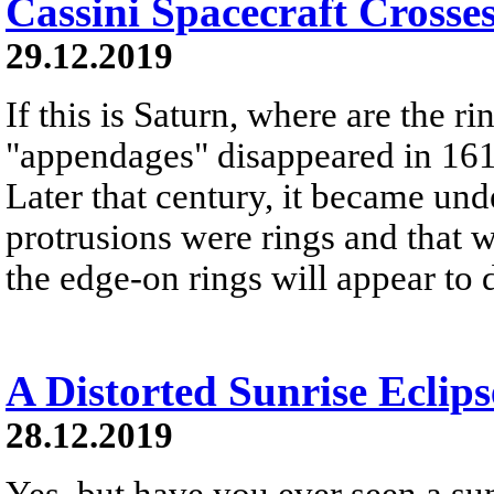
Cassini Spacecraft Crosse
29.12.2019
If this is Saturn, where are the r
"appendages" disappeared in 161
Later that century, it became und
protrusions were rings and that w
the edge-on rings will appear to 
A Distorted Sunrise Eclips
28.12.2019
Yes, but have you ever seen a sunr