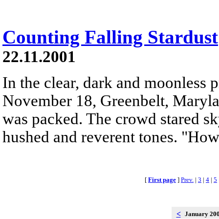
Counting Falling Stardust
22.11.2001
In the clear, dark and moonless 
November 18, Greenbelt, Maryland
was packed. The crowd stared sk
hushed and reverent tones. "Ho
[
First page
]
Prev.
|
3
|
4
|
5
<
January 20