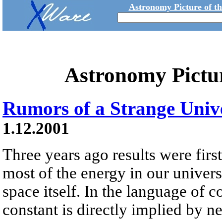
Astronomy Picture of t
Astronomy Pictu
Rumors of a Strange Univ
1.12.2001
Three years ago results were first
most of the energy in our universe 
space itself. In the language of 
constant is directly implied by 