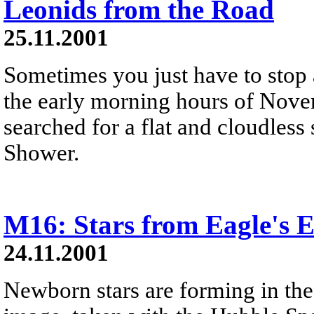
Leonids from the Road
25.11.2001
Sometimes you just have to stop 
the early morning hours of Nove
searched for a flat and cloudless
Shower.
M16: Stars from Eagle's
24.11.2001
Newborn stars are forming in the