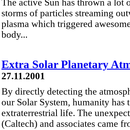
The active Sun has thrown a lot o
storms of particles streaming out
plasma which triggered awesome a
body...
Extra Solar Planetary At
27.11.2001
By directly detecting the atmosph
our Solar System, humanity has t
extraterrestrial life. The unexp
(Caltech) and associates came f