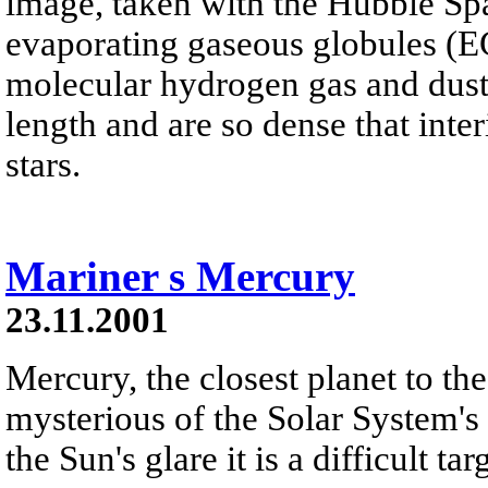
image, taken with the Hubble Sp
evaporating gaseous globules (E
molecular hydrogen gas and dust. 
length and are so dense that inter
stars.
Mariner s Mercury
23.11.2001
Mercury, the closest planet to th
mysterious of the Solar System's 
the Sun's glare it is a difficult t