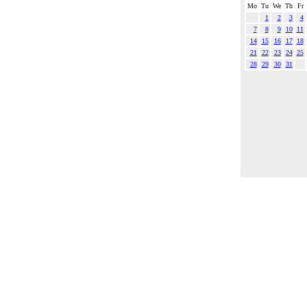
Mo
Tu
We
Th
Fr
1
2
3
4
7
8
9
10
11
14
15
16
17
18
21
22
23
24
25
28
29
30
31