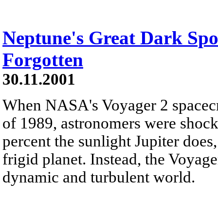
Neptune's Great Dark Spo
Forgotten
30.11.2001
When NASA's Voyager 2 spacecra
of 1989, astronomers were shock
percent the sunlight Jupiter does
frigid planet. Instead, the Voyag
dynamic and turbulent world.