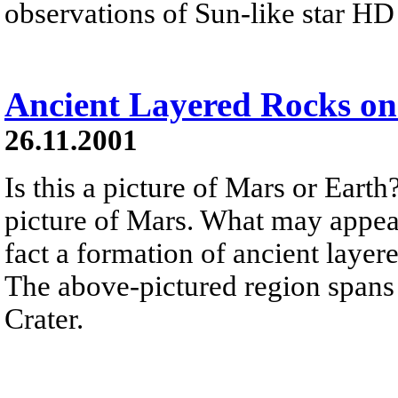
observations of Sun-like star H
Ancient Layered Rocks o
26.11.2001
Is this a picture of Mars or Earth
picture of Mars. What may appear 
fact a formation of ancient laye
The above-pictured region spans 
Crater.