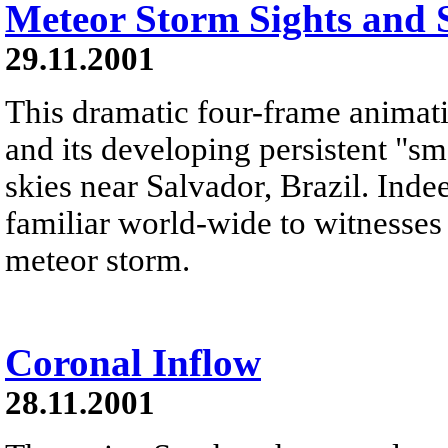
Meteor Storm Sights and
29.11.2001
This dramatic four-frame animati
and its developing persistent "s
skies near Salvador, Brazil. Indee
familiar world-wide to witnesses
meteor storm.
Coronal Inflow
28.11.2001