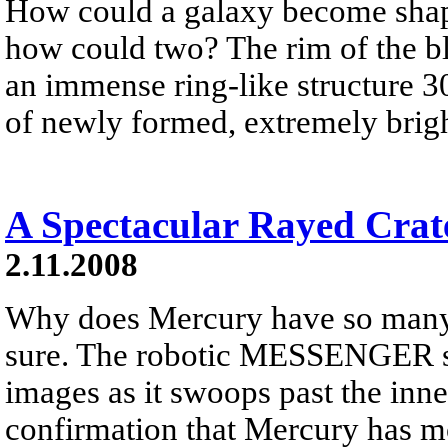
How could a galaxy become shape
how could two? The rim of the bl
an immense ring-like structure 3
of newly formed, extremely brigh
A Spectacular Rayed Crat
2.11.2008
Why does Mercury have so many 
sure. The robotic MESSENGER sp
images as it swoops past the inn
confirmation that Mercury has mo