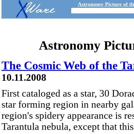
Astronomy Picture of t
Astronomy Pictu
The Cosmic Web of the Ta
10.11.2008
First cataloged as a star, 30 Dor
star forming region in nearby g
region's spidery appearance is re
Tarantula nebula, except that this