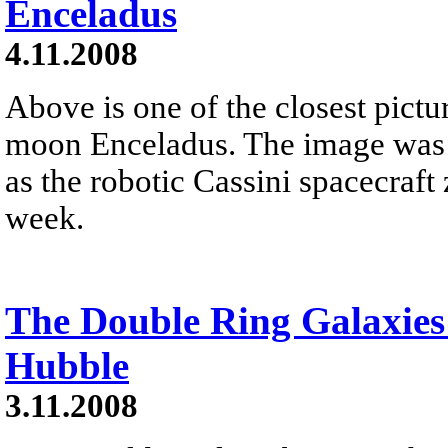
Enceladus
4.11.2008
Above is one of the closest pictu
moon Enceladus. The image was 
as the robotic Cassini spacecraft 
week.
The Double Ring Galaxies
Hubble
3.11.2008