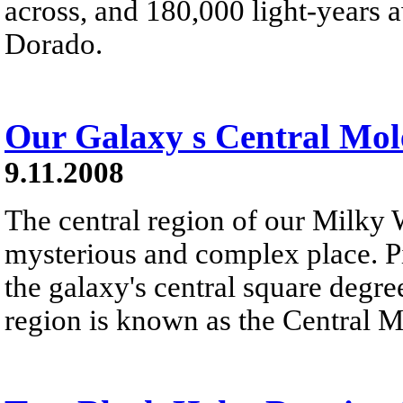
across, and 180,000 light-years a
Dorado.
Our Galaxy s Central Mol
9.11.2008
The central region of our Milky 
mysterious and complex place. Pic
the galaxy's central square degree
region is known as the Central 