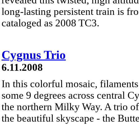
long-lasting persistent train is f
cataloged as 2008 TC3.
Cygnus Trio
6.11.2008
In this colorful mosaic, filament
some 9 degrees across central Cy
the northern Milky Way. A trio o
the beautiful skyscape - the Butte