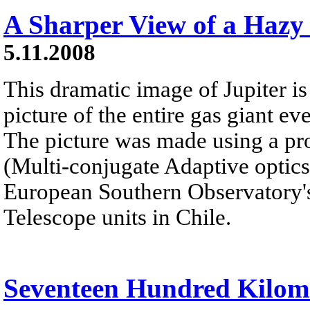
A Sharper View of a Hazy
5.11.2008
This dramatic image of Jupiter is
picture of the entire gas giant e
The picture was made using a p
(Multi-conjugate Adaptive optic
European Southern Observatory's
Telescope units in Chile.
Seventeen Hundred Kilom