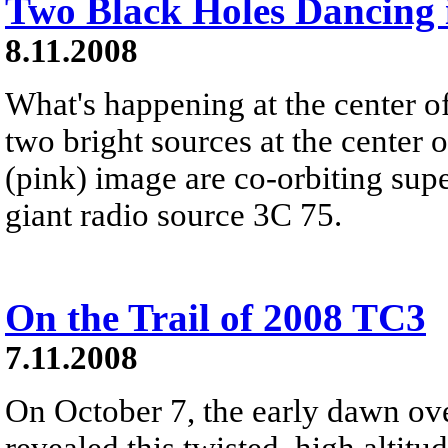
Two Black Holes Dancing 
8.11.2008
What's happening at the center o
two bright sources at the center o
(pink) image are co-orbiting sup
giant radio source 3C 75.
On the Trail of 2008 TC3
7.11.2008
On October 7, the early dawn ov
revealed this twisted, high altitu