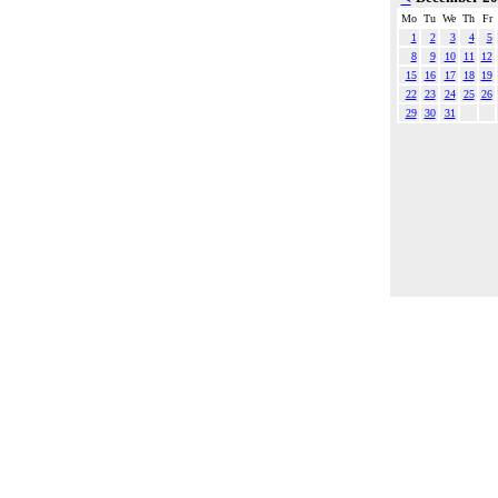
Mo
Tu
We
Th
Fr
1
2
3
4
5
8
9
10
11
12
15
16
17
18
19
22
23
24
25
26
29
30
31