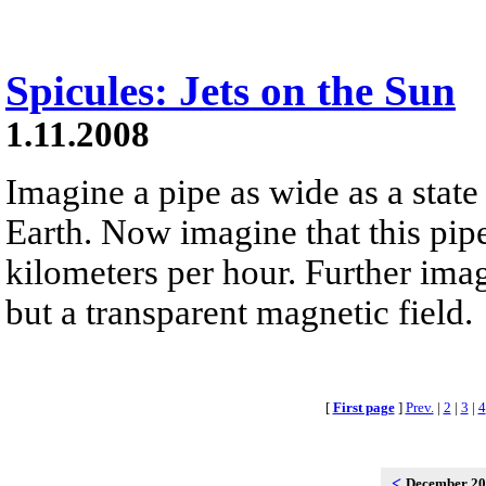
Spicules: Jets on the Sun
1.11.2008
Imagine a pipe as wide as a state 
Earth. Now imagine that this pip
kilometers per hour. Further imag
but a transparent magnetic field.
[
First page
]
Prev.
|
2
|
3
|
4
<
December 2