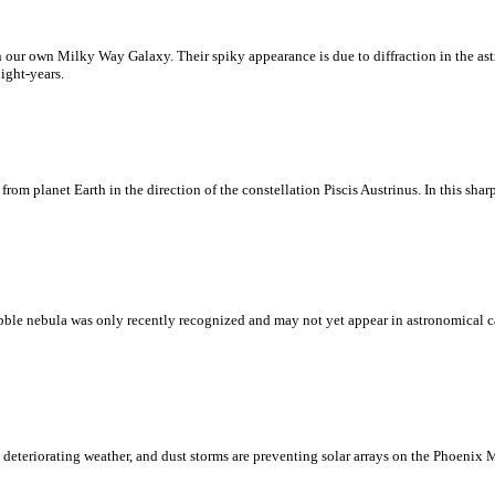
in our own Milky Way Galaxy. Their spiky appearance is due to diffraction in the as
ight-years.
s from planet Earth in the direction of the constellation Piscis Austrinus. In this s
 bubble nebula was only recently recognized and may not yet appear in astronomical 
 deteriorating weather, and dust storms are preventing solar arrays on the Phoenix 