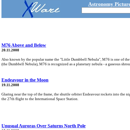
Astronomy Picture
M76 Above and Below
20.11.2008
Also known by the popular name the "Little Dumbbell Nebula", M76 is one of the f
(the Dumbbell Nebula), M76 is recognized as a planetary nebula - a gaseous shroud 
Endeavour in the Moon
19.11.2008
Glaring near the top of the frame, the shuttle orbiter Endeavour rockets into t
the 27th flight to the International Space Station.
Unusual Auroras Over Saturns North Pole