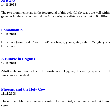
Arp 273
14.11.2008
The two prominent stars in the foreground of this colorful skyscape are well with
galaxies in view lie far beyond the Milky Way, at a distance of about 200 million l
Fomalhaut b
13.11.2008
Fomalhaut (sounds like "foam-a-lot") is a bright, young, star, a short 25 light-year
Fomalhaut...
A Bubble in Cygnus
12.11.2008
Adrift in the rich star fields of the constellation Cygnus, this lovely, symmetric
Jurasevich identified...
Phoenix and the Holy Cow
11.11.2008
The northern Martian summer is waning. As predicted, a decline in daylight hours,
signal...