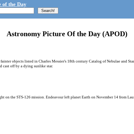
 of the Day
Astronomy Picture Of the Day (APOD)
ainter objects listed in Charles Messier's 18th century Catalog of Nebulae and St
cast off by a dying sunlike star.
he night on the STS-126 mission. Endeavour left planet Earth on November 14 from