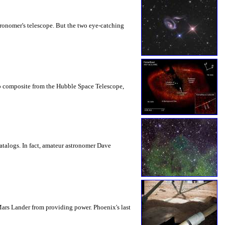
tronomer's telescope. But the two eye-catching
harp composite from the Hubble Space Telescope,
catalogs. In fact, amateur astronomer Dave
Mars Lander from providing power. Phoenix's last