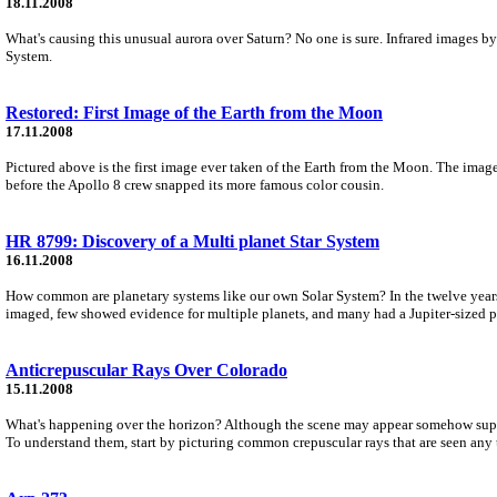
18.11.2008
What's causing this unusual aurora over Saturn? No one is sure. Infrared images by
System.
Restored: First Image of the Earth from the Moon
17.11.2008
Pictured above is the first image ever taken of the Earth from the Moon. The imag
before the Apollo 8 crew snapped its more famous color cousin.
HR 8799: Discovery of a Multi planet Star System
16.11.2008
How common are planetary systems like our own Solar System? In the twelve years
imaged, few showed evidence for multiple planets, and many had a Jupiter-sized pl
Anticrepuscular Rays Over Colorado
15.11.2008
What's happening over the horizon? Although the scene may appear somehow supern
To understand them, start by picturing common crepuscular rays that are seen any 