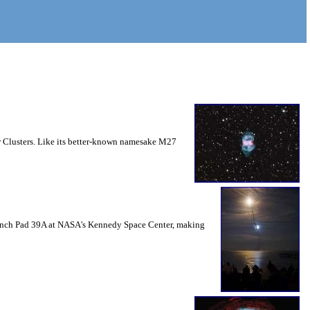
ar Clusters. Like its better-known namesake M27
 Launch Pad 39A at NASA's Kennedy Space Center, making