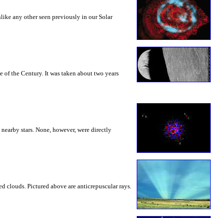
nlike any other seen previously in our Solar
e of the Century. It was taken about two years
nearby stars. None, however, were directly
 clouds. Pictured above are anticrepuscular rays.