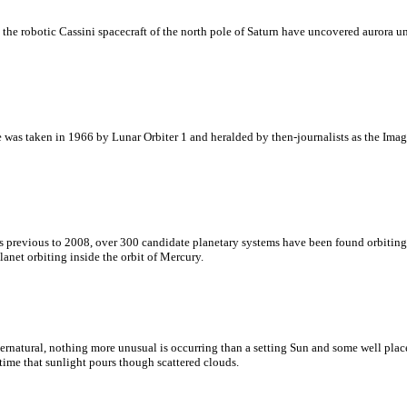
 the robotic Cassini spacecraft of the north pole of Saturn have uncovered aurora u
e was taken in 1966 by Lunar Orbiter 1 and heralded by then-journalists as the Imag
 previous to 2008, over 300 candidate planetary systems have been found orbiting 
anet orbiting inside the orbit of Mercury.
atural, nothing more unusual is occurring than a setting Sun and some well placed
time that sunlight pours though scattered clouds.