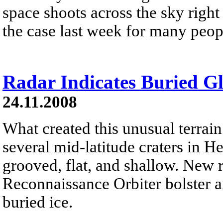
space shoots across the sky right
the case last week for many peop
Radar Indicates Buried G
24.11.2008
What created this unusual terrai
several mid-latitude craters in 
grooved, flat, and shallow. New
Reconnaissance Orbiter bolster a
buried ice.