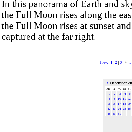
In this panorama of Earth and s
the Full Moon rises along the east
the Full Moon rises at sunset and
captured at the far right.
Prev.
|
1
|
2
|
3
|
4
|
5
<
December 2
Mo
Tu
We
Th
Fr
1
2
3
4
5
8
9
10
11
12
15
16
17
18
19
22
23
24
25
26
29
30
31