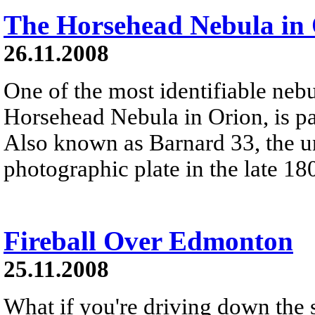
The Horsehead Nebula in
26.11.2008
One of the most identifiable nebu
Horsehead Nebula in Orion, is par
Also known as Barnard 33, the un
photographic plate in the late 18
Fireball Over Edmonton
25.11.2008
What if you're driving down the 