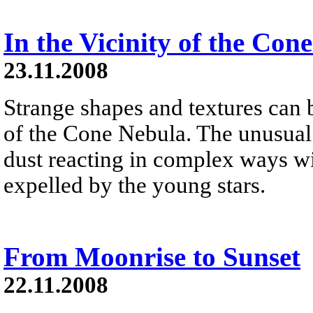
In the Vicinity of the Con
23.11.2008
Strange shapes and textures can
of the Cone Nebula. The unusual s
dust reacting in complex ways wit
expelled by the young stars.
From Moonrise to Sunset
22.11.2008