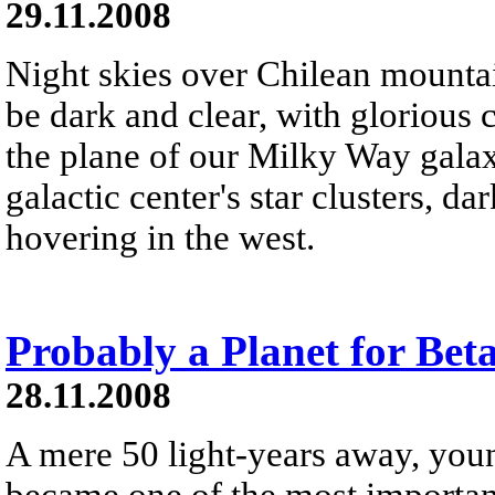
29.11.2008
Night skies over Chilean mountai
be dark and clear, with glorious 
the plane of our Milky Way galaxy
galactic center's star clusters, d
hovering in the west.
Probably a Planet for Beta
28.11.2008
A mere 50 light-years away, youn
became one of the most important 