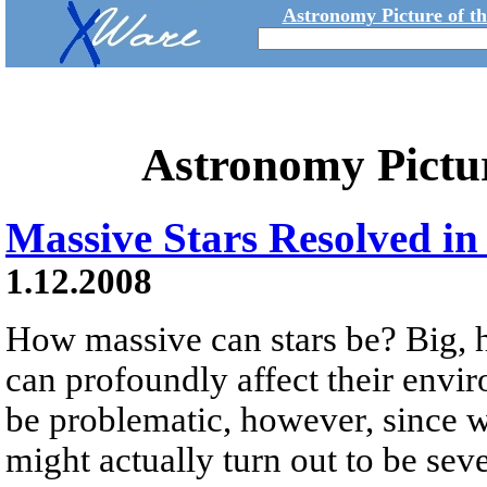
Astronomy Picture of t
Astronomy Pictu
Massive Stars Resolved in
1.12.2008
How massive can stars be? Big, hef
can profoundly affect their envir
be problematic, however, since wh
might actually turn out to be seve