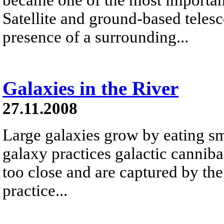
Satellite and ground-based teles
presence of a surrounding...
Galaxies in the River
27.11.2008
Large galaxies grow by eating s
galaxy practices galactic canniba
too close and are captured by the
practice...