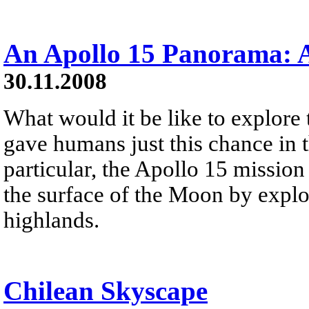
An Apollo 15 Panorama: A
30.11.2008
What would it be like to explor
gave humans just this chance in t
particular, the Apollo 15 mission
the surface of the Moon by explo
highlands.
Chilean Skyscape