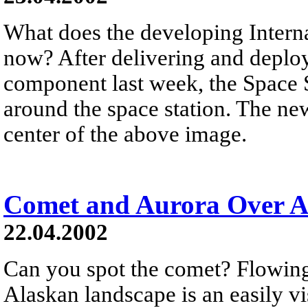
What does the developing Interna
now? After delivering and deploy
component last week, the Space S
around the space station. The newl
center of the above image.
Comet and Aurora Over A
22.04.2002
Can you spot the comet? Flowing
Alaskan landscape is an easily vis