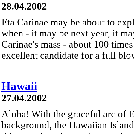
28.04.2002
Eta Carinae may be about to exp
when - it may be next year, it m
Carinae's mass - about 100 times 
excellent candidate for a full bl
Hawaii
27.04.2002
Aloha! With the graceful arc of E
background, the Hawaiian Island 