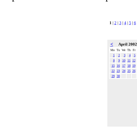
1
|
2
|
3
|
4
|
5
|
6
<
April 200
Mo
Tu
We
Th
Fr
1
2
3
4
5
8
9
10
11
12
15
16
17
18
19
22
23
24
25
26
29
30