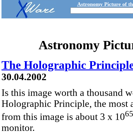
Astronomy Picture of t
Astronomy Pictu
The Holographic Principl
30.04.2002
Is this image worth a thousand w
Holographic Principle, the most
6
from this image is about 3 x 10
monitor.