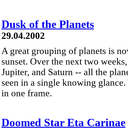
Dusk of the Planets
29.04.2002
A great grouping of planets is now
sunset. Over the next two weeks,
Jupiter, and Saturn -- all the pla
seen in a single knowing glance.
in one frame.
Doomed Star Eta Carinae