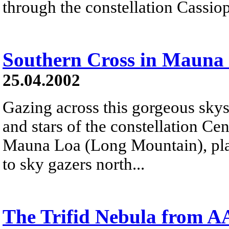
through the constellation Cassiop
Southern Cross in Mauna 
25.04.2002
Gazing across this gorgeous sky
and stars of the constellation Ce
Mauna Loa (Long Mountain), plan
to sky gazers north...
The Trifid Nebula from 