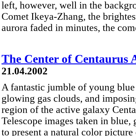
left, however, well in the backgr
Comet Ikeya-Zhang, the brightest
aurora faded in minutes, the come
The Center of Centaurus 
21.04.2002
A fantastic jumble of young blue s
glowing gas clouds, and imposing
region of the active galaxy Cent
Telescope images taken in blue, 
to present a natural color pictur