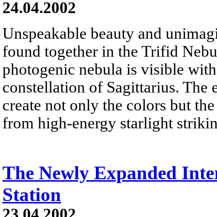
24.04.2002
Unspeakable beauty and unimagi
found together in the Trifid Neb
photogenic nebula is visible wit
constellation of Sagittarius. The 
create not only the colors but th
from high-energy starlight striki
The Newly Expanded Inter
Station
23.04.2002