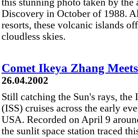
this stunning photo taken by the 
Discovery in October of 1988. A
resorts, these volcanic islands of
cloudless skies.
Comet Ikeya Zhang Meets
26.04.2002
Still catching the Sun's rays, the
(ISS) cruises across the early 
USA. Recorded on April 9 aroun
the sunlit space station traced th