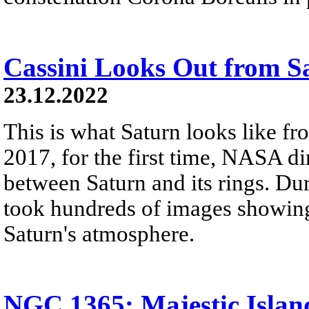
Cassini Looks Out from S
23.12.2022
This is what Saturn looks like fro
2017, for the first time, NASA di
between Saturn and its rings. Dur
took hundreds of images showing 
Saturn's atmosphere.
NGC 1365: Majestic Islan