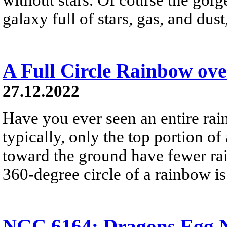
galaxy full of stars, gas, and du
A Full Circle Rainbow ov
27.12.2022
Have you ever seen an entire ra
typically, only the top portion of
toward the ground have fewer rai
360-degree circle of a rainbow i
NGC 6164: Dragons Egg N