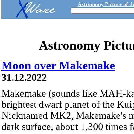
Astronomy Picture of t
Astronomy Pictu
Moon over Makemake
31.12.2022
Makemake (sounds like MAH-k
brightest dwarf planet of the Kui
Nicknamed MK2, Makemake's moon
dark surface, about 1,300 times fa