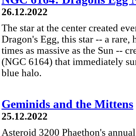
26.12.2022
The star at the center created ev
Dragon's Egg, this star -- a rare
times as massive as the Sun -- c
(NGC 6164) that immediately sur
blue halo.
Geminids and the Mittens
25.12.2022
Asteroid 3200 Phaethon's annual 