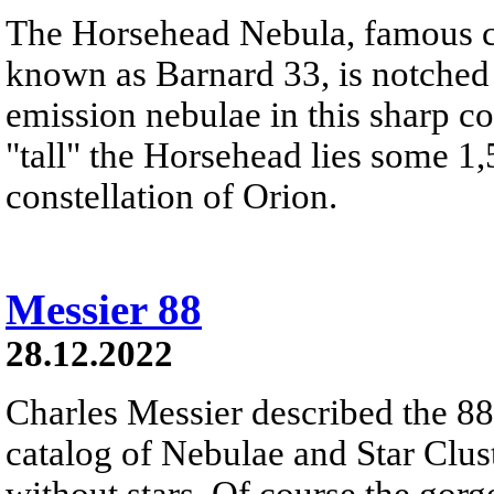
The Horsehead Nebula, famous ce
known as Barnard 33, is notched
emission nebulae in this sharp c
"tall" the Horsehead lies some 1,
constellation of Orion.
Messier 88
28.12.2022
Charles Messier described the 88t
catalog of Nebulae and Star Clust
without stars. Of course the gor