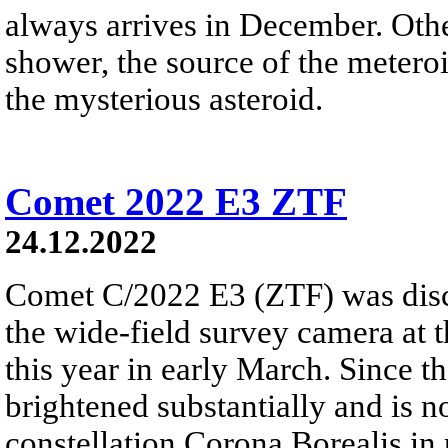
always arrives in December. Ot
shower, the source of the meteroi
the mysterious asteroid.
Comet 2022 E3 ZTF
24.12.2022
Comet C/2022 E3 (ZTF) was disc
the wide-field survey camera at 
this year in early March. Since 
brightened substantially and is 
constellation Corona Borealis in