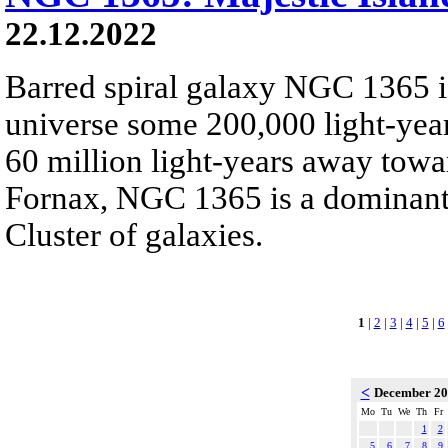
22.12.2022
Barred spiral galaxy NGC 1365 is
universe some 200,000 light-yea
60 million light-years away towar
Fornax, NGC 1365 is a dominant
Cluster of galaxies.
1
|
2
|
3
|
4
|
5
|
6
<
December 2
Mo
Tu
We
Th
Fr
1
2
5
6
7
8
9