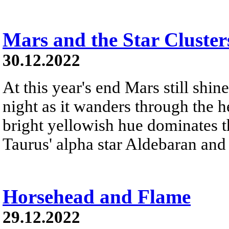
Mars and the Star Cluster
30.12.2022
At this year's end Mars still shine
night as it wanders through the h
bright yellowish hue dominates th
Taurus' alpha star Aldebaran and 
Horsehead and Flame
29.12.2022