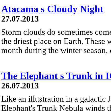
Atacama s Cloudy Night
27.07.2013
Storm clouds do sometimes come 
the driest place on Earth. These 
month during the winter season, 
The Elephant s Trunk in 
26.07.2013
Like an illustration in a galactic 
Elephant's Trunk Nebula winds t