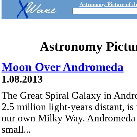
Astronomy Picture of t
Astronomy Pictu
Moon Over Andromeda
1.08.2013
The Great Spiral Galaxy in And
2.5 million light-years distant, is 
our own Milky Way. Andromeda is
small...