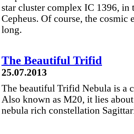
star cluster complex IC 1396, in t
Cepheus. Of course, the cosmic el
long.
The Beautiful Trifid
25.07.2013
The beautiful Trifid Nebula is a 
Also known as M20, it lies about
nebula rich constellation Sagittar