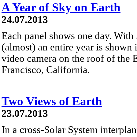
A Year of Sky on Earth
24.07.2013
Each panel shows one day. With 
(almost) an entire year is shown 
video camera on the roof of the
Francisco, California.
Two Views of Earth
23.07.2013
In a cross-Solar System interplan