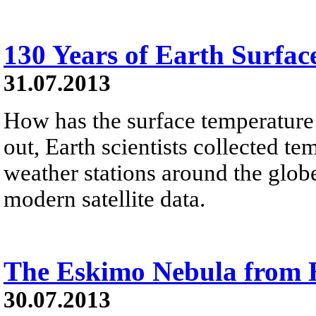
130 Years of Earth Surfac
31.07.2013
How has the surface temperature
out, Earth scientists collected t
weather stations around the glo
modern satellite data.
The Eskimo Nebula from
30.07.2013