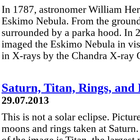
In 1787, astronomer William Her
Eskimo Nebula. From the ground
surrounded by a parka hood. In 
imaged the Eskimo Nebula in visi
in X-rays by the Chandra X-ray 
Saturn, Titan, Rings, and
29.07.2013
This is not a solar eclipse. Pictu
moons and rings taken at Saturn. 
of the image is Titan, the larges