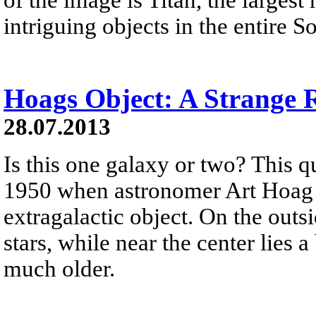
intriguing objects in the entire S
Hoags Object: A Strange 
28.07.2013
Is this one galaxy or two? This q
1950 when astronomer Art Hoag 
extragalactic object. On the outs
stars, while near the center lies a
much older.