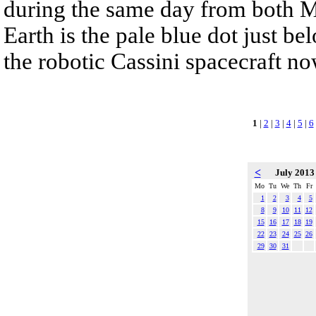
during the same day from both Me
Earth is the pale blue dot just be
the robotic Cassini spacecraft no
1
|
2
|
3
|
4
|
5
|
6
<
July 201
Mo
Tu
We
Th
Fr
1
2
3
4
5
8
9
10
11
12
15
16
17
18
19
22
23
24
25
26
29
30
31