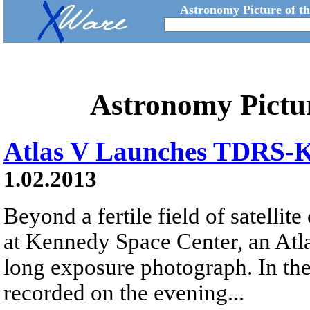
Astronomy Picture of t
Astronomy Pictu
Atlas V Launches TDRS-
1.02.2013
Beyond a fertile field of satelli
at Kennedy Space Center, an Atlas
long exposure photograph. In th
recorded on the evening...