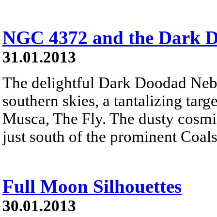
NGC 4372 and the Dark 
31.01.2013
The delightful Dark Doodad Nebu
southern skies, a tantalizing targe
Musca, The Fly. The dusty cosmic 
just south of the prominent Coal
Full Moon Silhouettes
30.01.2013