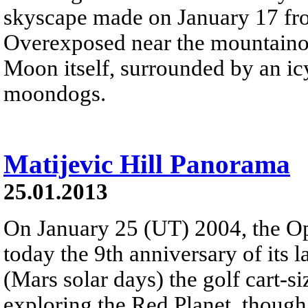
skyscape made on January 17 fr
Overexposed near the mountainous
Moon itself, surrounded by an icy
moondogs.
Matijevic Hill Panorama
25.01.2013
On January 25 (UT) 2004, the Op
today the 9th anniversary of its 
(Mars solar days) the golf cart-si
exploring the Red Planet, though 