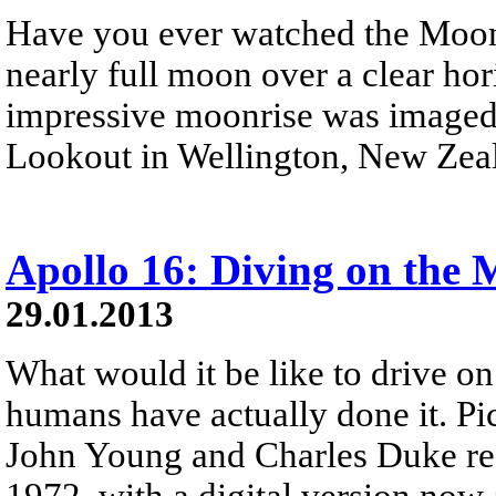
Have you ever watched the Moon 
nearly full moon over a clear ho
impressive moonrise was imaged
Lookout in Wellington, New Zea
Apollo 16: Diving on the
29.01.2013
What would it be like to drive o
humans have actually done it. Pi
John Young and Charles Duke rec
1972, with a digital version now 