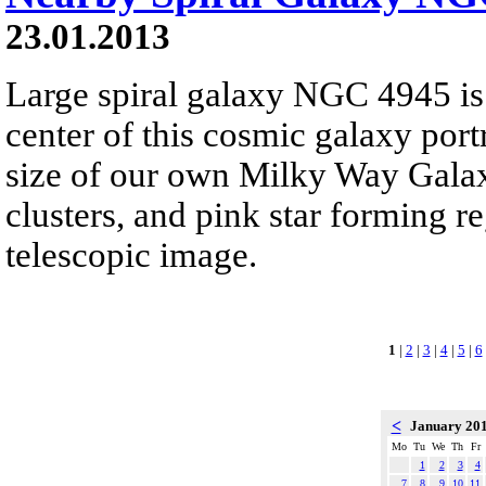
23.01.2013
Large spiral galaxy NGC 4945 is
center of this cosmic galaxy port
size of our own Milky Way Galaxy
clusters, and pink star forming re
telescopic image.
1
|
2
|
3
|
4
|
5
|
6
<
January 20
Mo
Tu
We
Th
Fr
1
2
3
4
7
8
9
10
11