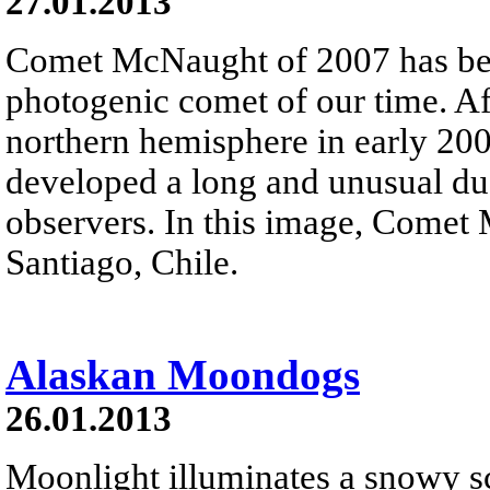
27.01.2013
Comet McNaught of 2007 has been
photogenic comet of our time. Af
northern hemisphere in early 20
developed a long and unusual dus
observers. In this image, Come
Santiago, Chile.
Alaskan Moondogs
26.01.2013
Moonlight illuminates a snowy sc