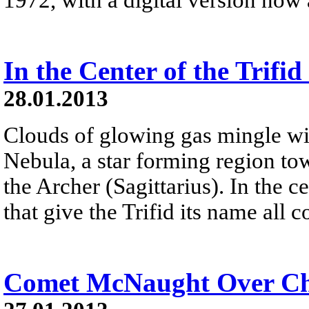
In the Center of the Trifi
28.01.2013
Clouds of glowing gas mingle with
Nebula, a star forming region tow
the Archer (Sagittarius). In the c
that give the Trifid its name all 
Comet McNaught Over Ch