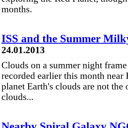
months.
ISS and the Summer Mil
24.01.2013
Clouds on a summer night frame 
recorded earlier this month near
planet Earth's clouds are not the
clouds...
Nearby Spiral Galaxy NG