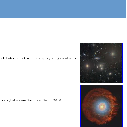
 Cluster. In fact, while the spiky foreground stars
buckyballs were first identified in 2010.