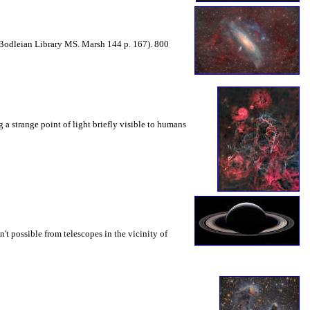
Bodleian Library MS. Marsh 144 p. 167). 800
 a strange point of light briefly visible to humans
sn't possible from telescopes in the vicinity of