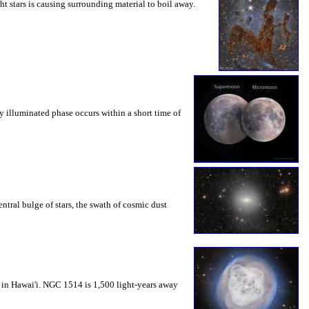
ht stars is causing surrounding material to boil away.
y illuminated phase occurs within a short time of
ntral bulge of stars, the swath of cosmic dust
 in Hawai'i. NGC 1514 is 1,500 light-years away