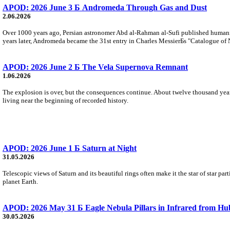
APOD: 2026 June 3 Б Andromeda Through Gas and Dust
2.06.2026
Over 1000 years ago, Persian astronomer Abd al-Rahman al-Sufi published humani
years later, Andromeda became the 31st entry in Charles MessierБs "Catalogue of 
APOD: 2026 June 2 Б The Vela Supernova Remnant
1.06.2026
The explosion is over, but the consequences continue. About twelve thousand years 
living near the beginning of recorded history.
APOD: 2026 June 1 Б Saturn at Night
31.05.2026
Telescopic views of Saturn and its beautiful rings often make it the star of star part
planet Earth.
APOD: 2026 May 31 Б Eagle Nebula Pillars in Infrared from Hu
30.05.2026