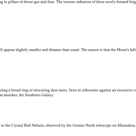
 in pillars of dense gas and dust. The intense radiation of these newly-formed brig
ll appear slightly smaller and dimmer than usual. The reason is that the Moon's full
ring a broad ring of obscuring dust lanes. Seen in silhouette against an extensive ce
ar moniker, the Sombrero Galaxy.
as the Crystal Ball Nebula, observed by the Gemini North telescope on Maunakea,