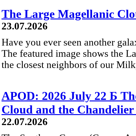
The Large Magellanic Cl
23.07.2026
Have you ever seen another gala
The featured image shows the L
the closest neighbors of our Mil
APOD: 2026 July 22 Б The
Cloud and the Chandelier
22.07.2026