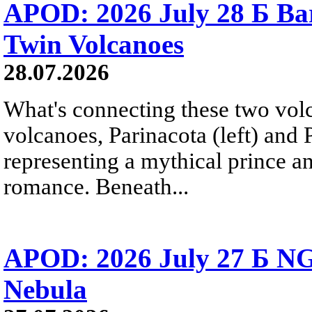
APOD: 2026 July 28 Б Ba
Twin Volcanoes
28.07.2026
What's connecting these two volc
volcanoes, Parinacota (left) and
representing a mythical prince a
romance. Beneath...
APOD: 2026 July 27 Б NG
Nebula