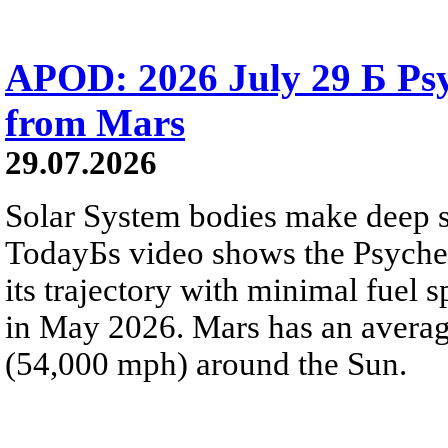
APOD: 2026 July 29 Б Psy
from Mars
29.07.2026
Solar System bodies make deep sp
TodayБs video shows the Psyche 
its trajectory with minimal fuel s
in May 2026. Mars has an averag
(54,000 mph) around the Sun.