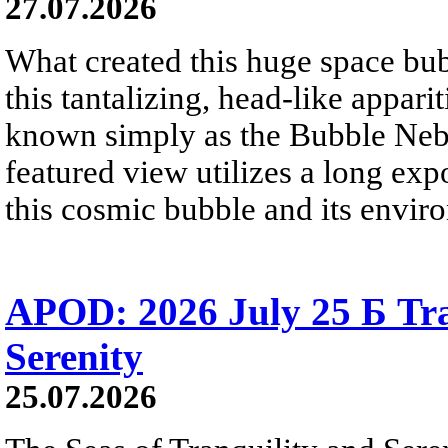
27.07.2026
What created this huge space bub
this tantalizing, head-like appar
known simply as the Bubble Neb
featured view utilizes a long expo
this cosmic bubble and its envir
APOD: 2026 July 25 Б Tra
Serenity
25.07.2026