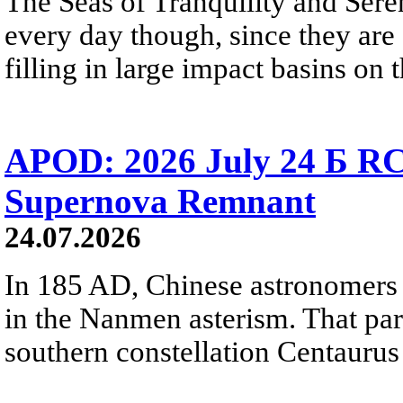
The Seas of Tranquility and Sere
every day though, since they are 
filling in large impact basins on 
APOD: 2026 July 24 Б RC
Supernova Remnant
24.07.2026
In 185 AD, Chinese astronomers 
in the Nanmen asterism. That part 
southern constellation Centaurus