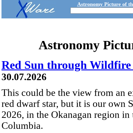
Astronomy Picture of t
Astronomy Pictu
Red Sun through Wildfir
30.07.2026
This could be the view from an e
red dwarf star, but it is our own
2026, in the Okanagan region in 
Columbia.