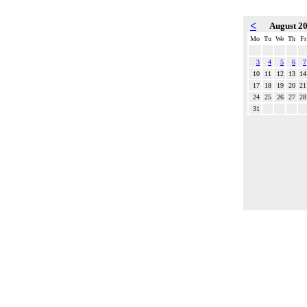
<
August 2
Mo
Tu
We
Th
Fr
3
4
5
6
7
10
11
12
13
14
17
18
19
20
21
24
25
26
27
28
31