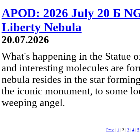
APOD: 2026 July 20 Б NG
Liberty Nebula
20.07.2026
What's happening in the Statue of
and interesting molecules are fo
nebula resides in the star formi
the iconic monument, to some loo
weeping angel.
Prev.
|
1
|
2
|
3
|
4
|
5