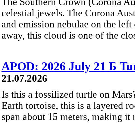
The Southern Crown (Corona Aust
celestial jewels. The Corona Austr
and emission nebulae on the left
away, this cloud is one of the clo
APOD: 2026 July 21 Б Tu
21.07.2026
Is this a fossilized turtle on Ma
Earth tortoise, this is a layered 
span about 15 meters, making it m