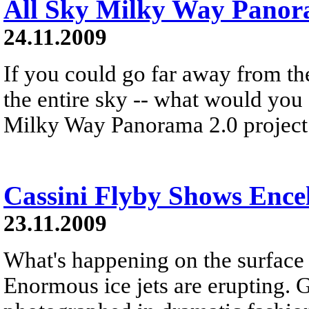
All Sky Milky Way Pano
24.11.2009
If you could go far away from th
the entire sky -- what would you
Milky Way Panorama 2.0 project 
Cassini Flyby Shows Ence
23.11.2009
What's happening on the surface
Enormous ice jets are erupting. 