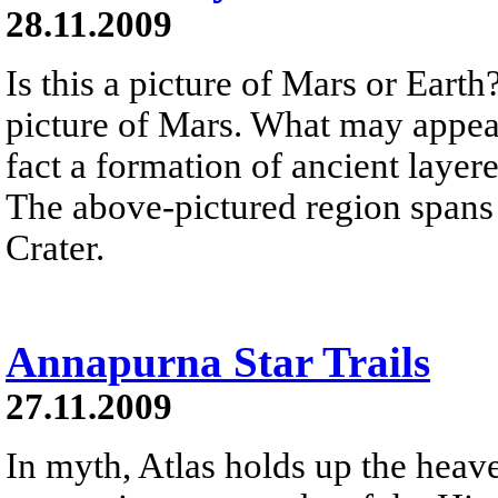
28.11.2009
Is this a picture of Mars or Earth
picture of Mars. What may appear 
fact a formation of ancient laye
The above-pictured region spans 
Crater.
Annapurna Star Trails
27.11.2009
In myth, Atlas holds up the heave