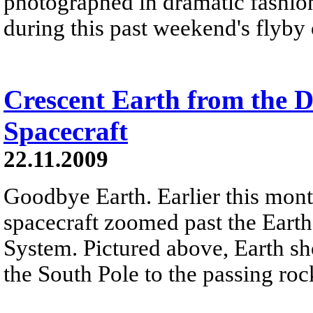
photographed in dramatic fashion
during this past weekend's flyby
Crescent Earth from the D
Spacecraft
22.11.2009
Goodbye Earth. Earlier this mont
spacecraft zoomed past the Earth
System. Pictured above, Earth sh
the South Pole to the passing roc