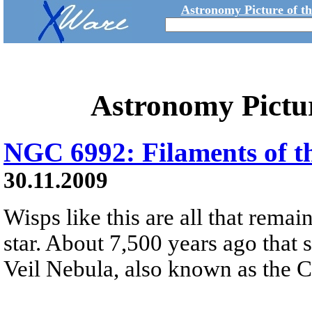
Astronomy Picture of t
Astronomy Pictu
NGC 6992: Filaments of th
30.11.2009
Wisps like this are all that rema
star. About 7,500 years ago that 
Veil Nebula, also known as the 