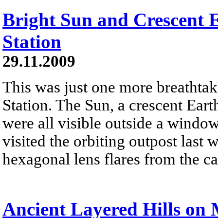
Bright Sun and Crescent 
Station
29.11.2009
This was just one more breathtak
Station. The Sun, a crescent Eart
were all visible outside a windo
visited the orbiting outpost las
hexagonal lens flares from the c
Ancient Layered Hills on