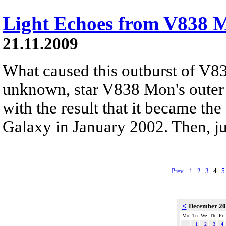
Light Echoes from V838 
21.11.2009
What caused this outburst of V8
unknown, star V838 Mon's outer 
with the result that it became the
Galaxy in January 2002. Then, jus
Prev.
|
1
|
2
|
3
|
4
|
5
<
December 2
Mo
Tu
We
Th
Fr
1
2
3
4