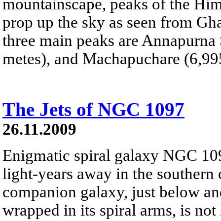
mountainscape, peaks of the Hi
prop up the sky as seen from Gha
three main peaks are Annapurna 
metes), and Machapuchare (6,995
The Jets of NGC 1097
26.11.2009
Enigmatic spiral galaxy NGC 109
light-years away in the southern 
companion galaxy, just below and 
wrapped in its spiral arms, is no