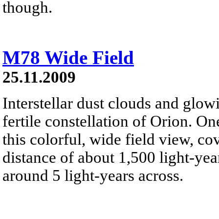
though.
M78 Wide Field
25.11.2009
Interstellar dust clouds and glo
fertile constellation of Orion. On
this colorful, wide field view, co
distance of about 1,500 light-year
around 5 light-years across.