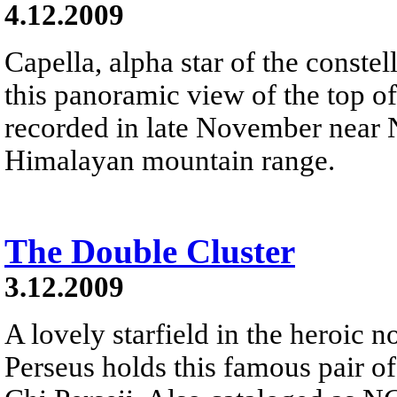
4.12.2009
Capella, alpha star of the constel
this panoramic view of the top of
recorded in late November near 
Himalayan mountain range.
The Double Cluster
3.12.2009
A lovely starfield in the heroic n
Perseus holds this famous pair of 