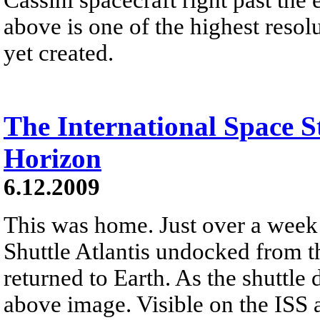
above is one of the highest resol
yet created.
The International Space S
Horizon
6.12.2009
This was home. Just over a week
Shuttle Atlantis undocked from t
returned to Earth. As the shuttle 
above image. Visible on the ISS 