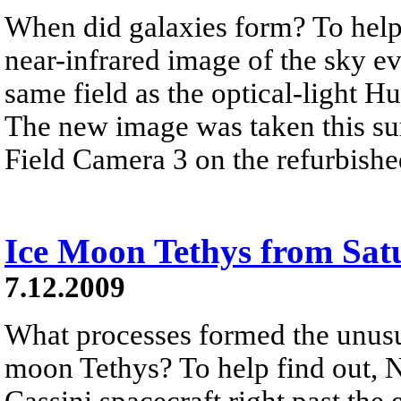
When did galaxies form? To help 
near-infrared image of the sky ev
same field as the optical-light 
The new image was taken this su
Field Camera 3 on the refurbish
Ice Moon Tethys from Sat
7.12.2009
What processes formed the unusua
moon Tethys? To help find out, 
Cassini spacecraft right past the