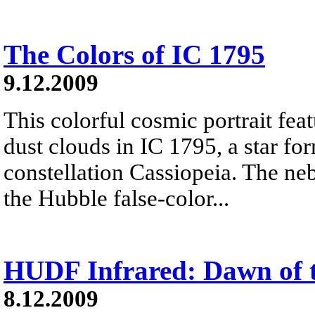
The Colors of IC 1795
9.12.2009
This colorful cosmic portrait fea
dust clouds in IC 1795, a star fo
constellation Cassiopeia. The ne
the Hubble false-color...
HUDF Infrared: Dawn of t
8.12.2009