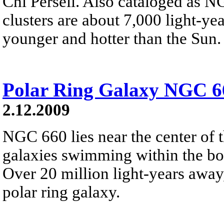
Chi Perseii. Also cataloged as 
clusters are about 7,000 light-y
younger and hotter than the Sun.
Polar Ring Galaxy NGC 6
2.12.2009
NGC 660 lies near the center of th
galaxies swimming within the bou
Over 20 million light-years away,
polar ring galaxy.