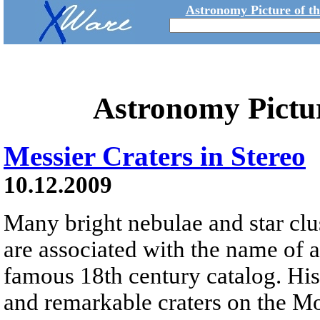
Astronomy Picture of t
Astronomy Pictu
Messier Craters in Stereo
10.12.2009
Many bright nebulae and star clus
are associated with the name of 
famous 18th century catalog. His
and remarkable craters on the M