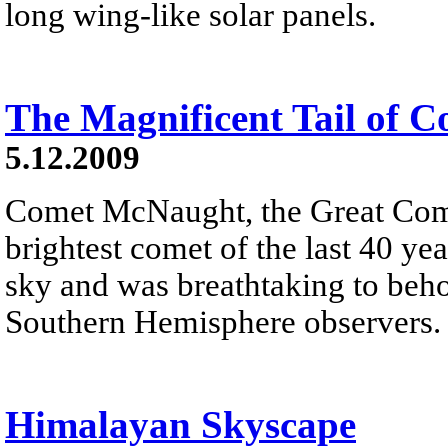
long wing-like solar panels.
The Magnificent Tail of
5.12.2009
Comet McNaught, the Great Come
brightest comet of the last 40 yea
sky and was breathtaking to beh
Southern Hemisphere observers.
Himalayan Skyscape