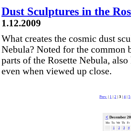
Dust Sculptures in the Ro
1.12.2009
What creates the cosmic dust scul
Nebula? Noted for the common be
parts of the Rosette Nebula, al
even when viewed up close.
Prev.
|
1
|
2
|
3
|
4
|
5
<
December 2
Mo
Tu
We
Th
Fr
1
2
3
4