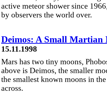
active meteor shower since 1966,
by observers the world over.
Deimos: A Small Martian
15.11.1998
Mars has two tiny moons, Phobo
above is Deimos, the smaller moo
the smallest known moons in the
across.