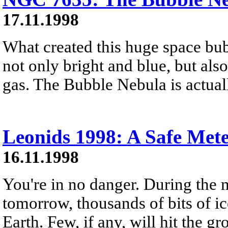
17.11.1998
What created this huge space bub
not only bright and blue, but also
gas. The Bubble Nebula is actuall
Leonids 1998: A Safe Met
16.11.1998
You're in no danger. During the 
tomorrow, thousands of bits of ic
Earth. Few, if any, will hit the g