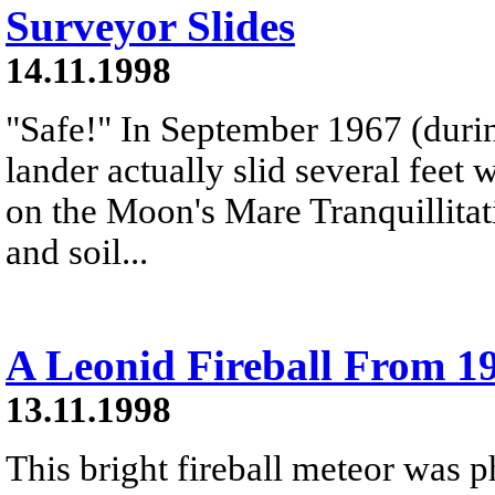
Surveyor Slides
14.11.1998
"Safe!" In September 1967 (durin
lander actually slid several feet
on the Moon's Mare Tranquillitat
and soil...
A Leonid Fireball From 1
13.11.1998
This bright fireball meteor was 