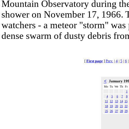
Mountain Observatory during the
shower on November 17, 1966. T
watchers - a meteor "storm" was 
dense swarm of dusty debris from
[
First page
]
Prev.
|
4
|
5
|
6
<
January 19
Mo
Tu
We
Th
Fr
1
4
5
6
7
8
11
12
13
14
15
18
19
20
21
22
25
26
27
28
29