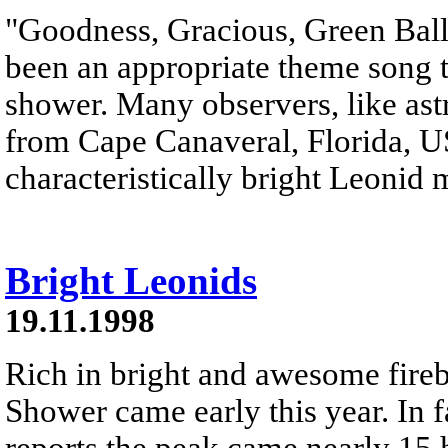
"Goodness, Gracious, Green Ball
been an appropriate theme song t
shower. Many observers, like as
from Cape Canaveral, Florida, USA
characteristically bright Leonid 
Bright Leonids
19.11.1998
Rich in bright and awesome fireb
Shower came early this year. In 
reports the peak came nearly 15 h