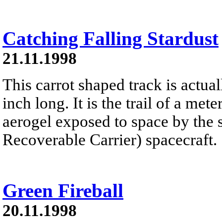
Catching Falling Stardust
21.11.1998
This carrot shaped track is actual
inch long. It is the trail of a me
aerogel exposed to space by th
Recoverable Carrier) spacecraft.
Green Fireball
20.11.1998