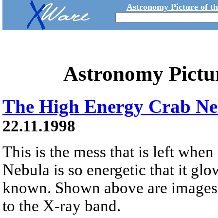
Astronomy Picture of t
Astronomy Pictu
The High Energy Crab Ne
22.11.1998
This is the mess that is left when
Nebula is so energetic that it glo
known. Shown above are images o
to the X-ray band.