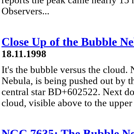
Observers...
Close Up of the Bubble N
18.11.1998
It's the bubble versus the cloud
Nebula, is being pushed out by t
central star BD+602522. Next doo
cloud, visible above to the upper 
NGC 7635: The Bubble N