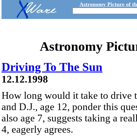
Astronomy Picture of t
Astronomy Pictu
Driving To The Sun
12.12.1998
How long would it take to drive t
and D.J., age 12, ponder this qu
also age 7, suggests taking a real
4, eagerly agrees.