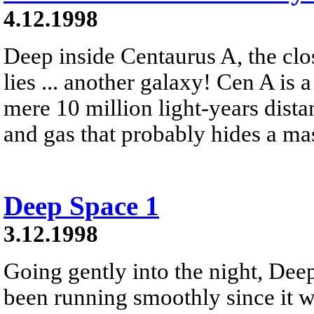
4.12.1998
Deep inside Centaurus A, the clos
lies ... another galaxy! Cen A is a
mere 10 million light-years distan
and gas that probably hides a ma
Deep Space 1
3.12.1998
Going gently into the night, Deep
been running smoothly since it 