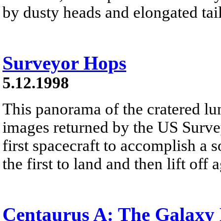
by dusty heads and elongated tail
Surveyor Hops
5.12.1998
This panorama of the cratered lu
images returned by the US Survey
first spacecraft to accomplish a s
the first to land and then lift off 
Centaurus A: The Galaxy 