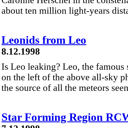
about ten million light-years dist
Leonids from Leo
8.12.1998
Is Leo leaking? Leo, the famous s
on the left of the above all-sky 
the source of all the meteors see
Star Forming Region RC