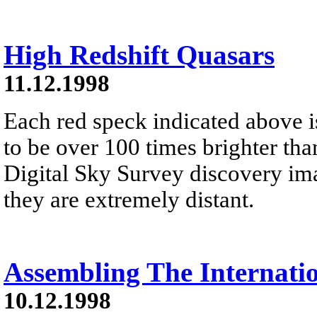
High Redshift Quasars
11.12.1998
Each red speck indicated above i
to be over 100 times brighter tha
Digital Sky Survey discovery ima
they are extremely distant.
Assembling The Internatio
10.12.1998