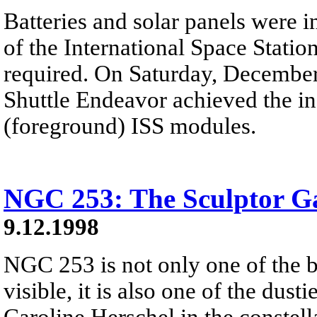
Batteries and solar panels were i
of the International Space Statio
required. On Saturday, December
Shuttle Endeavor achieved the in
(foreground) ISS modules.
NGC 253: The Sculptor G
9.12.1998
NGC 253 is not only one of the br
visible, it is also one of the dus
Caroline Herschel in the constel