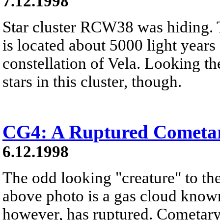
7.12.1998
Star cluster RCW38 was hiding. T
is located about 5000 light year
constellation of Vela. Looking th
stars in this cluster, though.
CG4: A Ruptured Cometa
6.12.1998
The odd looking "creature" to the 
above photo is a gas cloud known
however, has ruptured. Cometary 