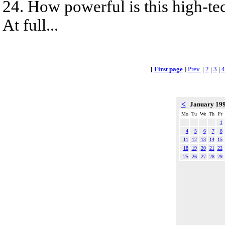
24. How powerful is this high-te
At full...
[
First page
]
Prev.
|
2
|
3
|
4
<
January 19
Mo
Tu
We
Th
Fr
1
4
5
6
7
8
11
12
13
14
15
18
19
20
21
22
25
26
27
28
29