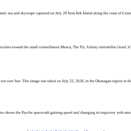
iatic sea and skyscape captured on July 28 from Krk Island along the coast of Croati
ulars toward the small constellation Musca, The Fly. A dusty interstellar cloud, it's 
 is our own Sun. This image was taken on July 22, 2026, in the Okanagan region in 
eo shows the Psyche spacecraft gaining speed and changing its trajectory with mini