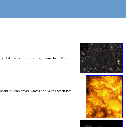
 of sky several times larger than the full moon,
instability can create waves and swirls when two