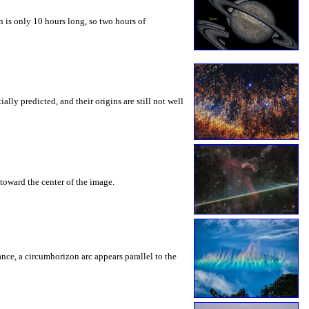
 is only 10 hours long, so two hours of
ly predicted, and their origins are still not well
toward the center of the image.
rance, a circumhorizon arc appears parallel to the