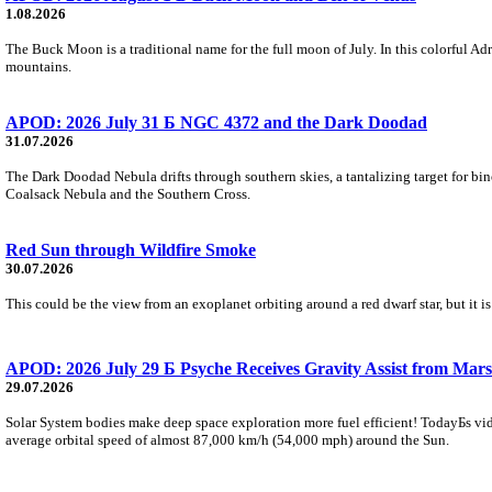
1.08.2026
The Buck Moon is a traditional name for the full moon of July. In this colorful Adr
mountains.
APOD: 2026 July 31 Б NGC 4372 and the Dark Doodad
31.07.2026
The Dark Doodad Nebula drifts through southern skies, a tantalizing target for binoc
Coalsack Nebula and the Southern Cross.
Red Sun through Wildfire Smoke
30.07.2026
This could be the view from an exoplanet orbiting around a red dwarf star, but it
APOD: 2026 July 29 Б Psyche Receives Gravity Assist from Mars
29.07.2026
Solar System bodies make deep space exploration more fuel efficient! TodayБs vid
average orbital speed of almost 87,000 km/h (54,000 mph) around the Sun.