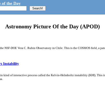
 of the Day
Astronomy Picture Of the Day (APOD)
m the NSF-DOE Vera C. Rubin Observatory in Chile. This is the COSMOS field, a patch
 Instability
ain kind of interactive process called the Kelvin-Helmholtz instability (KHI). This 
ma.