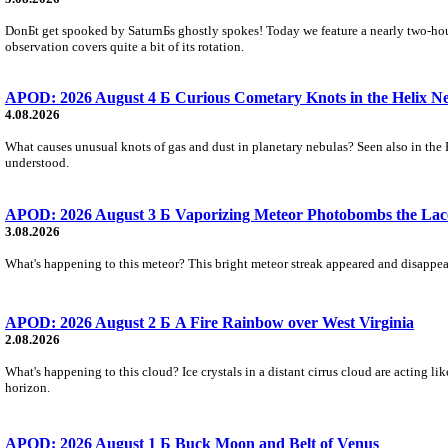
DonБt get spooked by SaturnБs ghostly spokes! Today we feature a nearly two-hour
observation covers quite a bit of its rotation.
APOD: 2026 August 4 Б Curious Cometary Knots in the Helix N
4.08.2026
What causes unusual knots of gas and dust in planetary nebulas? Seen also in the 
understood.
APOD: 2026 August 3 Б Vaporizing Meteor Photobombs the Lac
3.08.2026
What's happening to this meteor? This bright meteor streak appeared and disappear
APOD: 2026 August 2 Б A Fire Rainbow over West Virginia
2.08.2026
What's happening to this cloud? Ice crystals in a distant cirrus cloud are acting li
horizon.
APOD: 2026 August 1 Б Buck Moon and Belt of Venus