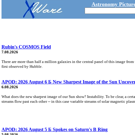
Astronomy Picture
Rubin's COSMOS Field
7.08.2026
There are more than half a million galaxies in the central panel of this image fro
first observed by Hubble.
APOD: 2026 August 6 Б New Sharpest Image of the Sun Uncovers
6.08.2026
What does the new sharpest image of our Sun show? Instability. To be clear, a cert
streams flow past each other -- in this case variable streams of solar magnetic plas
APOD: 2026 August 5 Б Spokes on Saturn's B Ring
5.08.2026