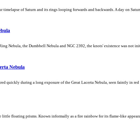
 timelapse of Saturn and its rings looping forwards and backwards. A day on Saturn
ebula
Ring Nebula, the Dumbbell Nebula and NGC 2392, the knots' existence was not initial
erta Nebula
ed quickly during a long exposure of the Great Lacerta Nebula, seen faintly in red 
ke little floating prisms. Known informally as a fire rainbow for its flame-like appea