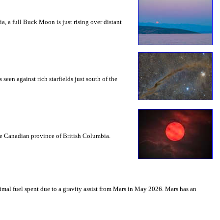
a, a full Buck Moon is just rising over distant
seen against rich starfields just south of the
the Canadian province of British Columbia.
mal fuel spent due to a gravity assist from Mars in May 2026. Mars has an