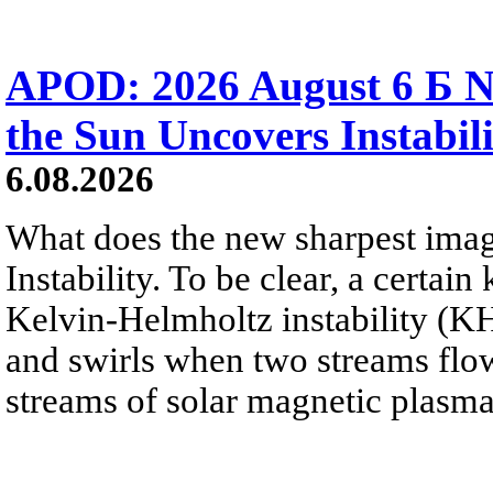
APOD: 2026 August 6 Б N
the Sun Uncovers Instabili
6.08.2026
What does the new sharpest ima
Instability. To be clear, a certain
Kelvin-Helmholtz instability (KHI
and swirls when two streams flow 
streams of solar magnetic plasma