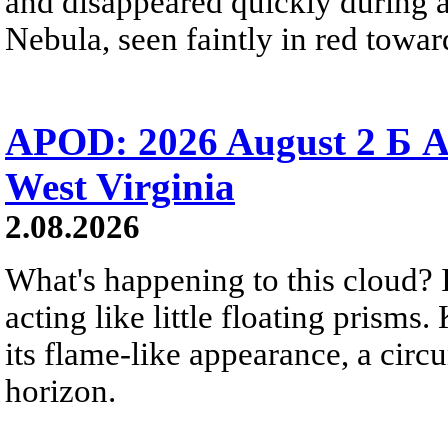
and disappeared quickly during a
Nebula, seen faintly in red towar
APOD: 2026 August 2 Б A
West Virginia
2.08.2026
What's happening to this cloud? Ic
acting like little floating prisms
its flame-like appearance, a circ
horizon.