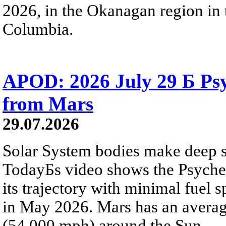
2026, in the Okanagan region in 
Columbia.
APOD: 2026 July 29 Б Psy
from Mars
29.07.2026
Solar System bodies make deep sp
TodayБs video shows the Psyche 
its trajectory with minimal fuel s
in May 2026. Mars has an averag
(54,000 mph) around the Sun.