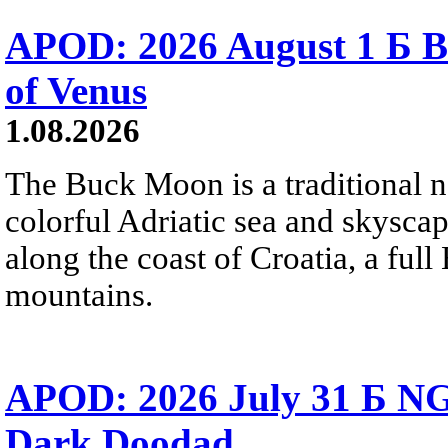
APOD: 2026 August 1 Б B
of Venus
1.08.2026
The Buck Moon is a traditional na
colorful Adriatic sea and skysca
along the coast of Croatia, a full
mountains.
APOD: 2026 July 31 Б NG
Dark Doodad