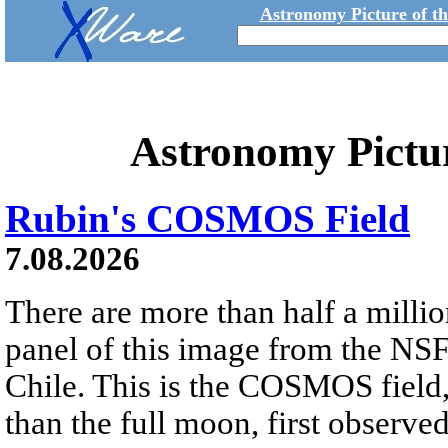
Astronomy Picture of t
Astronomy Pictu
Rubin's COSMOS Field
7.08.2026
There are more than half a millio
panel of this image from the NS
Chile. This is the COSMOS field, 
than the full moon, first observe