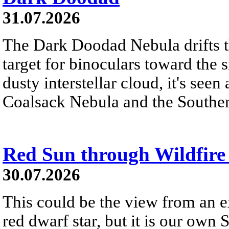
31.07.2026
The Dark Doodad Nebula drifts th
target for binoculars toward the 
dusty interstellar cloud, it's seen 
Coalsack Nebula and the Souther
Red Sun through Wildfir
30.07.2026
This could be the view from an e
red dwarf star, but it is our own