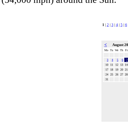
1
|
2
|
3
|
4
|
5
|
6
<
August 2
Mo
Tu
We
Th
Fr
3
4
5
6
7
10
11
12
13
14
17
18
19
20
21
24
25
26
27
28
31