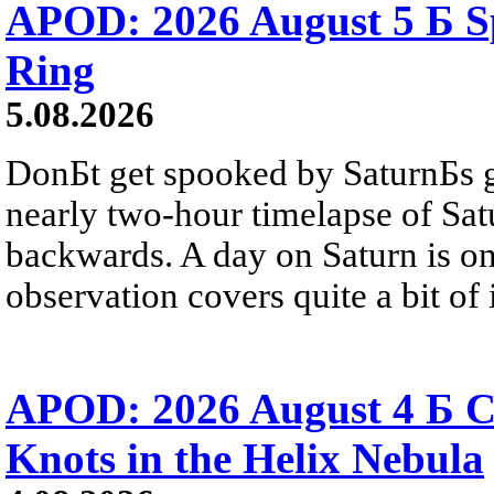
APOD: 2026 August 5 Б Sp
Ring
5.08.2026
DonБt get spooked by SaturnБs g
nearly two-hour timelapse of Sat
backwards. A day on Saturn is on
observation covers quite a bit of i
APOD: 2026 August 4 Б C
Knots in the Helix Nebula