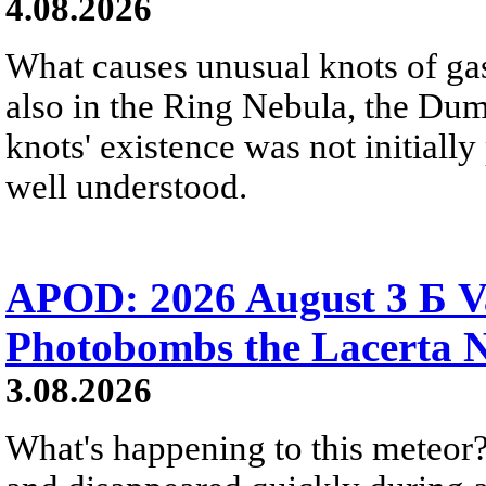
4.08.2026
What causes unusual knots of gas
also in the Ring Nebula, the D
knots' existence was not initially 
well understood.
APOD: 2026 August 3 Б V
Photobombs the Lacerta 
3.08.2026
What's happening to this meteor?