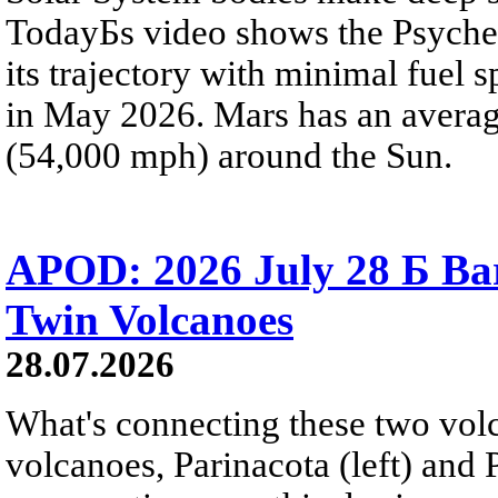
TodayБs video shows the Psyche 
its trajectory with minimal fuel s
in May 2026. Mars has an averag
(54,000 mph) around the Sun.
APOD: 2026 July 28 Б Ba
Twin Volcanoes
28.07.2026
What's connecting these two volc
volcanoes, Parinacota (left) and