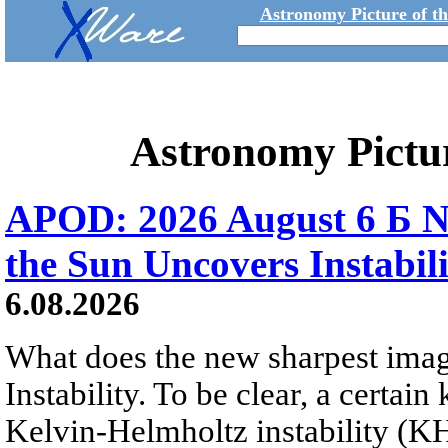
Astronomy Picture of t
Astronomy Pictu
APOD: 2026 August 6 Б N
the Sun Uncovers Instabili
6.08.2026
What does the new sharpest ima
Instability. To be clear, a certain
Kelvin-Helmholtz instability (KHI