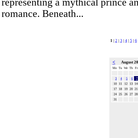
representing a mythical prince a
romance. Beneath...
1
|
2
|
3
|
4
|
5
|
6
<
August 2
Mo
Tu
We
Th
Fr
3
4
5
6
7
10
11
12
13
14
17
18
19
20
21
24
25
26
27
28
31