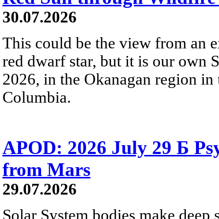
30.07.2026
This could be the view from an e
red dwarf star, but it is our own
2026, in the Okanagan region in 
Columbia.
APOD: 2026 July 29 Б Psy
from Mars
29.07.2026
Solar System bodies make deep sp