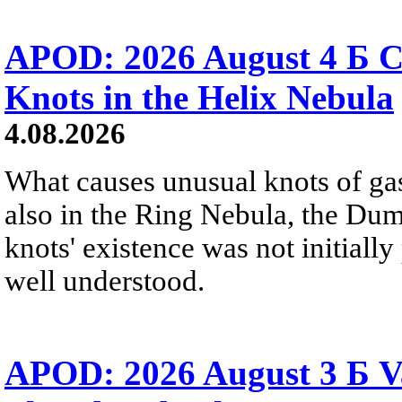
APOD: 2026 August 4 Б C
Knots in the Helix Nebula
4.08.2026
What causes unusual knots of gas
also in the Ring Nebula, the D
knots' existence was not initially 
well understood.
APOD: 2026 August 3 Б V