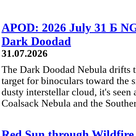
APOD: 2026 July 31 Б NG
Dark Doodad
31.07.2026
The Dark Doodad Nebula drifts th
target for binoculars toward the 
dusty interstellar cloud, it's seen 
Coalsack Nebula and the Souther
Red Sun through Wildfir