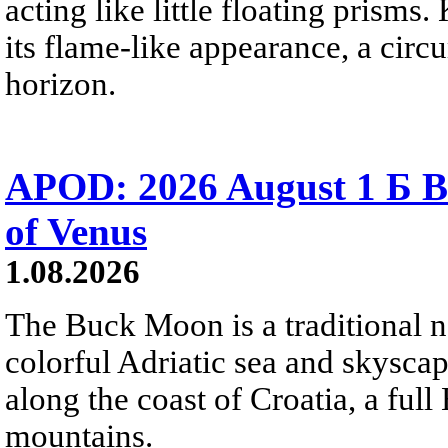
acting like little floating prisms
its flame-like appearance, a circ
horizon.
APOD: 2026 August 1 Б B
of Venus
1.08.2026
The Buck Moon is a traditional na
colorful Adriatic sea and skysca
along the coast of Croatia, a full
mountains.