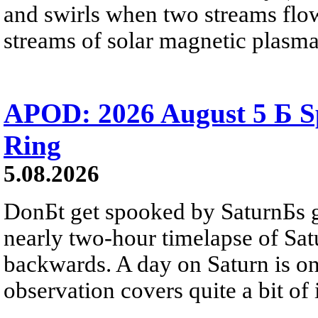
and swirls when two streams flow 
streams of solar magnetic plasma
APOD: 2026 August 5 Б Sp
Ring
5.08.2026
DonБt get spooked by SaturnБs g
nearly two-hour timelapse of Sat
backwards. A day on Saturn is on
observation covers quite a bit of i