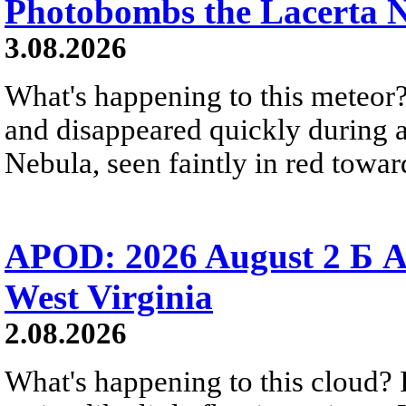
Photobombs the Lacerta 
3.08.2026
What's happening to this meteor?
and disappeared quickly during a
Nebula, seen faintly in red towar
APOD: 2026 August 2 Б A
West Virginia
2.08.2026
What's happening to this cloud? Ic