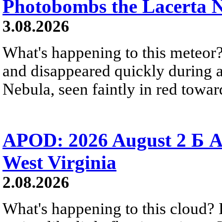
Photobombs the Lacerta 
3.08.2026
What's happening to this meteor?
and disappeared quickly during a
Nebula, seen faintly in red towar
APOD: 2026 August 2 Б A
West Virginia
2.08.2026
What's happening to this cloud? Ic