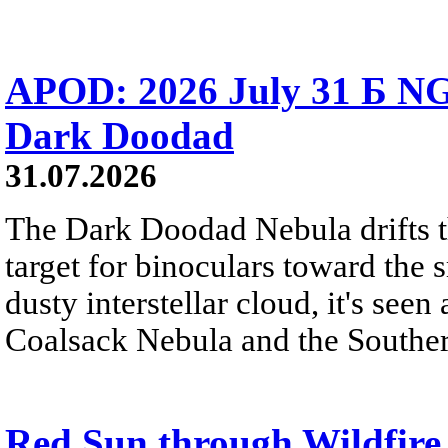
APOD: 2026 July 31 Б NG
Dark Doodad
31.07.2026
The Dark Doodad Nebula drifts th
target for binoculars toward the 
dusty interstellar cloud, it's seen 
Coalsack Nebula and the Souther
Red Sun through Wildfir