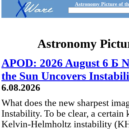
Astronomy Picture of t
Astronomy Pictu
APOD: 2026 August 6 Б N
the Sun Uncovers Instabili
6.08.2026
What does the new sharpest ima
Instability. To be clear, a certain
Kelvin-Helmholtz instability (KHI