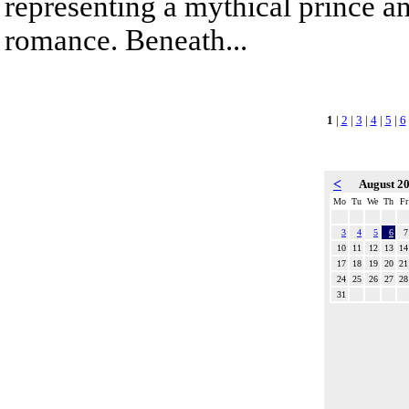
representing a mythical prince a
romance. Beneath...
1
|
2
|
3
|
4
|
5
|
6
<
August 2
Mo
Tu
We
Th
Fr
3
4
5
6
7
10
11
12
13
14
17
18
19
20
21
24
25
26
27
28
31