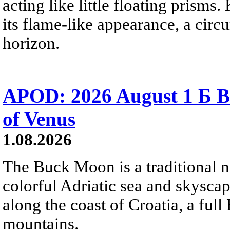
acting like little floating prisms
its flame-like appearance, a circ
horizon.
APOD: 2026 August 1 Б B
of Venus
1.08.2026
The Buck Moon is a traditional na
colorful Adriatic sea and skysca
along the coast of Croatia, a full
mountains.