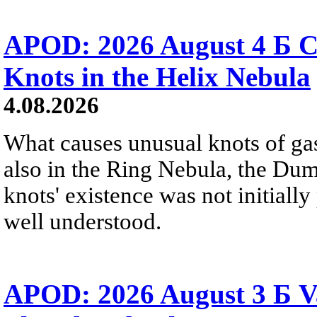
APOD: 2026 August 4 Б C
Knots in the Helix Nebula
4.08.2026
What causes unusual knots of gas
also in the Ring Nebula, the D
knots' existence was not initially 
well understood.
APOD: 2026 August 3 Б V