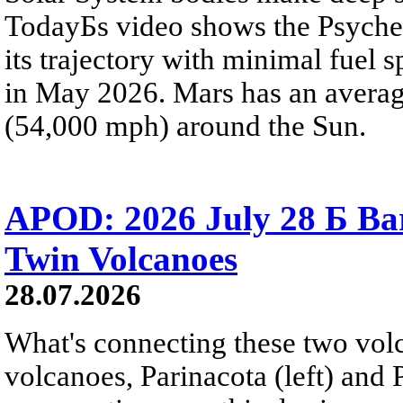
TodayБs video shows the Psyche 
its trajectory with minimal fuel s
in May 2026. Mars has an averag
(54,000 mph) around the Sun.
APOD: 2026 July 28 Б Ba
Twin Volcanoes
28.07.2026
What's connecting these two volc
volcanoes, Parinacota (left) and