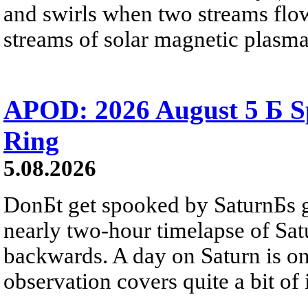
and swirls when two streams flow 
streams of solar magnetic plasma
APOD: 2026 August 5 Б Sp
Ring
5.08.2026
DonБt get spooked by SaturnБs g
nearly two-hour timelapse of Sat
backwards. A day on Saturn is on
observation covers quite a bit of i