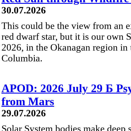
30.07.2026
This could be the view from an e
red dwarf star, but it is our own
2026, in the Okanagan region in 
Columbia.
APOD: 2026 July 29 Б Psy
from Mars
29.07.2026
Solar System bodies make deep sp