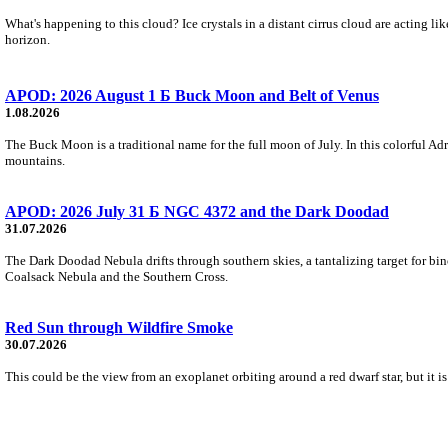
What's happening to this cloud? Ice crystals in a distant cirrus cloud are acting li
horizon.
APOD: 2026 August 1 Б Buck Moon and Belt of Venus
1.08.2026
The Buck Moon is a traditional name for the full moon of July. In this colorful Adr
mountains.
APOD: 2026 July 31 Б NGC 4372 and the Dark Doodad
31.07.2026
The Dark Doodad Nebula drifts through southern skies, a tantalizing target for binoc
Coalsack Nebula and the Southern Cross.
Red Sun through Wildfire Smoke
30.07.2026
This could be the view from an exoplanet orbiting around a red dwarf star, but it