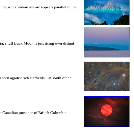
rance, a circumhorizon arc appears parallel to the
a, a full Buck Moon is just rising over distant
seen against rich starfields just south of the
the Canadian province of British Columbia.