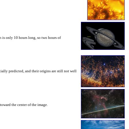
 is only 10 hours long, so two hours of
ly predicted, and their origins are still not well
toward the center of the image.