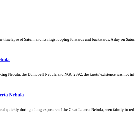
 timelapse of Saturn and its rings looping forwards and backwards. A day on Saturn
ebula
Ring Nebula, the Dumbbell Nebula and NGC 2392, the knots' existence was not initial
erta Nebula
ed quickly during a long exposure of the Great Lacerta Nebula, seen faintly in red 