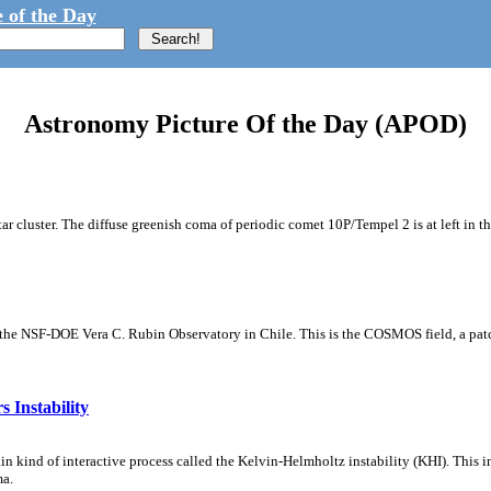
 of the Day
Astronomy Picture Of the Day (APOD)
tar cluster. The diffuse greenish coma of periodic comet 10P/Tempel 2 is at left in t
m the NSF-DOE Vera C. Rubin Observatory in Chile. This is the COSMOS field, a patch
 Instability
ain kind of interactive process called the Kelvin-Helmholtz instability (KHI). This 
ma.