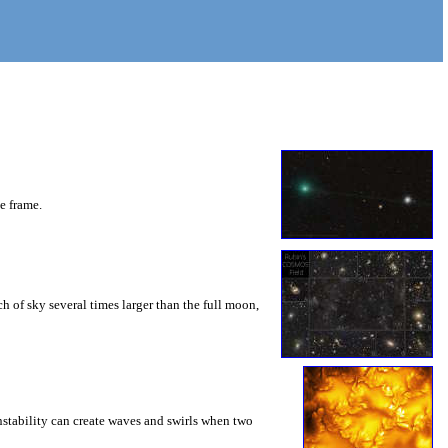
he frame.
 of sky several times larger than the full moon,
instability can create waves and swirls when two