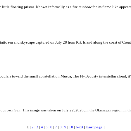
ke little floating prisms. Known informally as a fire rainbow for its flame-like appea
iatic sea and skyscape captured on July 28 from Krk Island along the coast of Croati
ulars toward the small constellation Musca, The Fly. A dusty interstellar cloud, it's 
 is our own Sun. This image was taken on July 22, 2026, in the Okanagan region in 
1
|
2
|
3
|
4
|
5
|
6
|
7
|
8
|
9
|
10
|
Next
[
Last page
]