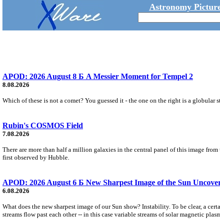
Astronomy Picture
APOD: 2026 August 8 Б A Messier Moment for Tempel 2
8.08.2026
Which of these is not a comet? You guessed it - the one on the right is a globular s
Rubin's COSMOS Field
7.08.2026
There are more than half a million galaxies in the central panel of this image fro
first observed by Hubble.
APOD: 2026 August 6 Б New Sharpest Image of the Sun Uncovers
6.08.2026
What does the new sharpest image of our Sun show? Instability. To be clear, a cert
streams flow past each other -- in this case variable streams of solar magnetic plas