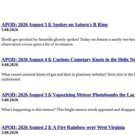
APOD: 2026 August 5 Б Spokes on Saturn's B Ring
5.08.2026
DonБt get spooked by SaturnБs ghostly spokes! Today we feature a nearly two-hour
observation covers quite a bit of its rotation.
APOD: 2026 August 4 Б Curious Cometary Knots in the Helix N
4.08.2026
What causes unusual knots of gas and dust in planetary nebulas? Seen also in the 
understood.
APOD: 2026 August 3 Б Vaporizing Meteor Photobombs the Lac
3.08.2026
What's happening to this meteor? This bright meteor streak appeared and disappear
APOD: 2026 August 2 Б A Fire Rainbow over West Virginia
2.08.2026