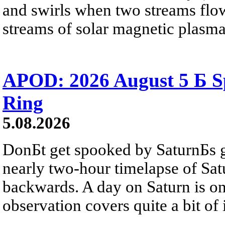
and swirls when two streams flow 
streams of solar magnetic plasma
APOD: 2026 August 5 Б Sp
Ring
5.08.2026
DonБt get spooked by SaturnБs g
nearly two-hour timelapse of Sat
backwards. A day on Saturn is on
observation covers quite a bit of i