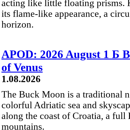
acting like little floating prisms
its flame-like appearance, a circ
horizon.
APOD: 2026 August 1 Б B
of Venus
1.08.2026
The Buck Moon is a traditional na
colorful Adriatic sea and skysca
along the coast of Croatia, a full
mountains.