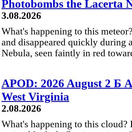
Photobombs the Lacerta 
3.08.2026
What's happening to this meteor?
and disappeared quickly during a
Nebula, seen faintly in red towar
APOD: 2026 August 2 Б A
West Virginia
2.08.2026
What's happening to this cloud? Ic