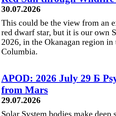
30.07.2026
This could be the view from an e
red dwarf star, but it is our own
2026, in the Okanagan region in 
Columbia.
APOD: 2026 July 29 Б Psy
from Mars
29.07.2026
Solar System bodies make deep sp