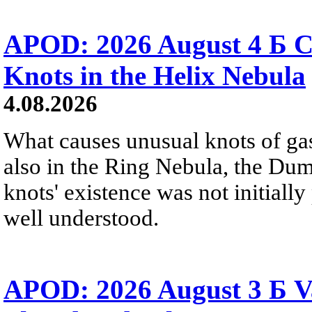
APOD: 2026 August 4 Б C
Knots in the Helix Nebula
4.08.2026
What causes unusual knots of gas
also in the Ring Nebula, the D
knots' existence was not initially 
well understood.
APOD: 2026 August 3 Б V