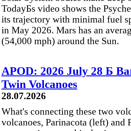
TodayБs video shows the Psyche 
its trajectory with minimal fuel s
in May 2026. Mars has an averag
(54,000 mph) around the Sun.
APOD: 2026 July 28 Б Ba
Twin Volcanoes
28.07.2026
What's connecting these two volc
volcanoes, Parinacota (left) and