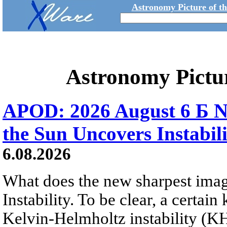
Astronomy Picture of t
Astronomy Pictu
APOD: 2026 August 6 Б N
the Sun Uncovers Instabili
6.08.2026
What does the new sharpest ima
Instability. To be clear, a certain
Kelvin-Helmholtz instability (KHI