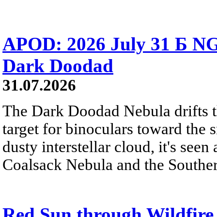
APOD: 2026 July 31 Б NG
Dark Doodad
31.07.2026
The Dark Doodad Nebula drifts th
target for binoculars toward the 
dusty interstellar cloud, it's seen 
Coalsack Nebula and the Souther
Red Sun through Wildfir