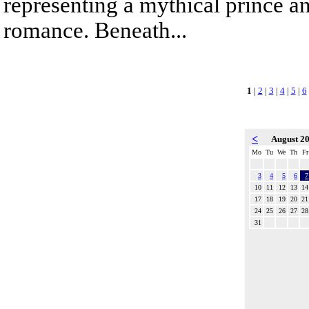
representing a mythical prince a
romance. Beneath...
1
|
2
|
3
|
4
|
5
|
6
<
August 2
Mo
Tu
We
Th
Fr
3
4
5
6
7
10
11
12
13
14
17
18
19
20
21
24
25
26
27
28
31