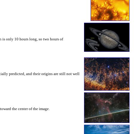
 is only 10 hours long, so two hours of
ly predicted, and their origins are still not well
toward the center of the image.