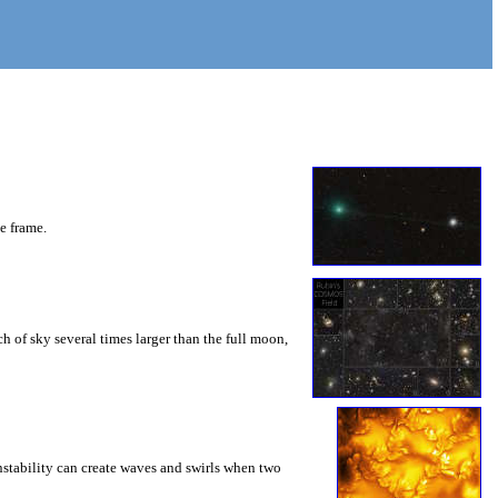
he frame.
 of sky several times larger than the full moon,
instability can create waves and swirls when two