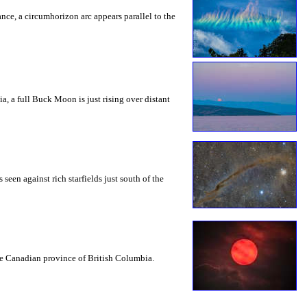
rance, a circumhorizon arc appears parallel to the
a, a full Buck Moon is just rising over distant
seen against rich starfields just south of the
the Canadian province of British Columbia.