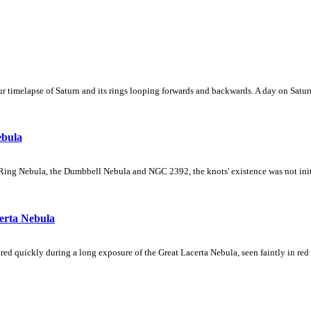
 timelapse of Saturn and its rings looping forwards and backwards. A day on Saturn
ebula
Ring Nebula, the Dumbbell Nebula and NGC 2392, the knots' existence was not initial
erta Nebula
ed quickly during a long exposure of the Great Lacerta Nebula, seen faintly in red 