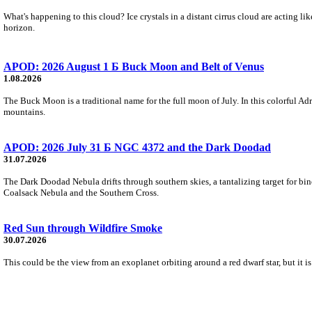
What's happening to this cloud? Ice crystals in a distant cirrus cloud are acting li
horizon.
APOD: 2026 August 1 Б Buck Moon and Belt of Venus
1.08.2026
The Buck Moon is a traditional name for the full moon of July. In this colorful Adr
mountains.
APOD: 2026 July 31 Б NGC 4372 and the Dark Doodad
31.07.2026
The Dark Doodad Nebula drifts through southern skies, a tantalizing target for binoc
Coalsack Nebula and the Southern Cross.
Red Sun through Wildfire Smoke
30.07.2026
This could be the view from an exoplanet orbiting around a red dwarf star, but it