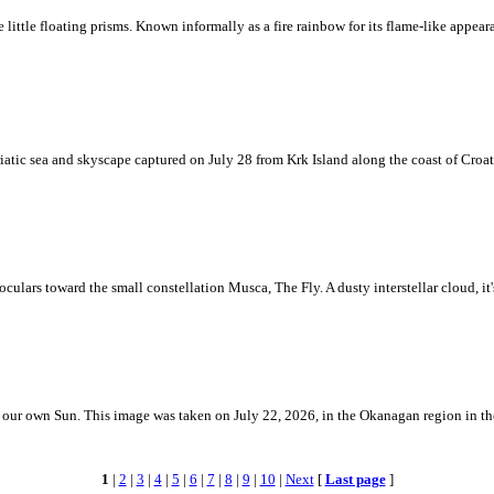
ke little floating prisms. Known informally as a fire rainbow for its flame-like appea
iatic sea and skyscape captured on July 28 from Krk Island along the coast of Croati
ulars toward the small constellation Musca, The Fly. A dusty interstellar cloud, it's 
 is our own Sun. This image was taken on July 22, 2026, in the Okanagan region in 
1
|
2
|
3
|
4
|
5
|
6
|
7
|
8
|
9
|
10
|
Next
[
Last page
]