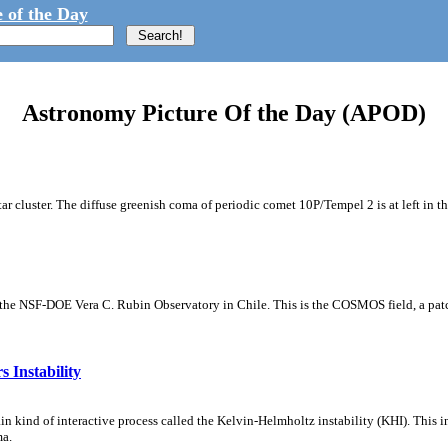
 of the Day
Astronomy Picture Of the Day (APOD)
tar cluster. The diffuse greenish coma of periodic comet 10P/Tempel 2 is at left in t
m the NSF-DOE Vera C. Rubin Observatory in Chile. This is the COSMOS field, a patch
 Instability
ain kind of interactive process called the Kelvin-Helmholtz instability (KHI). This 
ma.