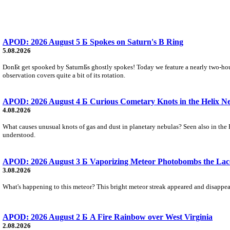
APOD: 2026 August 5 Б Spokes on Saturn's B Ring
5.08.2026
DonБt get spooked by SaturnБs ghostly spokes! Today we feature a nearly two-hour
observation covers quite a bit of its rotation.
APOD: 2026 August 4 Б Curious Cometary Knots in the Helix N
4.08.2026
What causes unusual knots of gas and dust in planetary nebulas? Seen also in the 
understood.
APOD: 2026 August 3 Б Vaporizing Meteor Photobombs the Lac
3.08.2026
What's happening to this meteor? This bright meteor streak appeared and disappear
APOD: 2026 August 2 Б A Fire Rainbow over West Virginia
2.08.2026