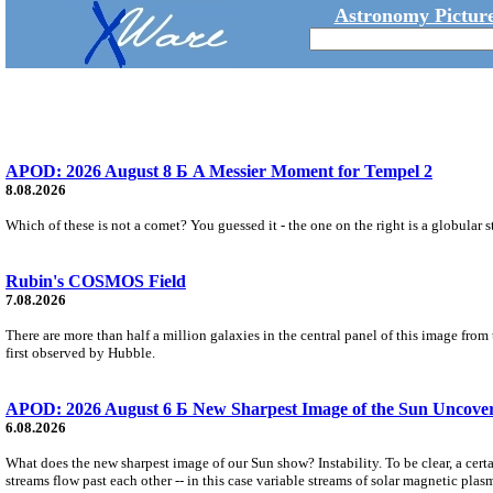
Astronomy Picture
APOD: 2026 August 8 Б A Messier Moment for Tempel 2
8.08.2026
Which of these is not a comet? You guessed it - the one on the right is a globular s
Rubin's COSMOS Field
7.08.2026
There are more than half a million galaxies in the central panel of this image fro
first observed by Hubble.
APOD: 2026 August 6 Б New Sharpest Image of the Sun Uncovers
6.08.2026
What does the new sharpest image of our Sun show? Instability. To be clear, a cert
streams flow past each other -- in this case variable streams of solar magnetic plas