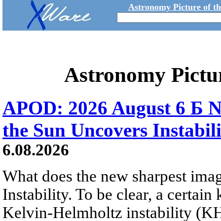
Astronomy Picture of t
Astronomy Pictu
APOD: 2026 August 6 Б N
the Sun Uncovers Instabili
6.08.2026
What does the new sharpest ima
Instability. To be clear, a certain
Kelvin-Helmholtz instability (KHI