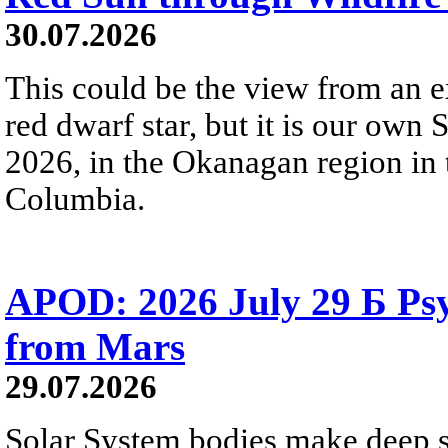
30.07.2026
This could be the view from an e
red dwarf star, but it is our own
2026, in the Okanagan region in 
Columbia.
APOD: 2026 July 29 Б Psy
from Mars
29.07.2026
Solar System bodies make deep sp