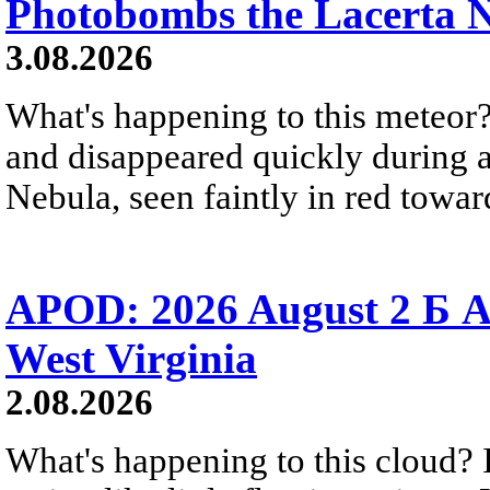
Photobombs the Lacerta 
3.08.2026
What's happening to this meteor?
and disappeared quickly during a
Nebula, seen faintly in red towar
APOD: 2026 August 2 Б A
West Virginia
2.08.2026
What's happening to this cloud? Ic