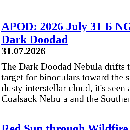
APOD: 2026 July 31 Б NG
Dark Doodad
31.07.2026
The Dark Doodad Nebula drifts th
target for binoculars toward the 
dusty interstellar cloud, it's seen 
Coalsack Nebula and the Souther
Red Sun through Wildfir