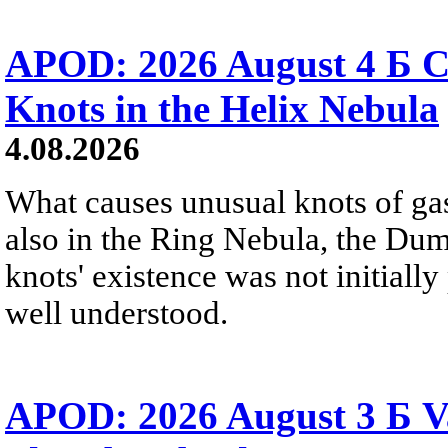
APOD: 2026 August 4 Б C
Knots in the Helix Nebula
4.08.2026
What causes unusual knots of gas
also in the Ring Nebula, the D
knots' existence was not initially 
well understood.
APOD: 2026 August 3 Б V