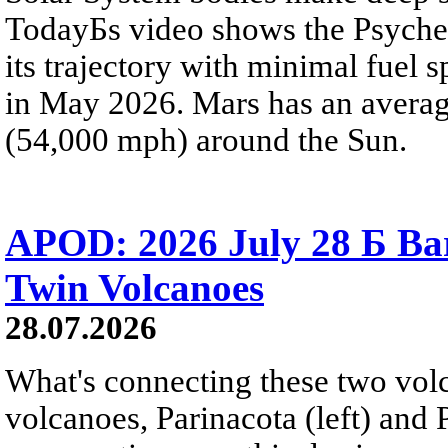
TodayБs video shows the Psyche 
its trajectory with minimal fuel s
in May 2026. Mars has an averag
(54,000 mph) around the Sun.
APOD: 2026 July 28 Б Ba
Twin Volcanoes
28.07.2026
What's connecting these two volc
volcanoes, Parinacota (left) and