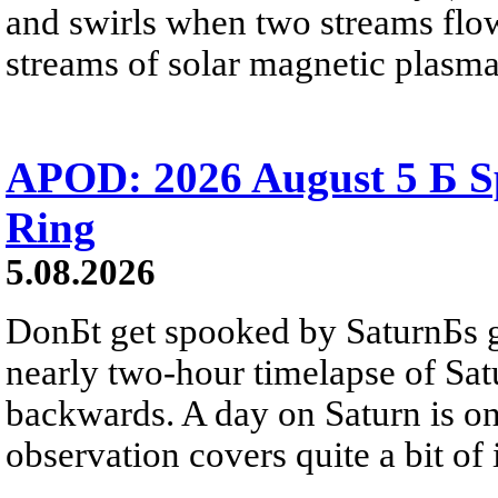
and swirls when two streams flow 
streams of solar magnetic plasma
APOD: 2026 August 5 Б Sp
Ring
5.08.2026
DonБt get spooked by SaturnБs g
nearly two-hour timelapse of Sat
backwards. A day on Saturn is on
observation covers quite a bit of i