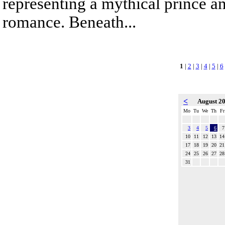
representing a mythical prince a
romance. Beneath...
1
|
2
|
3
|
4
|
5
|
6
<
August 2
Mo
Tu
We
Th
Fr
3
4
5
6
7
10
11
12
13
14
17
18
19
20
21
24
25
26
27
28
31