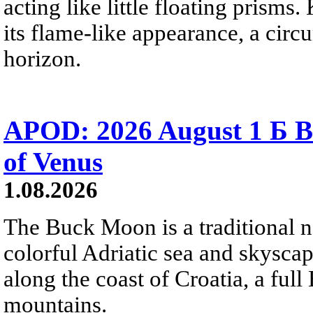
acting like little floating prisms
its flame-like appearance, a circ
horizon.
APOD: 2026 August 1 Б B
of Venus
1.08.2026
The Buck Moon is a traditional na
colorful Adriatic sea and skysca
along the coast of Croatia, a full
mountains.