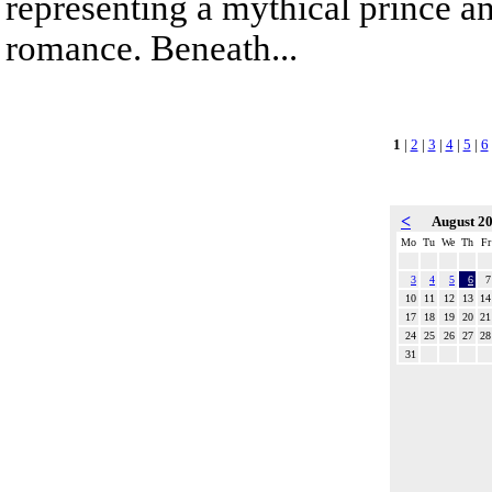
representing a mythical prince a
romance. Beneath...
1
|
2
|
3
|
4
|
5
|
6
<
August 2
Mo
Tu
We
Th
Fr
3
4
5
6
7
10
11
12
13
14
17
18
19
20
21
24
25
26
27
28
31