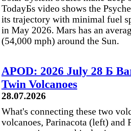
TodayБs video shows the Psyche 
its trajectory with minimal fuel s
in May 2026. Mars has an averag
(54,000 mph) around the Sun.
APOD: 2026 July 28 Б Ba
Twin Volcanoes
28.07.2026
What's connecting these two volc
volcanoes, Parinacota (left) and