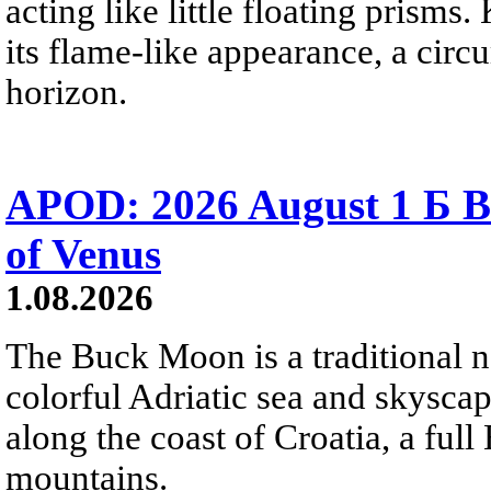
acting like little floating prisms
its flame-like appearance, a circ
horizon.
APOD: 2026 August 1 Б B
of Venus
1.08.2026
The Buck Moon is a traditional na
colorful Adriatic sea and skysca
along the coast of Croatia, a full
mountains.