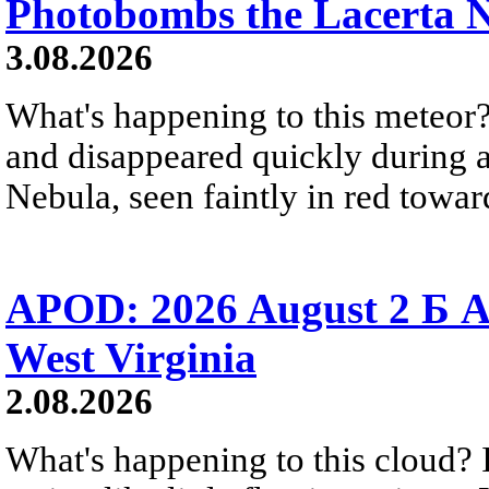
Photobombs the Lacerta 
3.08.2026
What's happening to this meteor?
and disappeared quickly during a
Nebula, seen faintly in red towar
APOD: 2026 August 2 Б A
West Virginia
2.08.2026
What's happening to this cloud? Ic