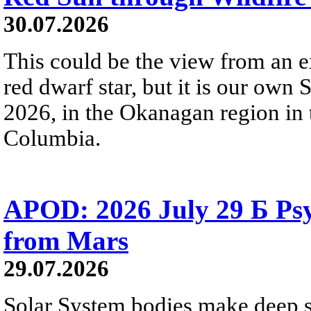
30.07.2026
This could be the view from an e
red dwarf star, but it is our own
2026, in the Okanagan region in 
Columbia.
APOD: 2026 July 29 Б Psy
from Mars
29.07.2026
Solar System bodies make deep sp