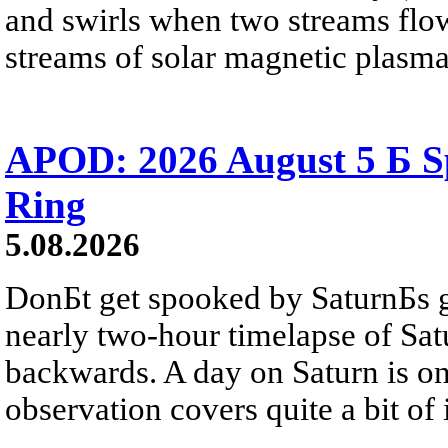
and swirls when two streams flow 
streams of solar magnetic plasma
APOD: 2026 August 5 Б Sp
Ring
5.08.2026
DonБt get spooked by SaturnБs g
nearly two-hour timelapse of Sat
backwards. A day on Saturn is on
observation covers quite a bit of i