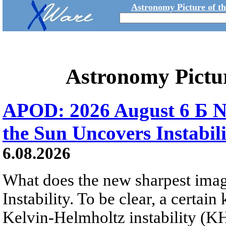
Astronomy Picture of t
Astronomy Pictu
APOD: 2026 August 6 Б N
the Sun Uncovers Instabili
6.08.2026
What does the new sharpest ima
Instability. To be clear, a certain
Kelvin-Helmholtz instability (KHI