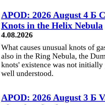
APOD: 2026 August 4 Б C
Knots in the Helix Nebula
4.08.2026
What causes unusual knots of gas
also in the Ring Nebula, the D
knots' existence was not initially 
well understood.
APOD: 2026 August 3 Б V