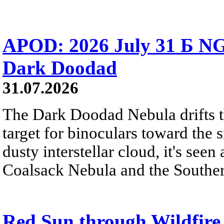
APOD: 2026 July 31 Б NG
Dark Doodad
31.07.2026
The Dark Doodad Nebula drifts th
target for binoculars toward the 
dusty interstellar cloud, it's seen 
Coalsack Nebula and the Souther
Red Sun through Wildfir