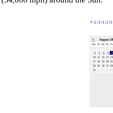
1
|
2
|
3
|
4
|
5
|
6
<
August 2
Mo
Tu
We
Th
Fr
3
4
5
6
7
10
11
12
13
14
17
18
19
20
21
24
25
26
27
28
31