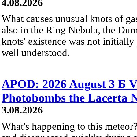
4.08.2026
What causes unusual knots of gas
also in the Ring Nebula, the D
knots' existence was not initially 
well understood.
APOD: 2026 August 3 Б V
Photobombs the Lacerta 
3.08.2026
What's happening to this meteor?