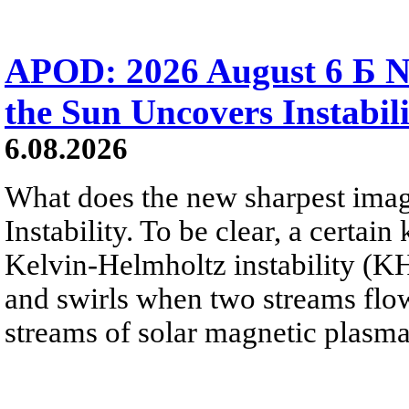
APOD: 2026 August 6 Б N
the Sun Uncovers Instabili
6.08.2026
What does the new sharpest ima
Instability. To be clear, a certain
Kelvin-Helmholtz instability (KHI
and swirls when two streams flow 
streams of solar magnetic plasma