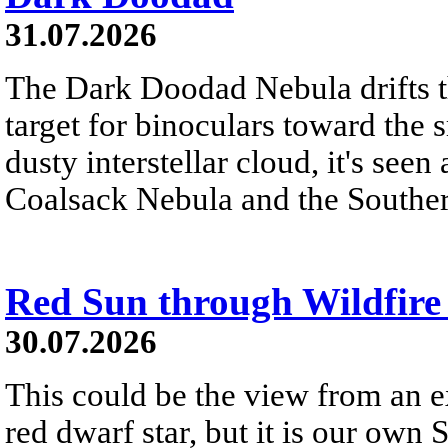
31.07.2026
The Dark Doodad Nebula drifts th
target for binoculars toward the 
dusty interstellar cloud, it's seen 
Coalsack Nebula and the Souther
Red Sun through Wildfir
30.07.2026
This could be the view from an e
red dwarf star, but it is our own