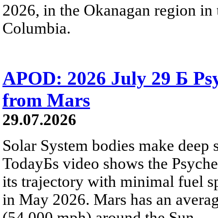
2026, in the Okanagan region in 
Columbia.
APOD: 2026 July 29 Б Psy
from Mars
29.07.2026
Solar System bodies make deep sp
TodayБs video shows the Psyche 
its trajectory with minimal fuel s
in May 2026. Mars has an averag
(54,000 mph) around the Sun.