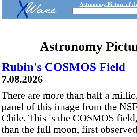
Astronomy Picture of t
Astronomy Pictu
Rubin's COSMOS Field
7.08.2026
There are more than half a millio
panel of this image from the NS
Chile. This is the COSMOS field, 
than the full moon, first observe