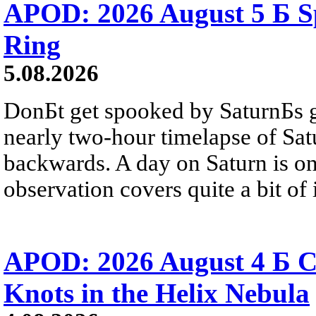
APOD: 2026 August 5 Б Sp
Ring
5.08.2026
DonБt get spooked by SaturnБs g
nearly two-hour timelapse of Sat
backwards. A day on Saturn is on
observation covers quite a bit of i
APOD: 2026 August 4 Б C
Knots in the Helix Nebula