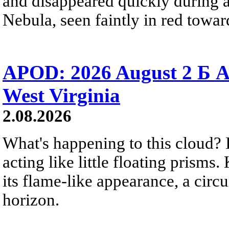
and disappeared quickly during a
Nebula, seen faintly in red towar
APOD: 2026 August 2 Б A
West Virginia
2.08.2026
What's happening to this cloud? Ic
acting like little floating prisms
its flame-like appearance, a circ
horizon.