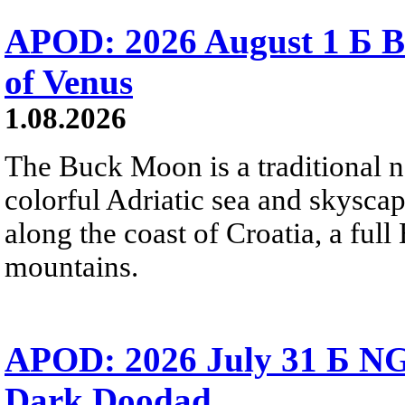
APOD: 2026 August 1 Б B
of Venus
1.08.2026
The Buck Moon is a traditional na
colorful Adriatic sea and skysca
along the coast of Croatia, a full
mountains.
APOD: 2026 July 31 Б NG
Dark Doodad