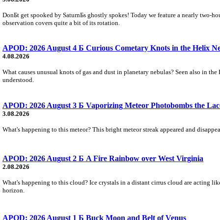
DonБt get spooked by SaturnБs ghostly spokes! Today we feature a nearly two-hour
observation covers quite a bit of its rotation.
APOD: 2026 August 4 Б Curious Cometary Knots in the Helix N
4.08.2026
What causes unusual knots of gas and dust in planetary nebulas? Seen also in the 
understood.
APOD: 2026 August 3 Б Vaporizing Meteor Photobombs the Lac
3.08.2026
What's happening to this meteor? This bright meteor streak appeared and disappear
APOD: 2026 August 2 Б A Fire Rainbow over West Virginia
2.08.2026
What's happening to this cloud? Ice crystals in a distant cirrus cloud are acting li
horizon.
APOD: 2026 August 1 Б Buck Moon and Belt of Venus