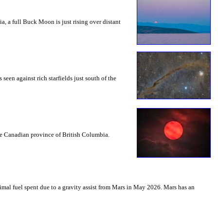
a, a full Buck Moon is just rising over distant
seen against rich starfields just south of the
the Canadian province of British Columbia.
mal fuel spent due to a gravity assist from Mars in May 2026. Mars has an