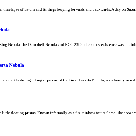
 timelapse of Saturn and its rings looping forwards and backwards. A day on Saturn
ebula
Ring Nebula, the Dumbbell Nebula and NGC 2392, the knots' existence was not initial
erta Nebula
ed quickly during a long exposure of the Great Lacerta Nebula, seen faintly in red 
ke little floating prisms. Known informally as a fire rainbow for its flame-like appea