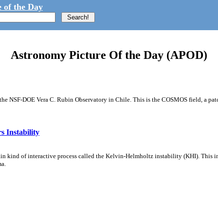
 of the Day
Astronomy Picture Of the Day (APOD)
m the NSF-DOE Vera C. Rubin Observatory in Chile. This is the COSMOS field, a patch
 Instability
ain kind of interactive process called the Kelvin-Helmholtz instability (KHI). This 
ma.