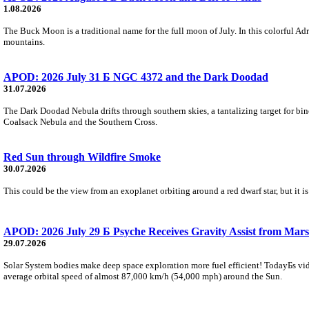
1.08.2026
The Buck Moon is a traditional name for the full moon of July. In this colorful Adr
mountains.
APOD: 2026 July 31 Б NGC 4372 and the Dark Doodad
31.07.2026
The Dark Doodad Nebula drifts through southern skies, a tantalizing target for binoc
Coalsack Nebula and the Southern Cross.
Red Sun through Wildfire Smoke
30.07.2026
This could be the view from an exoplanet orbiting around a red dwarf star, but it
APOD: 2026 July 29 Б Psyche Receives Gravity Assist from Mars
29.07.2026
Solar System bodies make deep space exploration more fuel efficient! TodayБs vid
average orbital speed of almost 87,000 km/h (54,000 mph) around the Sun.