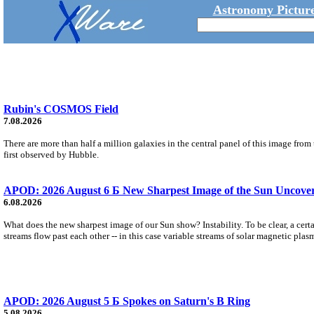
Astronomy Picture
Rubin's COSMOS Field
7.08.2026
There are more than half a million galaxies in the central panel of this image fro
first observed by Hubble.
APOD: 2026 August 6 Б New Sharpest Image of the Sun Uncovers
6.08.2026
What does the new sharpest image of our Sun show? Instability. To be clear, a cert
streams flow past each other -- in this case variable streams of solar magnetic plas
APOD: 2026 August 5 Б Spokes on Saturn's B Ring
5.08.2026