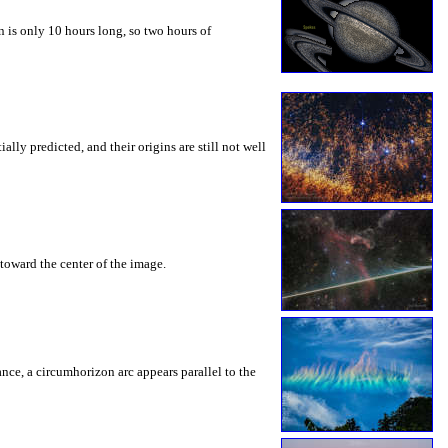
 is only 10 hours long, so two hours of
ly predicted, and their origins are still not well
toward the center of the image.
rance, a circumhorizon arc appears parallel to the