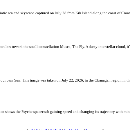
iatic sea and skyscape captured on July 28 from Krk Island along the coast of Croati
ulars toward the small constellation Musca, The Fly. A dusty interstellar cloud, it's 
 is our own Sun. This image was taken on July 22, 2026, in the Okanagan region in 
eo shows the Psyche spacecraft gaining speed and changing its trajectory with mini