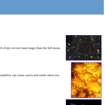
 of sky several times larger than the full moon,
instability can create waves and swirls when two