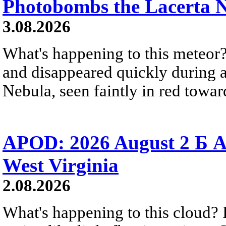
Photobombs the Lacerta 
3.08.2026
What's happening to this meteor?
and disappeared quickly during a
Nebula, seen faintly in red towar
APOD: 2026 August 2 Б A
West Virginia
2.08.2026
What's happening to this cloud? Ic