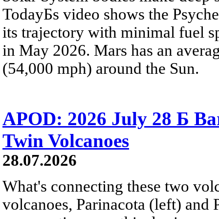
TodayБs video shows the Psyche 
its trajectory with minimal fuel s
in May 2026. Mars has an averag
(54,000 mph) around the Sun.
APOD: 2026 July 28 Б Ba
Twin Volcanoes
28.07.2026
What's connecting these two volc
volcanoes, Parinacota (left) and