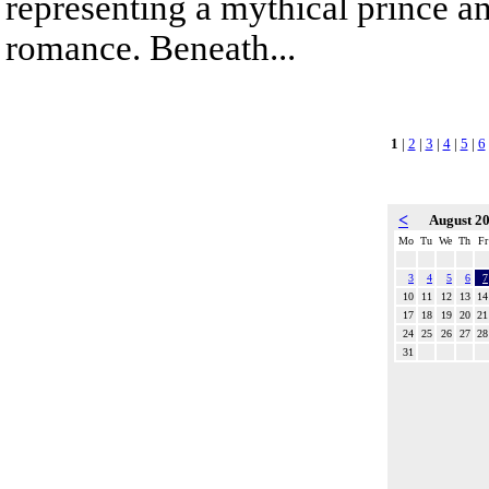
representing a mythical prince a
romance. Beneath...
1
|
2
|
3
|
4
|
5
|
6
<
August 2
Mo
Tu
We
Th
Fr
3
4
5
6
7
10
11
12
13
14
17
18
19
20
21
24
25
26
27
28
31