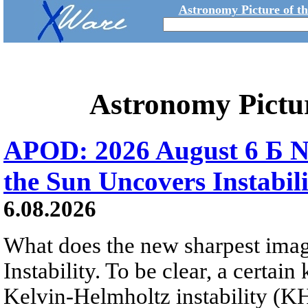
Astronomy Picture of t
Astronomy Pictu
APOD: 2026 August 6 Б N
the Sun Uncovers Instabili
6.08.2026
What does the new sharpest ima
Instability. To be clear, a certain
Kelvin-Helmholtz instability (KHI