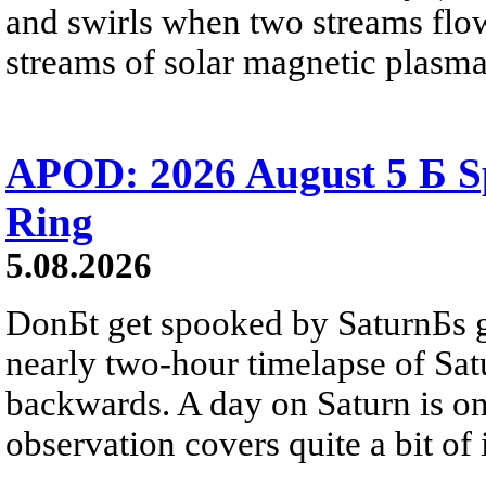
and swirls when two streams flow 
streams of solar magnetic plasma
APOD: 2026 August 5 Б Sp
Ring
5.08.2026
DonБt get spooked by SaturnБs g
nearly two-hour timelapse of Sat
backwards. A day on Saturn is on
observation covers quite a bit of i