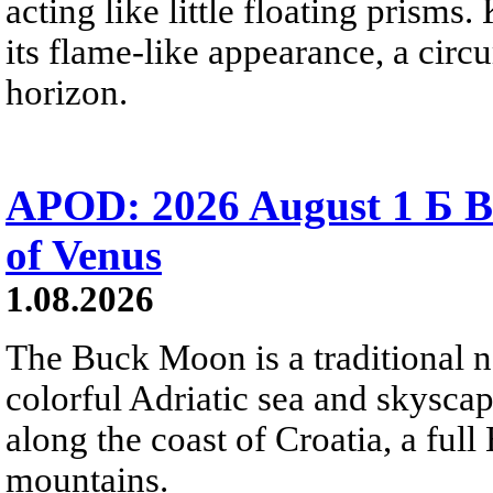
acting like little floating prisms
its flame-like appearance, a circ
horizon.
APOD: 2026 August 1 Б B
of Venus
1.08.2026
The Buck Moon is a traditional na
colorful Adriatic sea and skysca
along the coast of Croatia, a full
mountains.