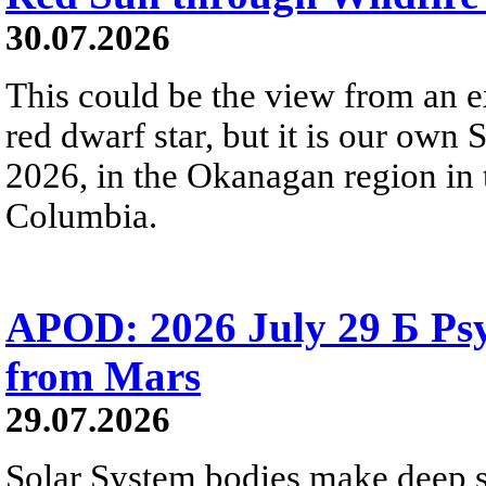
30.07.2026
This could be the view from an e
red dwarf star, but it is our own
2026, in the Okanagan region in 
Columbia.
APOD: 2026 July 29 Б Psy
from Mars
29.07.2026
Solar System bodies make deep sp