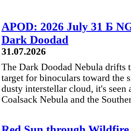
APOD: 2026 July 31 Б NG
Dark Doodad
31.07.2026
The Dark Doodad Nebula drifts th
target for binoculars toward the 
dusty interstellar cloud, it's seen 
Coalsack Nebula and the Souther
Red Sun through Wildfir