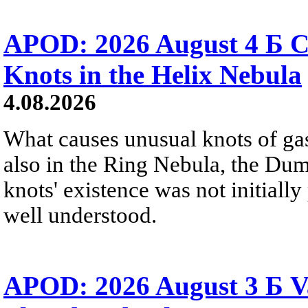
APOD: 2026 August 4 Б C
Knots in the Helix Nebula
4.08.2026
What causes unusual knots of gas
also in the Ring Nebula, the D
knots' existence was not initially 
well understood.
APOD: 2026 August 3 Б V