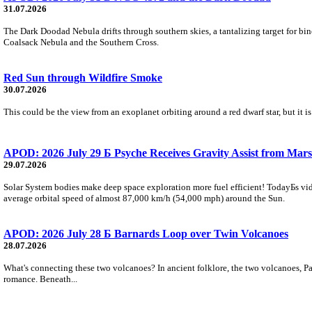
31.07.2026
The Dark Doodad Nebula drifts through southern skies, a tantalizing target for binoc
Coalsack Nebula and the Southern Cross.
Red Sun through Wildfire Smoke
30.07.2026
This could be the view from an exoplanet orbiting around a red dwarf star, but it
APOD: 2026 July 29 Б Psyche Receives Gravity Assist from Mars
29.07.2026
Solar System bodies make deep space exploration more fuel efficient! TodayБs vid
average orbital speed of almost 87,000 km/h (54,000 mph) around the Sun.
APOD: 2026 July 28 Б Barnards Loop over Twin Volcanoes
28.07.2026
What's connecting these two volcanoes? In ancient folklore, the two volcanoes, Pa
romance. Beneath...