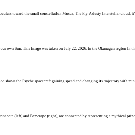
ulars toward the small constellation Musca, The Fly. A dusty interstellar cloud, it's 
 is our own Sun. This image was taken on July 22, 2026, in the Okanagan region in 
eo shows the Psyche spacecraft gaining speed and changing its trajectory with mini
rinacota (left) and Pomerape (right), are connected by representing a mythical pri