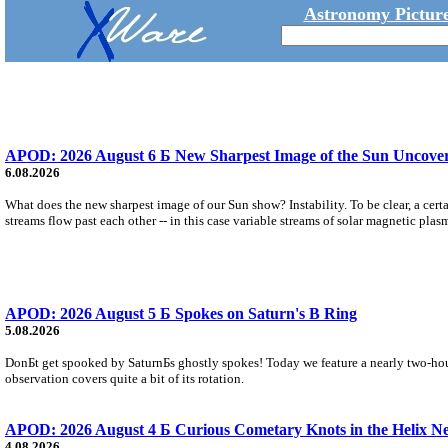
Astronomy Picture
APOD: 2026 August 6 Б New Sharpest Image of the Sun Uncovers
6.08.2026
What does the new sharpest image of our Sun show? Instability. To be clear, a cert
streams flow past each other -- in this case variable streams of solar magnetic plas
APOD: 2026 August 5 Б Spokes on Saturn's B Ring
5.08.2026
DonБt get spooked by SaturnБs ghostly spokes! Today we feature a nearly two-hour
observation covers quite a bit of its rotation.
APOD: 2026 August 4 Б Curious Cometary Knots in the Helix N
4.08.2026