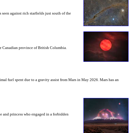
seen against rich starfields just south of the
the Canadian province of British Columbia.
mal fuel spent due to a gravity assist from Mars in May 2026. Mars has an
nce and princess who engaged in a forbidden