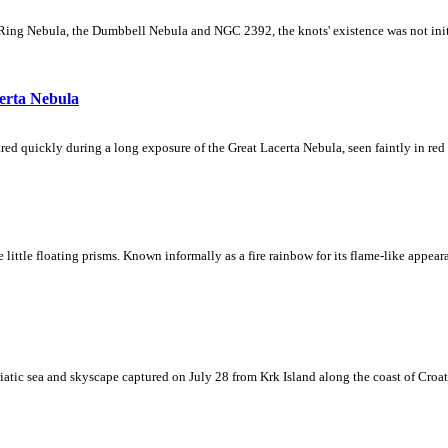
Ring Nebula, the Dumbbell Nebula and NGC 2392, the knots' existence was not initial
erta Nebula
ed quickly during a long exposure of the Great Lacerta Nebula, seen faintly in red 
ke little floating prisms. Known informally as a fire rainbow for its flame-like appea
iatic sea and skyscape captured on July 28 from Krk Island along the coast of Croati