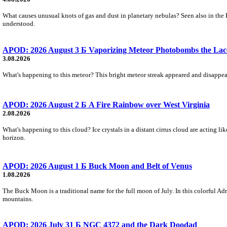
What causes unusual knots of gas and dust in planetary nebulas? Seen also in the 
understood.
APOD: 2026 August 3 Б Vaporizing Meteor Photobombs the Lac
3.08.2026
What's happening to this meteor? This bright meteor streak appeared and disappear
APOD: 2026 August 2 Б A Fire Rainbow over West Virginia
2.08.2026
What's happening to this cloud? Ice crystals in a distant cirrus cloud are acting li
horizon.
APOD: 2026 August 1 Б Buck Moon and Belt of Venus
1.08.2026
The Buck Moon is a traditional name for the full moon of July. In this colorful Adr
mountains.
APOD: 2026 July 31 Б NGC 4372 and the Dark Doodad