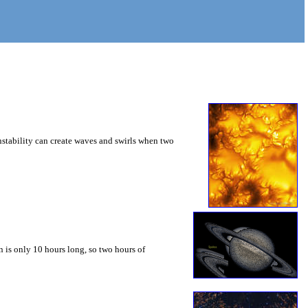
instability can create waves and swirls when two
 is only 10 hours long, so two hours of