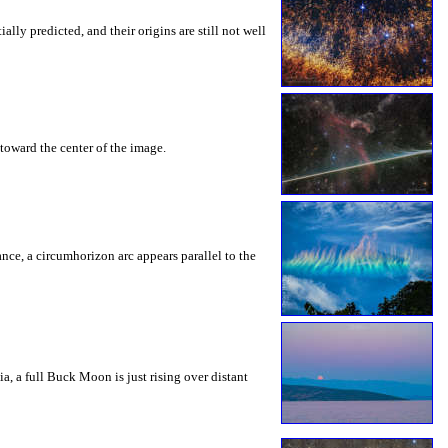
ly predicted, and their origins are still not well
toward the center of the image.
rance, a circumhorizon arc appears parallel to the
a, a full Buck Moon is just rising over distant