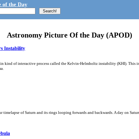
 of the Day
Astronomy Picture Of the Day (APOD)
 Instability
ain kind of interactive process called the Kelvin-Helmholtz instability (KHI). This 
ma.
 timelapse of Saturn and its rings looping forwards and backwards. A day on Saturn
ebula