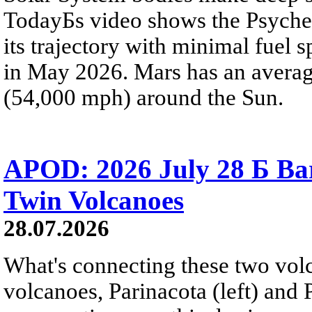
TodayБs video shows the Psyche 
its trajectory with minimal fuel s
in May 2026. Mars has an averag
(54,000 mph) around the Sun.
APOD: 2026 July 28 Б Ba
Twin Volcanoes
28.07.2026
What's connecting these two volc
volcanoes, Parinacota (left) and