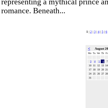
representing a mythical prince a
romance. Beneath...
1
|
2
|
3
|
4
|
5
|
6
<
August 2
Mo
Tu
We
Th
Fr
3
4
5
6
7
10
11
12
13
14
17
18
19
20
21
24
25
26
27
28
31