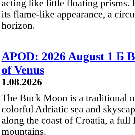
acting like little floating prisms
its flame-like appearance, a circ
horizon.
APOD: 2026 August 1 Б B
of Venus
1.08.2026
The Buck Moon is a traditional na
colorful Adriatic sea and skysca
along the coast of Croatia, a full
mountains.