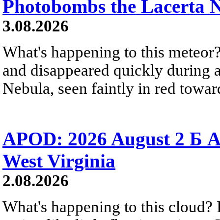
Photobombs the Lacerta 
3.08.2026
What's happening to this meteor?
and disappeared quickly during a
Nebula, seen faintly in red towar
APOD: 2026 August 2 Б A
West Virginia
2.08.2026
What's happening to this cloud? Ic