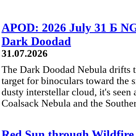
APOD: 2026 July 31 Б NG
Dark Doodad
31.07.2026
The Dark Doodad Nebula drifts th
target for binoculars toward the 
dusty interstellar cloud, it's seen 
Coalsack Nebula and the Souther
Red Sun through Wildfir