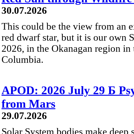
30.07.2026
This could be the view from an e
red dwarf star, but it is our own
2026, in the Okanagan region in 
Columbia.
APOD: 2026 July 29 Б Psy
from Mars
29.07.2026
Solar System bodies make deep sp