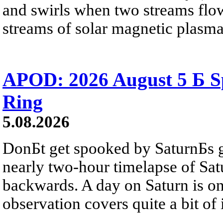
and swirls when two streams flow 
streams of solar magnetic plasma
APOD: 2026 August 5 Б Sp
Ring
5.08.2026
DonБt get spooked by SaturnБs g
nearly two-hour timelapse of Sat
backwards. A day on Saturn is on
observation covers quite a bit of i