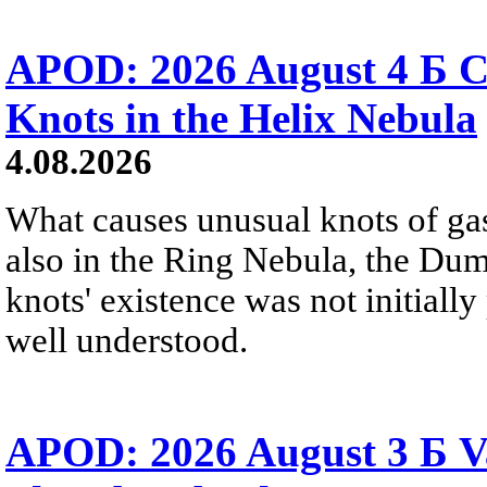
APOD: 2026 August 4 Б C
Knots in the Helix Nebula
4.08.2026
What causes unusual knots of gas
also in the Ring Nebula, the D
knots' existence was not initially 
well understood.
APOD: 2026 August 3 Б V