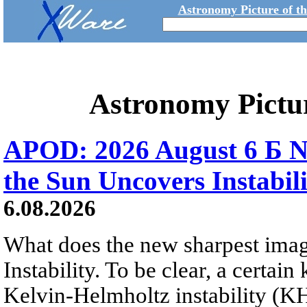
Astronomy Picture of t
Astronomy Pictu
APOD: 2026 August 6 Б N
the Sun Uncovers Instabili
6.08.2026
What does the new sharpest ima
Instability. To be clear, a certain
Kelvin-Helmholtz instability (KHI