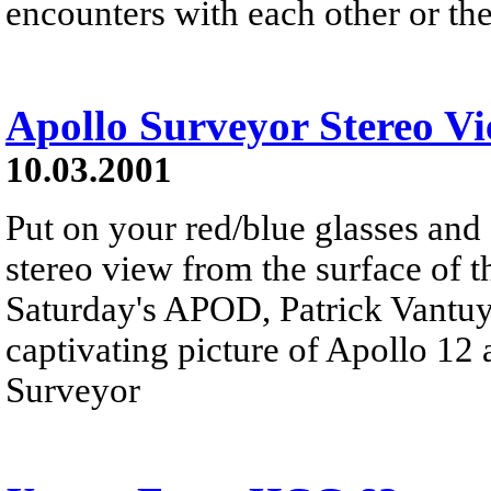
encounters with each other or the
Apollo Surveyor Stereo V
10.03.2001
Put on your red/blue glasses and 
stereo view from the surface of t
Saturday's APOD, Patrick Vantuyn
captivating picture of Apollo 12 
Surveyor