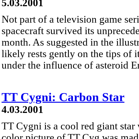
5.03.2001
Not part of a television game s
spacecraft survived its unprecede
month. As suggested in the illust
likely rests gently on the tips of
under the influence of asteroid Er
TT Cygni: Carbon Star
4.03.2001
TT Cygni is a cool red giant star 
color picture of TT Cyg was mad