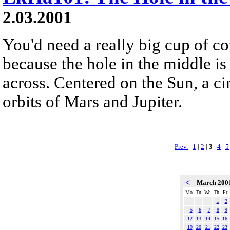
2.03.2001
You'd need a really big cup of co
because the hole in the middle is
across. Centered on the Sun, a ci
orbits of Mars and Jupiter.
Prev.
|
1
|
2
|
3
|
4
|
5
<
March 200
Mo
Tu
We
Th
Fr
1
2
5
6
7
8
9
12
13
14
15
16
19
20
21
22
23