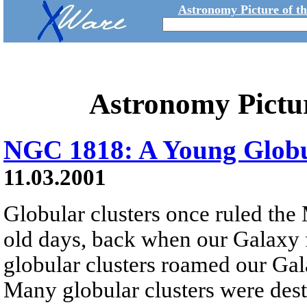
Astronomy Picture of t
Astronomy Pictu
NGC 1818: A Young Globu
11.03.2001
Globular clusters once ruled the
old days, back when our Galaxy f
globular clusters roamed our Gala
Many globular clusters were dest