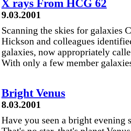
X rays From HCG 62
9.03.2001
Scanning the skies for galaxies 
Hickson and colleagues identifi
galaxies, now appropriately ca
With only a few member galaxies
Bright Venus
8.03.2001
Have you seen a bright evening st
That's no star, that's planet Ven