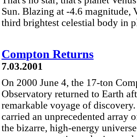
Sun. Blazing at -4.6 magnitude, 
third brightest celestial body in p
Compton Returns
7.03.2001
On 2000 June 4, the 17-ton C
Observatory returned to Earth afte
remarkable voyage of discovery.
carried an unprecedented array 
the bizarre, high-energy universe 