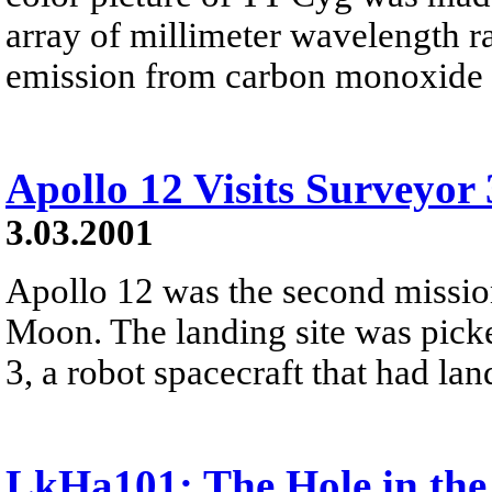
array of millimeter wavelength r
emission from carbon monoxide (
Apollo 12 Visits Surveyor 
3.03.2001
Apollo 12 was the second missio
Moon. The landing site was picke
3, a robot spacecraft that had la
LkHa101: The Hole in th