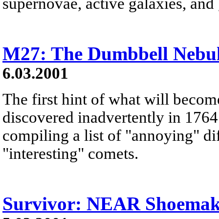
supernovae, active galaxies, and
M27: The Dumbbell Nebu
6.03.2001
The first hint of what will beco
discovered inadvertently in 1764
compiling a list of "annoying" di
"interesting" comets.
Survivor: NEAR Shoemake