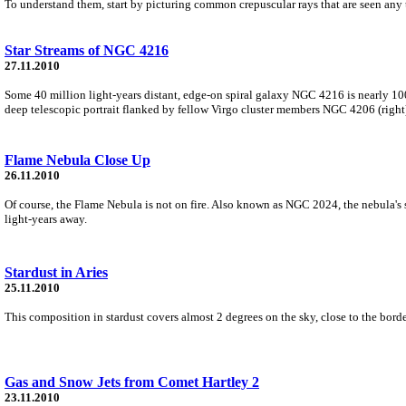
To understand them, start by picturing common crepuscular rays that are seen any 
Star Streams of NGC 4216
27.11.2010
Some 40 million light-years distant, edge-on spiral galaxy NGC 4216 is nearly 10
deep telescopic portrait flanked by fellow Virgo cluster members NGC 4206 (rig
Flame Nebula Close Up
26.11.2010
Of course, the Flame Nebula is not on fire. Also known as NGC 2024, the nebula's
light-years away.
Stardust in Aries
25.11.2010
This composition in stardust covers almost 2 degrees on the sky, close to the borde
Gas and Snow Jets from Comet Hartley 2
23.11.2010