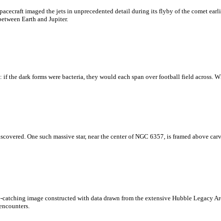
ecraft imaged the jets in unprecedented detail during its flyby of the comet earli
between Earth and Jupiter.
 if the dark forms were bacteria, they would each span over football field across. W
overed. One such massive star, near the center of NGC 6357, is framed above carving
eye-catching image constructed with data drawn from the extensive Hubble Legacy A
 encounters.