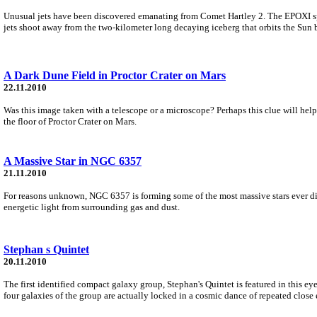
Unusual jets have been discovered emanating from Comet Hartley 2. The EPOXI spac
jets shoot away from the two-kilometer long decaying iceberg that orbits the Sun 
A Dark Dune Field in Proctor Crater on Mars
22.11.2010
Was this image taken with a telescope or a microscope? Perhaps this clue will help:
the floor of Proctor Crater on Mars.
A Massive Star in NGC 6357
21.11.2010
For reasons unknown, NGC 6357 is forming some of the most massive stars ever disc
energetic light from surrounding gas and dust.
Stephan s Quintet
20.11.2010
The first identified compact galaxy group, Stephan's Quintet is featured in this 
four galaxies of the group are actually locked in a cosmic dance of repeated close