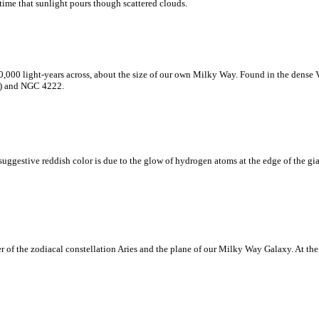
time that sunlight pours though scattered clouds.
0,000 light-years across, about the size of our own Milky Way. Found in the dense 
ht) and NGC 4222.
 suggestive reddish color is due to the glow of hydrogen atoms at the edge of the 
r of the zodiacal constellation Aries and the plane of our Milky Way Galaxy. At the 