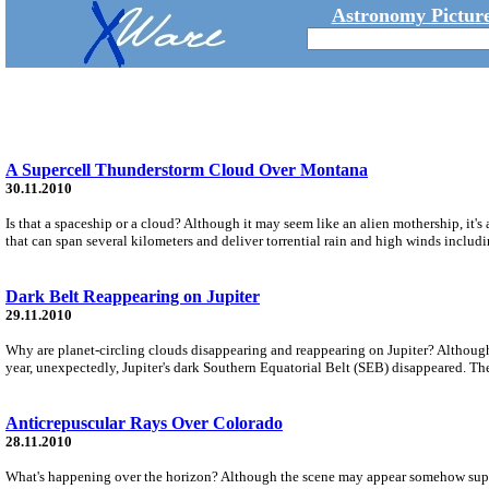
Astronomy Picture
A Supercell Thunderstorm Cloud Over Montana
30.11.2010
Is that a spaceship or a cloud? Although it may seem like an alien mothership, it'
that can span several kilometers and deliver torrential rain and high winds includ
Dark Belt Reappearing on Jupiter
29.11.2010
Why are planet-circling clouds disappearing and reappearing on Jupiter? Although
year, unexpectedly, Jupiter's dark Southern Equatorial Belt (SEB) disappeared. The
Anticrepuscular Rays Over Colorado
28.11.2010
What's happening over the horizon? Although the scene may appear somehow supern