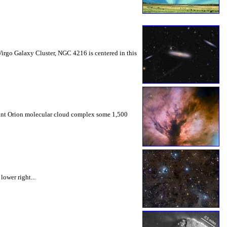
Virgo Galaxy Cluster, NGC 4216 is centered in this
giant Orion molecular cloud complex some 1,500
lower right...