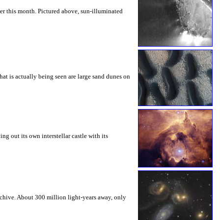
er this month. Pictured above, sun-illuminated
hat is actually being seen are large sand dunes on
 out its own interstellar castle with its
rchive. About 300 million light-years away, only