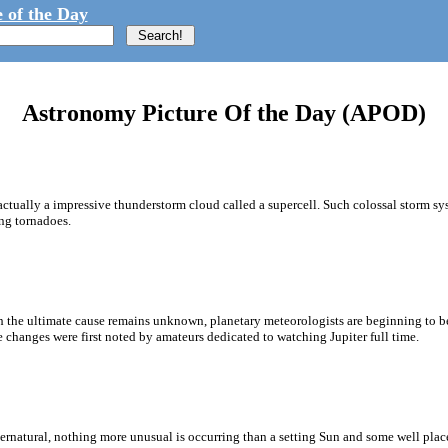
 of the Day
Astronomy Picture Of the Day (APOD)
s actually a impressive thunderstorm cloud called a supercell. Such colossal storm s
ing tornadoes.
 the ultimate cause remains unknown, planetary meteorologists are beginning to bet
 changes were first noted by amateurs dedicated to watching Jupiter full time.
atural, nothing more unusual is occurring than a setting Sun and some well placed