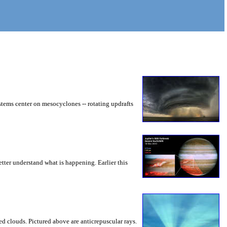
ystems center on mesocyclones -- rotating updrafts
ter understand what is happening. Earlier this
 clouds. Pictured above are anticrepuscular rays.