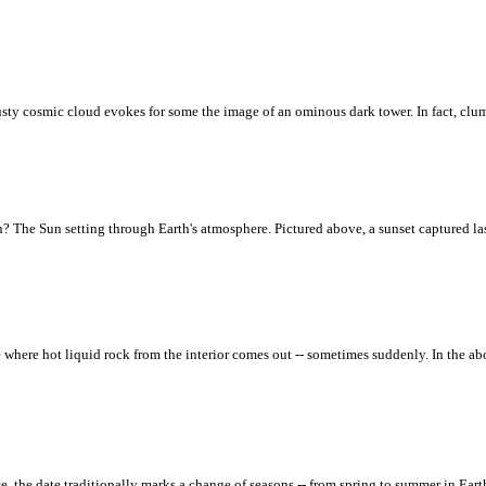
 dusty cosmic cloud evokes for some the image of an ominous dark tower. In fact, clu
n? The Sun setting through Earth's atmosphere. Pictured above, a sunset captured l
ce where hot liquid rock from the interior comes out -- sometimes suddenly. In the 
ce, the date traditionally marks a change of seasons -- from spring to summer in Ear