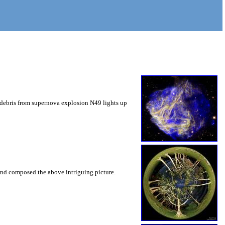
d debris from supernova explosion N49 lights up
 and composed the above intriguing picture.