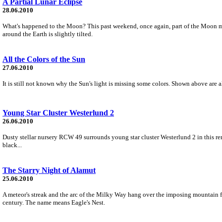
A Partial Lunar Eclipse
28.06.2010
What's happened to the Moon? This past weekend, once again, part of the Moon mo
around the Earth is slightly tilted.
All the Colors of the Sun
27.06.2010
It is still not known why the Sun's light is missing some colors. Shown above are a
Young Star Cluster Westerlund 2
26.06.2010
Dusty stellar nursery RCW 49 surrounds young star cluster Westerlund 2 in this re
black...
The Starry Night of Alamut
25.06.2010
A meteor's streak and the arc of the Milky Way hang over the imposing mountain for
century. The name means Eagle's Nest.