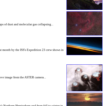
mps of dust and molecular gas collapsing...
ast month by the ISS's Expedition 23 crew shows in
above image from the ASTER camera...
th's Northern Hemisphere and from fall to winter in