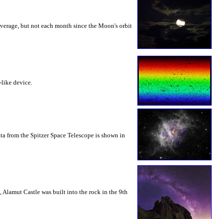
verage, but not each month since the Moon's orbit
-like device.
ta from the Spitzer Space Telescope is shown in
 Alamut Castle was built into the rock in the 9th