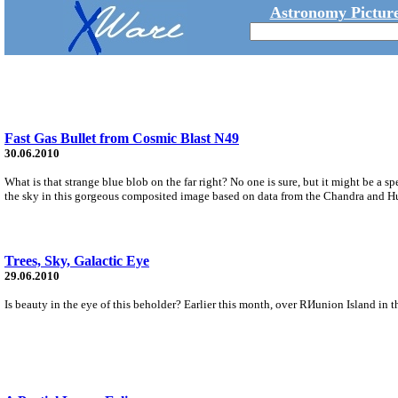
Astronomy Picture
Fast Gas Bullet from Cosmic Blast N49
30.06.2010
What is that strange blue blob on the far right? No one is sure, but it might be 
the sky in this gorgeous composited image based on data from the Chandra and H
Trees, Sky, Galactic Eye
29.06.2010
Is beauty in the eye of this beholder? Earlier this month, over RИunion Island in