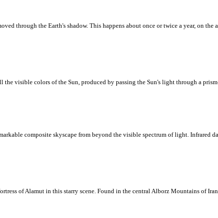
ved through the Earth's shadow. This happens about once or twice a year, on the a
ll the visible colors of the Sun, produced by passing the Sun's light through a prism
markable composite skyscape from beyond the visible spectrum of light. Infrared da
tress of Alamut in this starry scene. Found in the central Alborz Mountains of Iran,