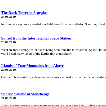
The Dark Tower in Scorpius
24.06.2010
In silhouette against a crowded star field toward the constellation Scorpius, this
Sunset from the International Space Station
23.06.2010
What are these strange color bands being seen from the International Space Statio
vivid detail many layers of the Earth's thin atmosphere.
Islands of Four Mountains from Above
22.06.2010
Our Earth is covered by volcanoes. Volcanoes are breaks in the Earth's cool surfa
Sunrise Solstice at Stonehenge
21.06.2010
Today the Sun reaches its northernmost point in planet Earth's sky. Called a solsti