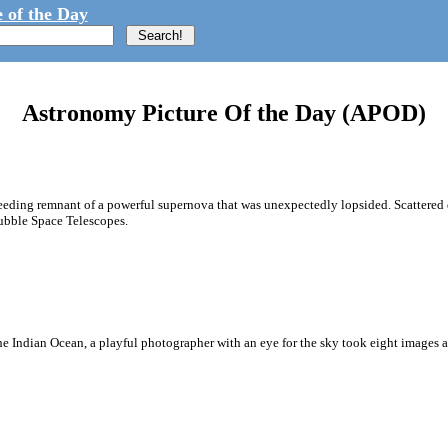
 of the Day
Astronomy Picture Of the Day (APOD)
a speeding remnant of a powerful supernova that was unexpectedly lopsided. Scattere
ubble Space Telescopes.
 the Indian Ocean, a playful photographer with an eye for the sky took eight images