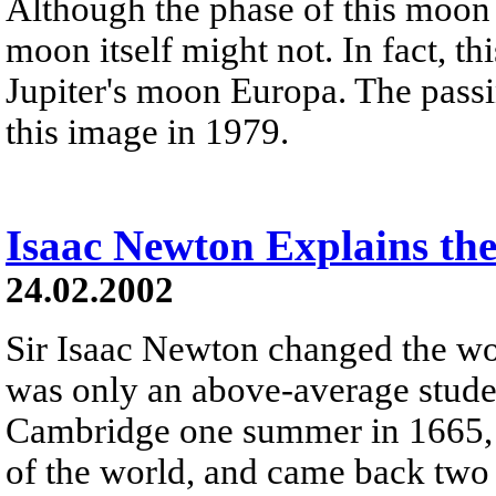
Although the phase of this moon 
moon itself might not. In fact, th
Jupiter's moon Europa. The passi
this image in 1979.
Isaac Newton Explains the
24.02.2002
Sir Isaac Newton changed the wo
was only an above-average stud
Cambridge one summer in 1665, t
of the world, and came back two 