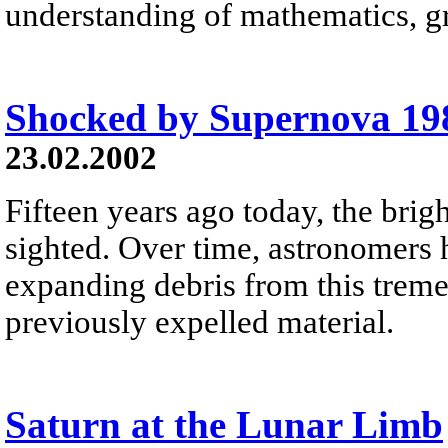
understanding of mathematics, gr
Shocked by Supernova 1
23.02.2002
Fifteen years ago today, the bri
sighted. Over time, astronomers 
expanding debris from this tremen
previously expelled material.
Saturn at the Lunar Limb