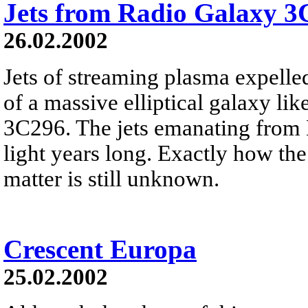
Jets from Radio Galaxy 3
26.02.2002
Jets of streaming plasma expelled
of a massive elliptical galaxy lik
3C296. The jets emanating from 
light years long. Exactly how the 
matter is still unknown.
Crescent Europa
25.02.2002