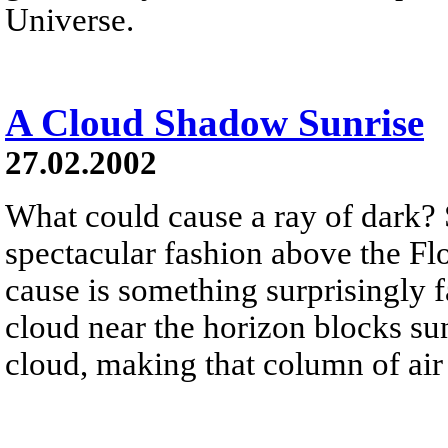
Universe.
A Cloud Shadow Sunrise
27.02.2002
What could cause a ray of dark? 
spectacular fashion above the Fl
cause is something surprisingly 
cloud near the horizon blocks sun
cloud, making that column of air