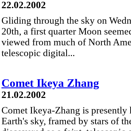
22.02.2002
Gliding through the sky on Wed
20th, a first quarter Moon seemed
viewed from much of North Ameri
telescopic digital...
Comet Ikeya Zhang
21.02.2002
Comet Ikeya-Zhang is presently 
Earth's sky, framed by stars of t