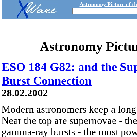
Astronomy Picture of t
Astronomy Pictu
ESO 184 G82: and the S
Burst Connection
28.02.2002
Modern astronomers keep a long l
Near the top are supernovae - the
gamma-ray bursts - the most powe