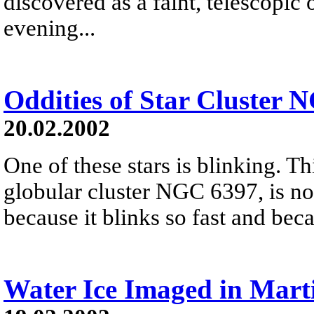
discovered as a faint, telescopic
evening...
Oddities of Star Cluster 
20.02.2002
One of these stars is blinking. Th
globular cluster NGC 6397, is not
because it blinks so fast and beca
Water Ice Imaged in Mart