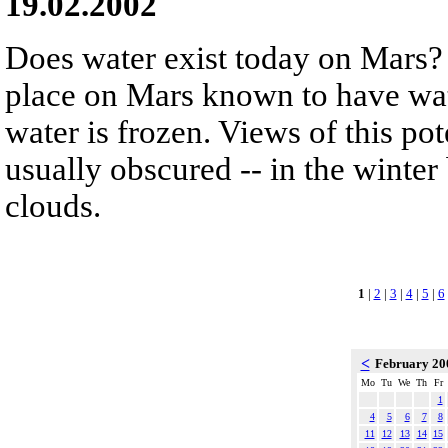
19.02.2002
Does water exist today on Mars? 
place on Mars known to have wate
water is frozen. Views of this pot
usually obscured -- in the winte
clouds.
1
|
2
|
3
|
4
|
5
|
6
<
February 2
Mo
Tu
We
Th
Fr
1
4
5
6
7
8
11
12
13
14
15