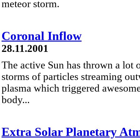
meteor storm.
Coronal Inflow
28.11.2001
The active Sun has thrown a lot o
storms of particles streaming out
plasma which triggered awesome a
body...
Extra Solar Planetary At