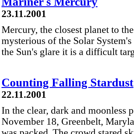
Mariner s Mercury
23.11.2001
Mercury, the closest planet to th
mysterious of the Solar System's 
the Sun's glare it is a difficult t
Counting Falling Stardust
22.11.2001
In the clear, dark and moonless 
November 18, Greenbelt, Maryland
was packed. The crowd stared sk