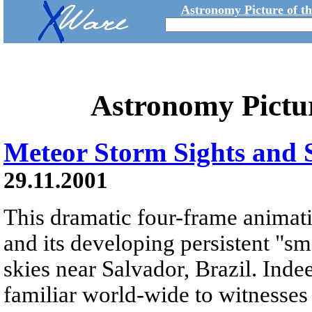
Astronomy Picture of t
Astronomy Pictu
Meteor Storm Sights and
29.11.2001
This dramatic four-frame animati
and its developing persistent "s
skies near Salvador, Brazil. Indee
familiar world-wide to witnesses