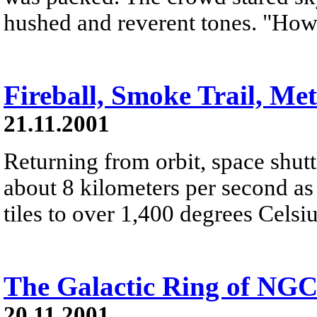
hushed and reverent tones. "Ho
Fireball, Smoke Trail, Me
21.11.2001
Returning from orbit, space shutt
about 8 kilometers per second as 
tiles to over 1,400 degrees Celsiu
The Galactic Ring of NGC
20.11.2001