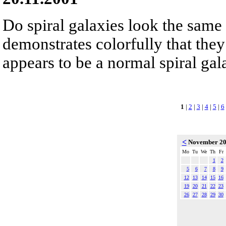
Do spiral galaxies look the sam
demonstrates colorfully that they
appears to be a normal spiral gala
1
|
2
|
3
|
4
|
5
|
6
<
November 2
Mo
Tu
We
Th
Fr
1
2
5
6
7
8
9
12
13
14
15
16
19
20
21
22
23
26
27
28
29
30