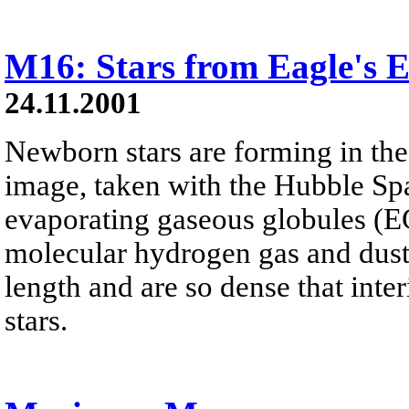
M16: Stars from Eagle's
24.11.2001
Newborn stars are forming in the
image, taken with the Hubble Sp
evaporating gaseous globules (E
molecular hydrogen gas and dust. 
length and are so dense that inter
stars.