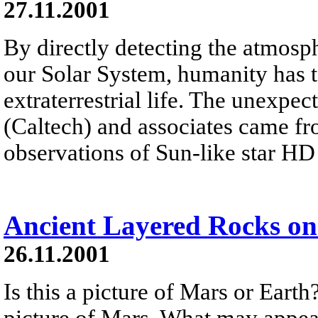
27.11.2001
By directly detecting the atmosph
our Solar System, humanity has t
extraterrestrial life. The unexp
(Caltech) and associates came f
observations of Sun-like star H
Ancient Layered Rocks o
26.11.2001
Is this a picture of Mars or Earth
picture of Mars. What may appear 