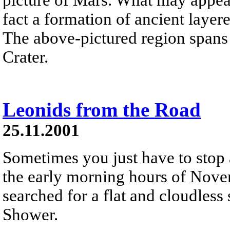
fact a formation of ancient laye
The above-pictured region spans 
Crater.
Leonids from the Road
25.11.2001
Sometimes you just have to stop 
the early morning hours of Nove
searched for a flat and cloudless
Shower.