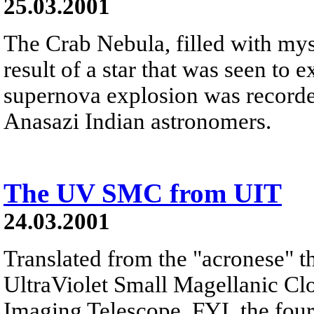
25.03.2001
The Crab Nebula, filled with myst
result of a star that was seen to
supernova explosion was recorde
Anasazi Indian astronomers.
The UV SMC from UIT
24.03.2001
Translated from the "acronese" th
UltraViolet Small Magellanic Clo
Imaging Telescope. FYI, the four