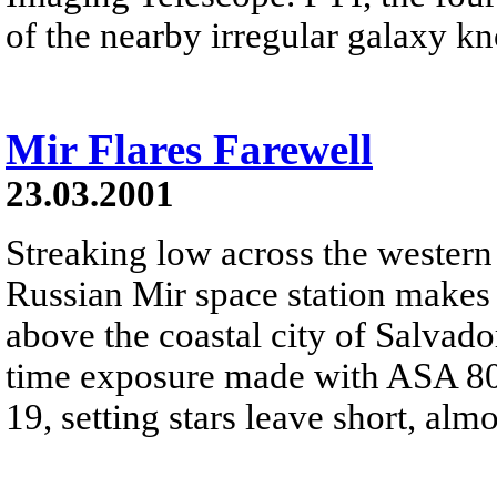
of the nearby irregular galaxy kn
Mir Flares Farewell
23.03.2001
Streaking low across the western 
Russian Mir space station makes 
above the coastal city of Salvado
time exposure made with ASA 80
19, setting stars leave short, almos