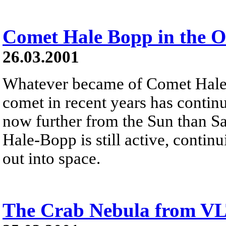
Comet Hale Bopp in the O
26.03.2001
Whatever became of Comet Hale
comet in recent years has continu
now further from the Sun than Sa
Hale-Bopp is still active, continu
out into space.
The Crab Nebula from V