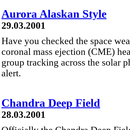
Aurora Alaskan Style
29.03.2001
Have you checked the space weath
coronal mass ejection (CME) he
group tracking across the solar 
alert.
Chandra Deep Field
28.03.2001
Officially the Chandra Deep Field