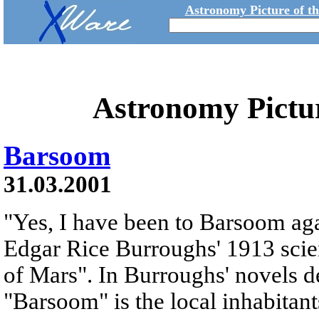
Astronomy Picture of t
Astronomy Pictu
Barsoom
31.03.2001
"Yes, I have been to Barsoom agai
Edgar Rice Burroughs' 1913 scie
of Mars". In Burroughs' novels d
"Barsoom" is the local inhabitant