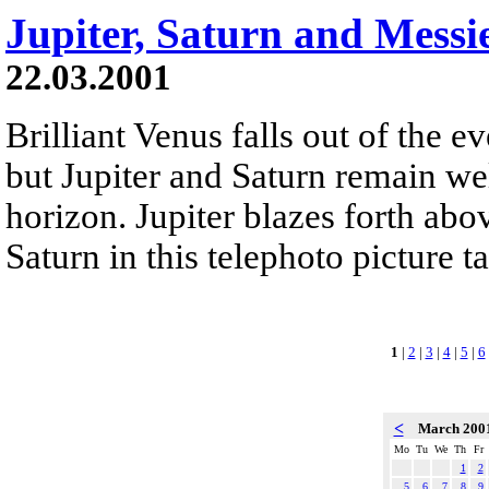
Jupiter, Saturn and Messi
22.03.2001
Brilliant Venus falls out of the 
but Jupiter and Saturn remain we
horizon. Jupiter blazes forth above
Saturn in this telephoto picture 
1
|
2
|
3
|
4
|
5
|
6
<
March 200
Mo
Tu
We
Th
Fr
1
2
5
6
7
8
9