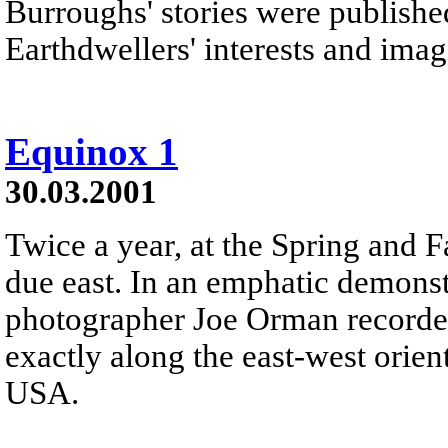
Burroughs' stories were publishe
Earthdwellers' interests and imag
Equinox 1
30.03.2001
Twice a year, at the Spring and F
due east. In an emphatic demonstr
photographer Joe Orman recorded 
exactly along the east-west orie
USA.