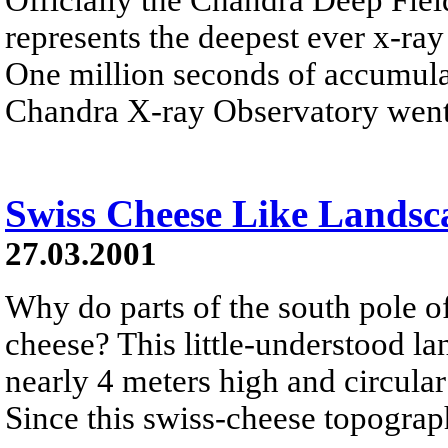
represents the deepest ever x-ray
One million seconds of accumula
Chandra X-ray Observatory went 
Swiss Cheese Like Landsc
27.03.2001
Why do parts of the south pole o
cheese? This little-understood l
nearly 4 meters high and circular
Since this swiss-cheese topograph