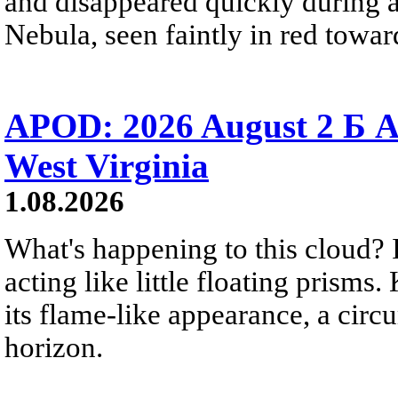
and disappeared quickly during a
Nebula, seen faintly in red towar
APOD: 2026 August 2 Б A
West Virginia
1.08.2026
What's happening to this cloud? Ic
acting like little floating prisms
its flame-like appearance, a circ
horizon.