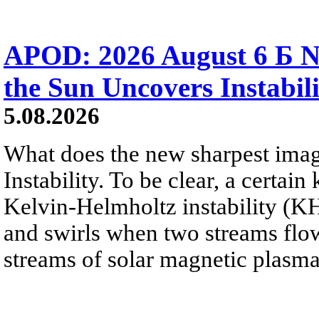
APOD: 2026 August 6 Б N
the Sun Uncovers Instabili
5.08.2026
What does the new sharpest ima
Instability. To be clear, a certain
Kelvin-Helmholtz instability (KHI
and swirls when two streams flow 
streams of solar magnetic plasma