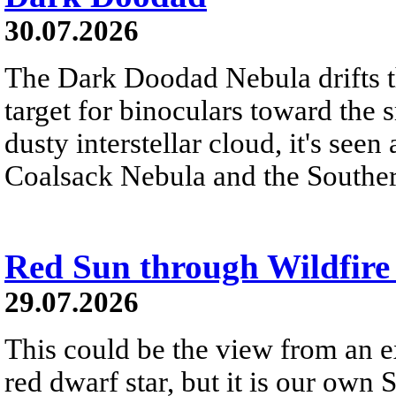
30.07.2026
The Dark Doodad Nebula drifts th
target for binoculars toward the 
dusty interstellar cloud, it's seen 
Coalsack Nebula and the Souther
Red Sun through Wildfir
29.07.2026
This could be the view from an e
red dwarf star, but it is our own