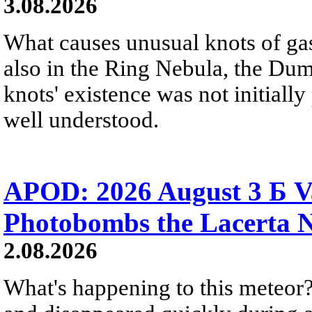
3.08.2026
What causes unusual knots of gas
also in the Ring Nebula, the D
knots' existence was not initially 
well understood.
APOD: 2026 August 3 Б V
Photobombs the Lacerta 
2.08.2026
What's happening to this meteor?