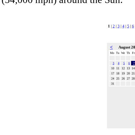
1
|
2
|
3
|
4
|
5
|
6
<
August 2
Mo
Tu
We
Th
Fr
3
4
5
6
7
10
11
12
13
14
17
18
19
20
21
24
25
26
27
28
31