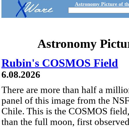
Astronomy Picture of t
Astronomy Pictu
Rubin's COSMOS Field
6.08.2026
There are more than half a millio
panel of this image from the NS
Chile. This is the COSMOS field, 
than the full moon, first observe