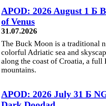
APOD: 2026 August 1 Б B
of Venus
31.07.2026
The Buck Moon is a traditional na
colorful Adriatic sea and skysca
along the coast of Croatia, a full
mountains.
APOD: 2026 July 31 Б NG
Dark Doodad