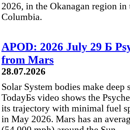
2026, in the Okanagan region in 
Columbia.
APOD: 2026 July 29 Б Psy
from Mars
28.07.2026
Solar System bodies make deep sp
TodayБs video shows the Psyche 
its trajectory with minimal fuel s
in May 2026. Mars has an averag
(54,000 mph) around the Sun.