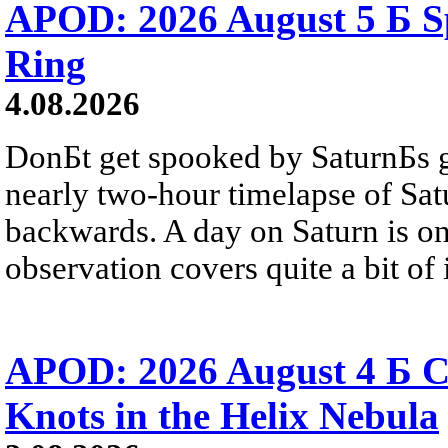
APOD: 2026 August 5 Б Sp
Ring
4.08.2026
DonБt get spooked by SaturnБs g
nearly two-hour timelapse of Sat
backwards. A day on Saturn is on
observation covers quite a bit of i
APOD: 2026 August 4 Б C
Knots in the Helix Nebula