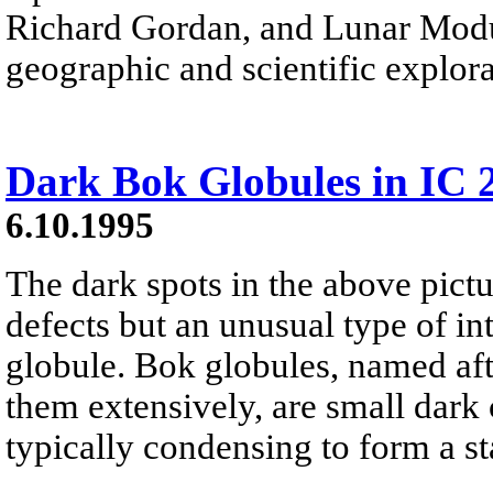
Richard Gordan, and Lunar Modul
geographic and scientific explora
Dark Bok Globules in IC 
6.10.1995
The dark spots in the above pict
defects but an unusual type of in
globule. Bok globules, named af
them extensively, are small dark 
typically condensing to form a sta