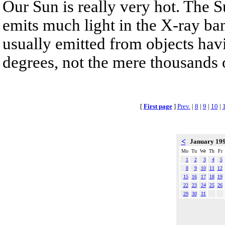
Our Sun is really very hot. The Su
emits much light in the X-ray b
usually emitted from objects havi
degrees, not the mere thousands o
[
First page
]
Prev.
|
8
|
9
|
10
|
<
January 19
Mo
Tu
We
Th
Fr
1
2
3
4
5
8
9
10
11
12
15
16
17
18
19
22
23
24
25
26
29
30
31