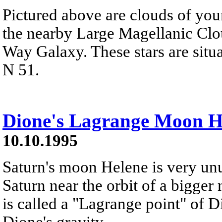
Pictured above are clouds of you
the nearby Large Magellanic Clou
Way Galaxy. These stars are situ
N 51.
Dione's Lagrange Moon H
10.10.1995
Saturn's moon Helene is very unus
Saturn near the orbit of a bigger
is called a "Lagrange point" of Di
Dione's gravity.