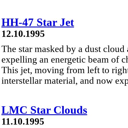
HH-47 Star Jet
12.10.1995
The star masked by a dust cloud a
expelling an energetic beam of cha
This jet, moving from left to ri
interstellar material, and now exp
LMC Star Clouds
11.10.1995