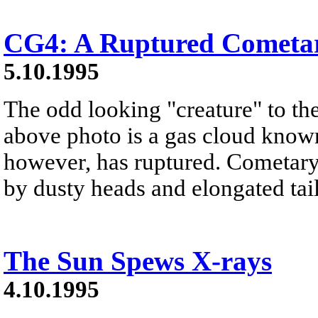
CG4: A Ruptured Cometa
5.10.1995
The odd looking "creature" to the 
above photo is a gas cloud known
however, has ruptured. Cometary 
by dusty heads and elongated tail
The Sun Spews X-rays
4.10.1995