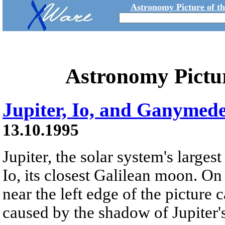
Astronomy Picture of t
Astronomy Pictu
Jupiter, Io, and Ganymed
13.10.1995
Jupiter, the solar system's largest
Io, its closest Galilean moon. On 
near the left edge of the picture 
caused by the shadow of Jupiter