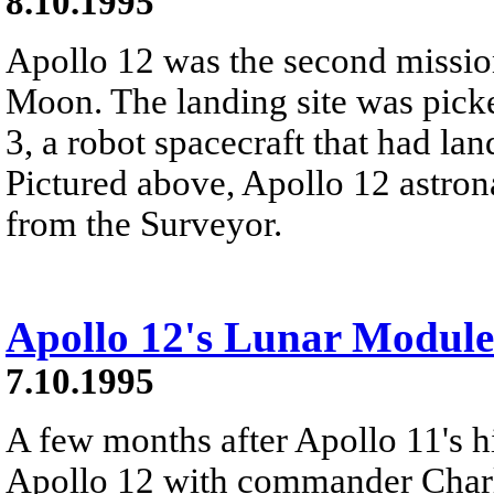
8.10.1995
Apollo 12 was the second missio
Moon. The landing site was picke
3, a robot spacecraft that had la
Pictured above, Apollo 12 astron
from the Surveyor.
Apollo 12's Lunar Module
7.10.1995
A few months after Apollo 11's h
Apollo 12 with commander Char