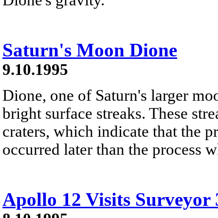
Saturn's Moon Dione
9.10.1995
Dione, one of Saturn's larger moo
bright surface streaks. These st
craters, which indicate that the 
occurred later than the process w
Apollo 12 Visits Surveyor 