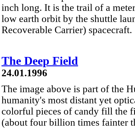
inch long. It is the trail of a me
low earth orbit by the shuttle 
Recoverable Carrier) spacecraft.
The Deep Field
24.01.1996
The image above is part of the H
humanity's most distant yet optic
colorful pieces of candy fill the 
(about four billion times fainter 