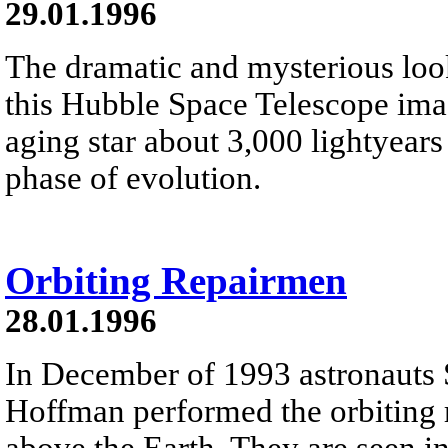
29.01.1996
The dramatic and mysterious look
this Hubble Space Telescope imag
aging star about 3,000 lightyears
phase of evolution.
Orbiting Repairmen
28.01.1996
In December of 1993 astronauts 
Hoffman performed the orbiting r
above the Earth. They are seen in