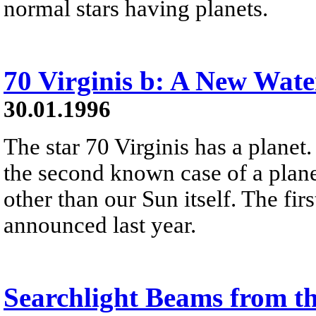
normal stars having planets.
70 Virginis b: A New Wate
30.01.1996
The star 70 Virginis has a planet.
the second known case of a plane
other than our Sun itself. The fi
announced last year.
Searchlight Beams from t