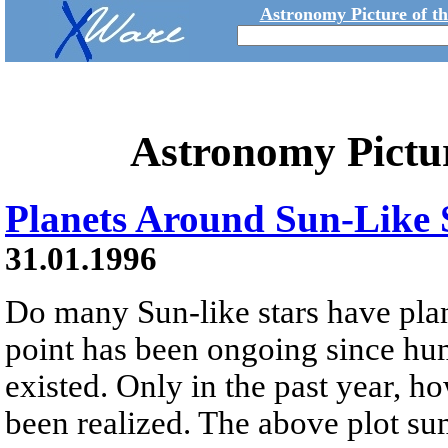
Astronomy Picture of t
Astronomy Pictu
Planets Around Sun-Like 
31.01.1996
Do many Sun-like stars have plan
point has been ongoing since huma
existed. Only in the past year, 
been realized. The above plot s