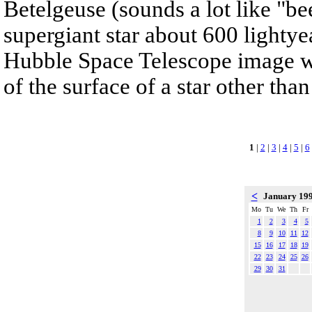
Betelgeuse (sounds a lot like "bee
supergiant star about 600 lightyea
Hubble Space Telescope image whi
of the surface of a star other tha
1
|
2
|
3
|
4
|
5
|
6
<
January 19
Mo
Tu
We
Th
Fr
1
2
3
4
5
8
9
10
11
12
15
16
17
18
19
22
23
24
25
26
29
30
31