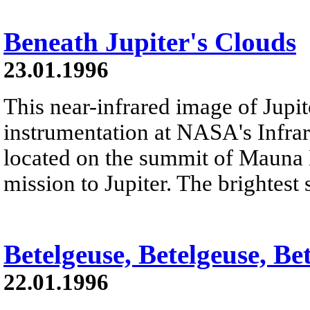
Beneath Jupiter's Clouds
23.01.1996
This near-infrared image of Jupi
instrumentation at NASA's Infrar
located on the summit of Mauna K
mission to Jupiter. The brightest s
Betelgeuse, Betelgeuse, Be
22.01.1996