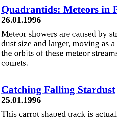
Quadrantids: Meteors in P
26.01.1996
Meteor showers are caused by str
dust size and larger, moving as 
the orbits of these meteor streams
comets.
Catching Falling Stardust
25.01.1996
This carrot shaped track is actual