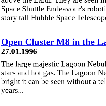
Space Shuttle Endeavour's roboti
story tall Hubble Space Telescop
Open Cluster M8 in the L
27.01.1996
The large majestic Lagoon Nebu
stars and hot gas. The Lagoon Ne
bright it can be seen without a t
years...