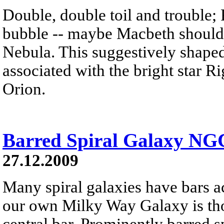
Double, double toil and trouble; 
bubble -- maybe Macbeth should
Nebula. This suggestively shaped 
associated with the bright star Rig
Orion.
Barred Spiral Galaxy NG
27.12.2009
Many spiral galaxies have bars ac
our own Milky Way Galaxy is th
central bar. Prominently barred 