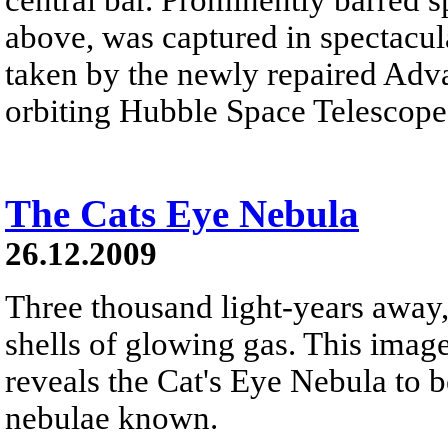
above, was captured in spectacula
taken by the newly repaired Adv
orbiting Hubble Space Telescope
The Cats Eye Nebula
26.12.2009
Three thousand light-years away,
shells of glowing gas. This ima
reveals the Cat's Eye Nebula to 
nebulae known.