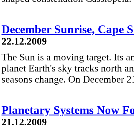
December Sunrise, Cape 
22.12.2009
The Sun is a moving target. Its 
planet Earth's sky tracks north an
seasons change. On December 21st,
Planetary Systems Now F
21.12.2009