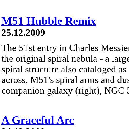
M51 Hubble Remix
25.12.2009
The 51st entry in Charles Messie
the original spiral nebula - a lar
spiral structure also cataloged 
across, M51's spiral arms and dust
companion galaxy (right), NGC 
A Graceful Arc