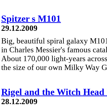
Spitzer s M101
29.12.2009
Big, beautiful spiral galaxy M101 
in Charles Messier's famous catalo
About 170,000 light-years across
the size of our own Milky Way G
Rigel and the Witch Head
28.12.2009