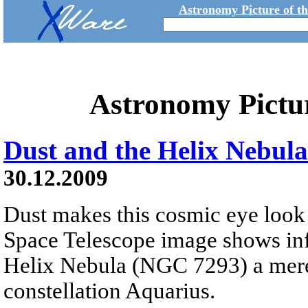
Astronomy Picture of t
Astronomy Pictu
Dust and the Helix Nebula
30.12.2009
Dust makes this cosmic eye look 
Space Telescope image shows infr
Helix Nebula (NGC 7293) a mere 
constellation Aquarius.