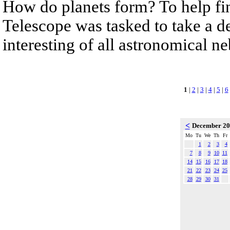
How do planets form? To help fi
Telescope was tasked to take a de
interesting of all astronomical n
1
|
2
|
3
|
4
|
5
|
6
<
December 2
Mo
Tu
We
Th
Fr
1
2
3
4
7
8
9
10
11
14
15
16
17
18
21
22
23
24
25
28
29
30
31