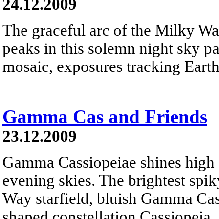
24.12.2009
The graceful arc of the Milky W
peaks in this solemn night sky 
mosaic, exposures tracking Earth
Gamma Cas and Friends
23.12.2009
Gamma Cassiopeiae shines high 
evening skies. The brightest spiky
Way starfield, bluish Gamma Cas
shaped constellation Cassiopeia.