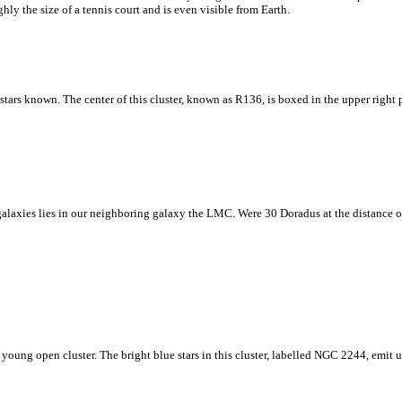
hly the size of a tennis court and is even visible from Earth.
e stars known. The center of this cluster, known as R136, is boxed in the upper right 
laxies lies in our neighboring galaxy the LMC. Were 30 Doradus at the distance of t
young open cluster. The bright blue stars in this cluster, labelled NGC 2244, emit u