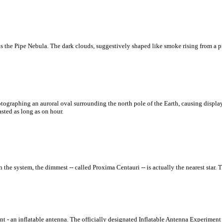
s the Pipe Nebula. The dark clouds, suggestively shaped like smoke rising from a 
graphing an auroral oval surrounding the north pole of the Earth, causing display
sted as long as on hour.
n the system, the dimmest -- called Proxima Centauri -- is actually the nearest star. T
t - an inflatable antenna. The officially designated Inflatable Antenna Experiment