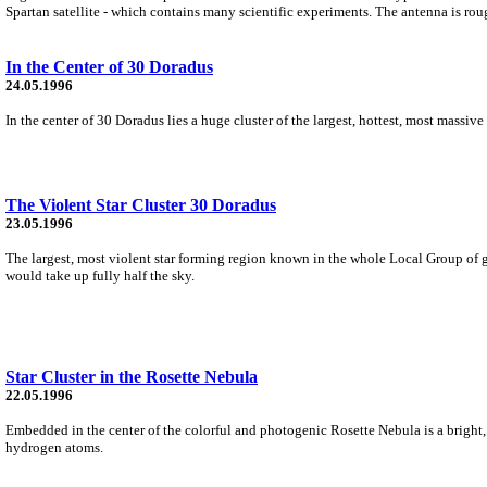
Spartan satellite - which contains many scientific experiments. The antenna is roug
In the Center of 30 Doradus
24.05.1996
In the center of 30 Doradus lies a huge cluster of the largest, hottest, most massiv
The Violent Star Cluster 30 Doradus
23.05.1996
The largest, most violent star forming region known in the whole Local Group of ga
would take up fully half the sky.
Star Cluster in the Rosette Nebula
22.05.1996
Embedded in the center of the colorful and photogenic Rosette Nebula is a bright, 
hydrogen atoms.