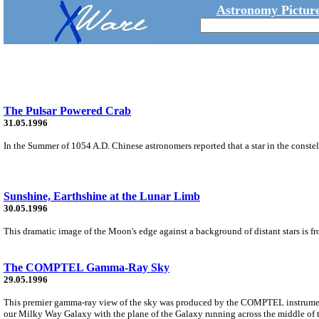
Astronomy Picture
The Pulsar Powered Crab
31.05.1996
In the Summer of 1054 A.D. Chinese astronomers reported that a star in the constel
Sunshine, Earthshine at the Lunar Limb
30.05.1996
This dramatic image of the Moon's edge against a background of distant stars is f
The COMPTEL Gamma-Ray Sky
29.05.1996
This premier gamma-ray view of the sky was produced by the COMPTEL instrumen
our Milky Way Galaxy with the plane of the Galaxy running across the middle of t