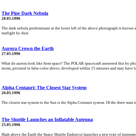
The Pipe Dark Nebula
28.05.1996
The dark nebula predominant at the lower left of the above photograph is known a
starlight by dust.
Aurora Crown the Earth
27.05.1996
What do aurora look like from space? The POLAR spacecraft answered this by photo
storm, pictured in false-color above, developed within 15 minutes and may have la
Alpha Centauri: The Closest Star System
26.05.1996
The closest star system to the Sun is the Alpha Centauri system. Of the three stars i
The Shuttle Launches an Inflatable Antenna
25.05.1996
High above the Earth the Space Shuttle Endeavor launches a new type of instrumen