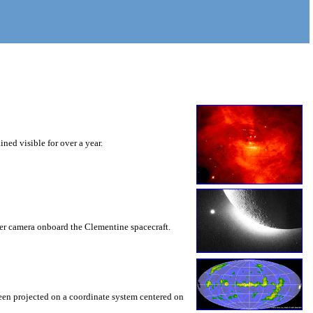
ned visible for over a year.
cker camera onboard the Clementine spacecraft.
n projected on a coordinate system centered on